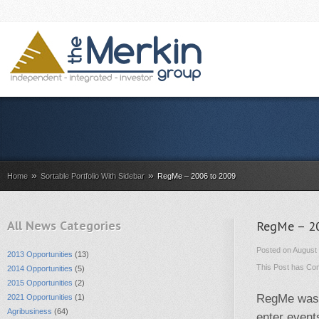
»
»
Home
Sortable Portfolio With Sidebar
RegMe – 2006 to 2009
All News Categories
RegMe – 2
Posted on August 
2013 Opportunities
(13)
This Post has
Com
2014 Opportunities
(5)
2015 Opportunities
(2)
RegMe was a
2021 Opportunities
(1)
Agribusiness
(64)
enter events