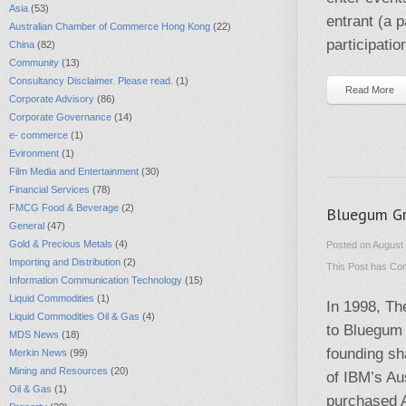
Asia
(53)
entrant (a 
Australian Chamber of Commerce Hong Kong
(22)
participatio
China
(82)
Community
(13)
Consultancy Disclaimer. Please read.
(1)
Read More
Corporate Advisory
(86)
Corporate Governance
(14)
e- commerce
(1)
Evironment
(1)
Film Media and Entertainment
(30)
Financial Services
(78)
FMCG Food & Beverage
(2)
Bluegum Gr
General
(47)
Gold & Precious Metals
(4)
Posted on August 
Importing and Distribution
(2)
This Post has
Com
Information Communication Technology
(15)
Liquid Commodities
(1)
In 1998, Th
Liquid Commodities Oil & Gas
(4)
to Bluegum 
MDS News
(18)
founding sh
Merkin News
(99)
Mining and Resources
(20)
of IBM’s Au
Oil & Gas
(1)
purchased Al