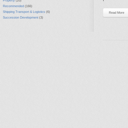
Property
(20)
Recommended
(166)
Shipping Transport & Logistics
(6)
Read More
Succession Development
(3)