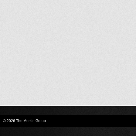
© 2026 The Merkin Group