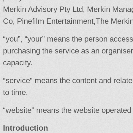
Merkin Advisory Pty Ltd, Merkin Man
Co, Pinefilm Entertainment,The Merk
“you”, “your” means the person accessi
purchasing the service as an organiser
capacity.
“service” means the content and relat
to time.
“website” means the website operated b
Introduction