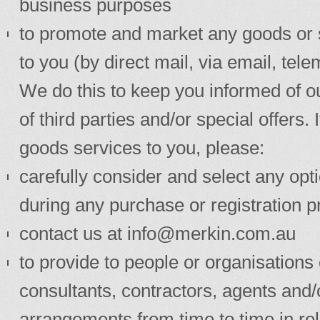
business purposes
to promote and market any goods or s
to you (by direct mail, via email, t
We do this to keep you informed of o
of third parties and/or special offers
goods services to you, please:
carefully consider and select any opti
during any purchase or registration p
contact us at
info@merkin.com.au
to provide to people or organisations 
consultants, contractors, agents and
arrangements from time to time in re