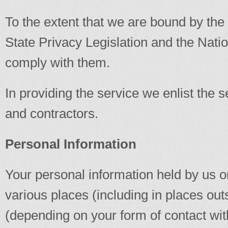
To the extent that we are bound by t
State Privacy Legislation and the Nati
comply with them.
In providing the service we enlist the s
and contractors.
Personal Information
Your personal information held by us or
various places (including in places out
(depending on your form of contact wit