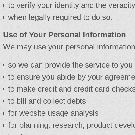
to verify your identity and the veracit
when legally required to do so.
Use of Your Personal Information
We may use your personal information
so we can provide the service to you 
to ensure you abide by your agreeme
to make credit and credit card check
to bill and collect debts
for website usage analysis
for planning, research, product develo