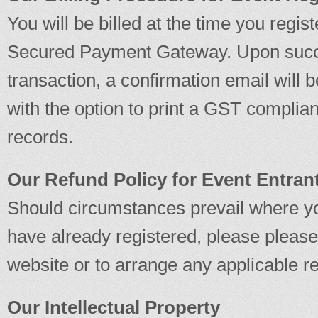
You will be billed at the time you regis
Secured Payment Gateway. Upon succe
transaction, a confirmation email will 
with the option to print a GST complian
records.
Our Refund Policy for Event Entran
Should circumstances prevail where yo
have already registered, please please 
website or to arrange any applicable r
Our Intellectual Property