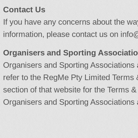
Contact Us
If you have any concerns about the wa
information, please contact us on
info
Organisers and Sporting Associati
Organisers and Sporting Associations 
refer to the RegMe Pty Limited Terms 
section of that website for the Terms & 
Organisers and Sporting Associations 