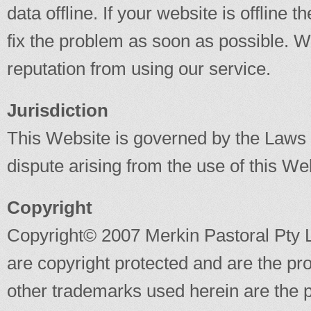
data offline. If your website is offline
fix the problem as soon as possible. We 
reputation from using our service.
Jurisdiction
This Website is governed by the Laws o
dispute arising from the use of this Webs
Copyright
Copyright© 2007 Merkin Pastoral Pty L
are copyright protected and are the pr
other trademarks used herein are the p