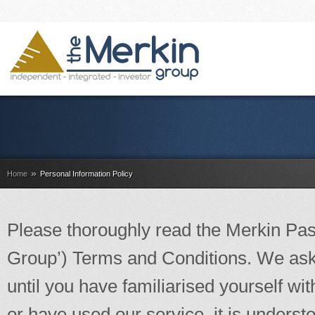
»
Home
Personal Information Policy
Please thoroughly read the Merkin Past
Group’) Terms and Conditions. We ask 
until you have familiarised yourself wi
or have used our service, it is unders