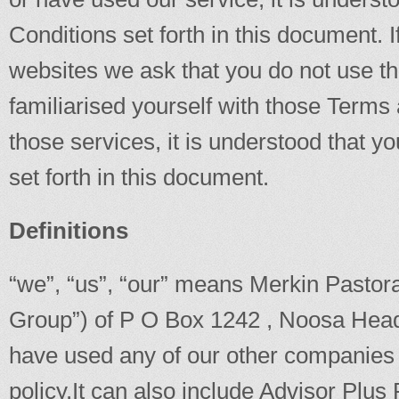
Conditions set forth in this document. 
websites we ask that you do not use th
familiarised yourself with those Terms
those services, it is understood that 
set forth in this document.
Definitions
“we”, “us”, “our” means Merkin Pastora
Group”) of P O Box 1242 , Noosa Heads
have used any of our other companies 
policy.It can also include Advisor Plu