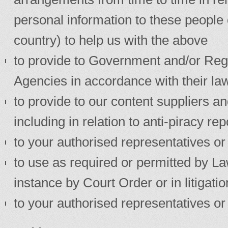
personal information to these people 
country) to help us with the above
to provide to Government and/or Reg
Agencies in accordance with their law
to provide to our content suppliers and
including in relation to anti-piracy re
to your authorised representatives or
to use as required or permitted by Law 
instance by Court Order or in litigatio
to your authorised representatives or