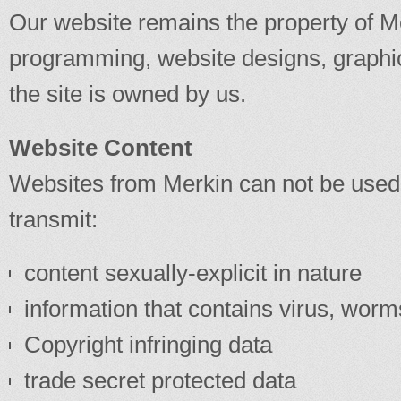
Our website remains the property of Me
programming, website designs, graphic
the site is owned by us.
Website Content
Websites from Merkin can not be used
transmit:
content sexually-explicit in nature
information that contains virus, wor
Copyright infringing data
trade secret protected data