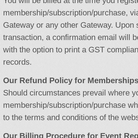
You will be billed at the time you regist
membership/subscription/purchase, v
Gateway or any other Gateway. Upon s
transaction, a confirmation email will 
with the option to print a GST complian
records.
Our Refund Policy for Memberships
Should circumstances prevail where yo
membership/subscription/purchase wher
to the terms and conditions of the webs
Our Billing Procedure for Event Reg