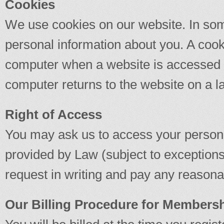
Cookies
We use cookies on our website. In som
personal information about you. A cooki
computer when a website is accessed 
computer returns to the website on a l
Right of Access
You may ask us to access your persona
provided by Law (subject to exception
request in writing and pay any reasonab
Our Billing Procedure for Members