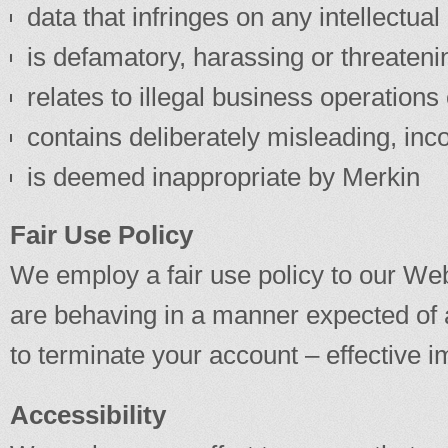
data that infringes on any intellectual 
is defamatory, harassing or threateni
relates to illegal business operation
contains deliberately misleading, inc
is deemed inappropriate by Merkin
Fair Use Policy
We employ a fair use policy to our Webs
are behaving in a manner expected of 
to terminate your account – effective i
Accessibility