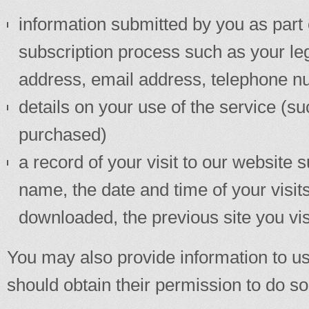
information submitted by you as part o
subscription process such as your le
address, email address, telephone 
details on your use of the service (s
purchased)
a record of your visit to our website
name, the date and time of your vis
downloaded, the previous site you vis
You may also provide information to us
should obtain their permission to do so