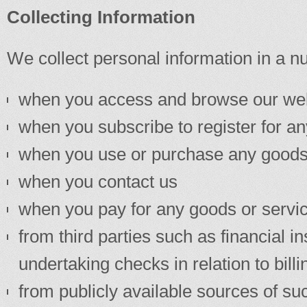
Collecting Information
We collect personal information in a n
when you access and browse our we
when you subscribe to register for a
when you use or purchase any goods
when you contact us
when you pay for any goods or servi
from third parties such as financial i
undertaking checks in relation to bil
from publicly available sources of su