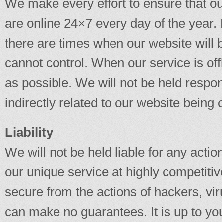
We make every effort to ensure that our
are online 24×7 every day of the year.
there are times when our website will
cannot control. When our service is offl
as possible. We will not be held respon
indirectly related to our website being o
Liability
We will not be held liable for any actio
our unique service at highly competitiv
secure from the actions of hackers, vi
can make no guarantees. It is up to you