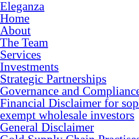
Eleganza
Home
About
The Team
Services
Investments
Strategic Partnerships
Governance and Complianc
Financial Disclaimer for sop
exempt wholesale investors
General Disclaimer