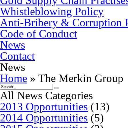
Gold Supply Chain Practise
Whistleblowing Policy
Anti-Bribery & Corruption 
Code of Conduct
News
Contact
News
Home
»
The Merkin Group
All News Categories
2013 Opportunities
(13)
2014 Opportunities
(5)