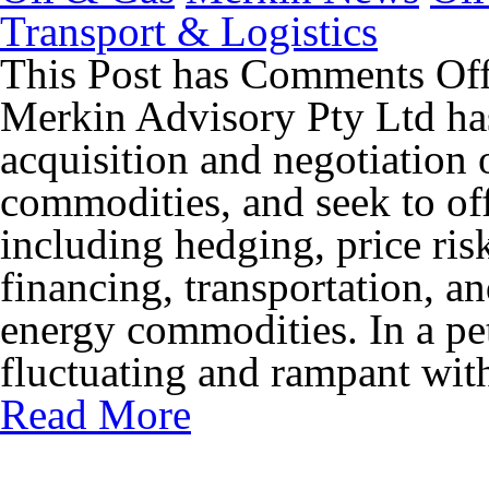
Transport & Logistics
This Post has
Comments Of
Merkin Advisory Pty Ltd has
acquisition and negotiation 
commodities, and seek to off
including hedging, price ris
financing, transportation, an
energy commodities. In a pe
fluctuating and rampant with
Read More