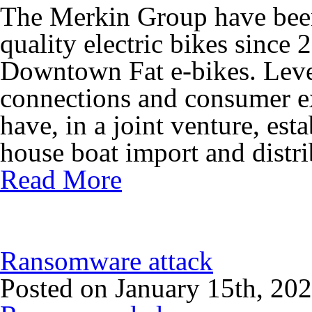
The Merkin Group have been
quality electric bikes sinc
Downtown Fat e-bikes. Leve
connections and consumer e
have, in a joint venture, e
house boat import and distri
Read More
Ransomware attack
Posted on January 15th, 20