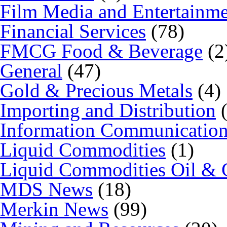
Film Media and Entertainm
Financial Services
(78)
FMCG Food & Beverage
(2
General
(47)
Gold & Precious Metals
(4)
Importing and Distribution
(
Information Communicatio
Liquid Commodities
(1)
Liquid Commodities Oil & 
MDS News
(18)
Merkin News
(99)