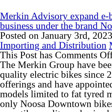
Merkin Advisory expand e-bi
business under the brand N
Posted on January 3rd, 202
Importing and Distribution
This Post has
Comments Of
The Merkin Group have been
quality electric bikes since
offerings and have appointe
models limited to fat tyred 
only Noosa Downtown bikes 