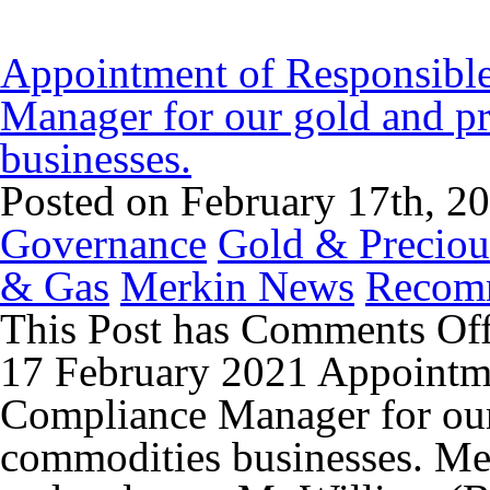
Appointment of Responsibl
Manager for our gold and p
businesses.
Posted on February 17th, 2
Governance
Gold & Preciou
& Gas
Merkin News
Recom
This Post has
Comments Of
17 February 2021 Appointm
Compliance Manager for our
commodities businesses. Me