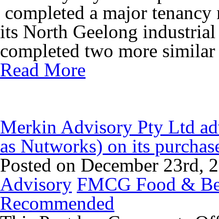
completed a major tenancy r
its North Geelong industrial
completed two more similar s
Read More
Merkin Advisory Pty Ltd adv
as Nutworks) on its purch
Posted on December 23rd, 
Advisory
FMCG Food & Be
Recommended