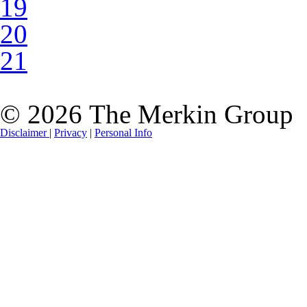
19
20
21
© 2026 The Merkin Group
Disclaimer
|
Privacy
|
Personal Info