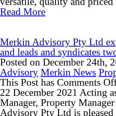
versatile, quality and priced 
Read More
Merkin Advisory Pty Ltd exp
and leads and syndicates tw
Posted on December 24th, 
Advisory
Merkin News
Pro
This Post has
Comments Of
22 December 2021 Acting as
Manager, Property Manager 
Advisory Pty Ltd is pleased