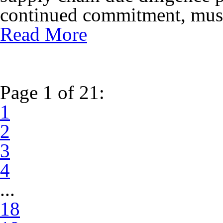
continued commitment, must 
Read More
Page 1 of 21:
1
2
3
4
...
18