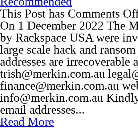
Recommended
This Post has
Comments Of
On 1 December 2022 The Me
by Rackspace USA were invo
large scale hack and ransom
addresses are irrecoverable a
trish@merkin.com.au
legal
finance@merkin.com.au
we
info@merkin.com.au
Kindly
email addresses...
Read More