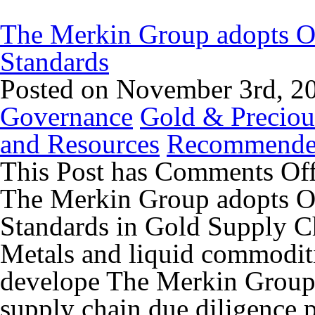
The Merkin Group adopts 
Standards
Posted on November 3rd, 2
Governance
Gold & Preciou
and Resources
Recommend
This Post has
Comments Of
The Merkin Group adopts 
Standards in Gold Supply C
Metals and liquid commoditi
develope The Merkin Group a
supply chain due diligence p