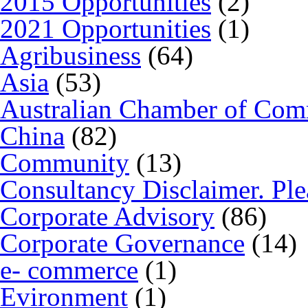
2015 Opportunities
(2)
2021 Opportunities
(1)
Agribusiness
(64)
Asia
(53)
Australian Chamber of Co
China
(82)
Community
(13)
Consultancy Disclaimer. Ple
Corporate Advisory
(86)
Corporate Governance
(14)
e- commerce
(1)
Evironment
(1)