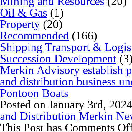
Mining and Resources
(20)
Oil & Gas
(1)
Property
(20)
Recommended
(166)
Shipping Transport & Logis
Succession Development
(3
Merkin Advisory establish 
and distribution business 
Pontoon Boats
Posted on January 3rd, 202
and Distribution
Merkin Ne
This Post has
Comments Of