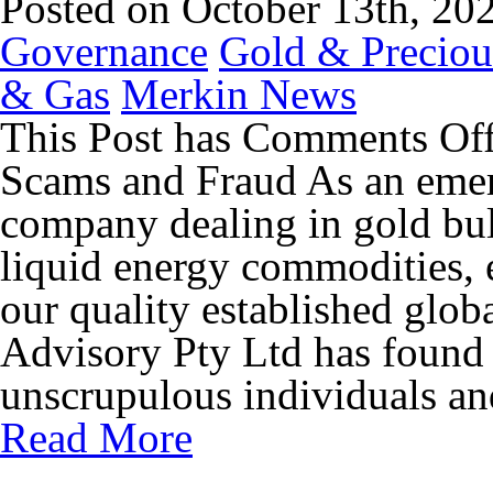
Posted on October 13th, 20
Governance
Gold & Preciou
& Gas
Merkin News
This Post has
Comments Of
Scams and Fraud As an emer
company dealing in gold bul
liquid energy commodities, 
our quality established glo
Advisory Pty Ltd has found t
unscrupulous individuals and
Read More