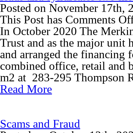
Posted on November 17th, 
This Post has
Comments Of
In October 2020 The Merki
Trust and as the major unit 
and arranged the financing f
combined office, retail and
m2 at 283-295 Thompson Rd
Read More
Scams and Fraud