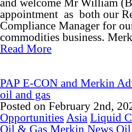
and welcome Mr William (Bi
appointment as both our R
Compliance Manager for our
commodities business. Merk
Read More
PAP E-CON and Merkin Advi
oil and gas
Posted on February 2nd, 20
Opportunities
Asia
Liquid 
Oil & Gas
Merkin News
Oil