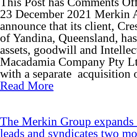
This Post has
Comments Of
23 December 2021 Merkin Ad
announce that its client, Cr
of Yandina, Queensland, has 
assets, goodwill and Intelle
Macadamia Company Pty Ltd
with a separate acquisition 
Read More
The Merkin Group expands I
leads and syndicates two mo