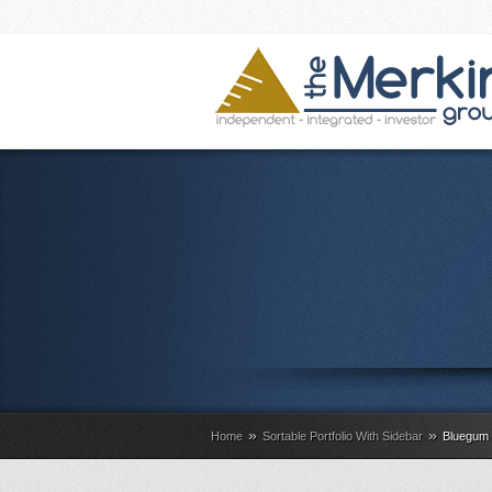
»
»
Home
Sortable Portfolio With Sidebar
Bluegum 