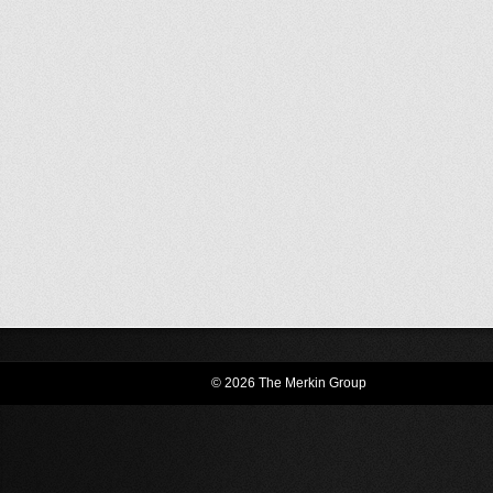
© 2026 The Merkin Group