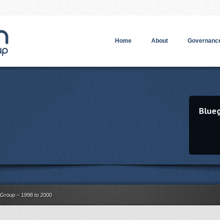
Home
About
Governance
Blue
Group – 1998 to 2000