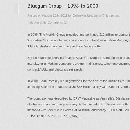
Bluegum Group – 1998 to 2000
Posted on August 18th, 2011 by OnlineMarketizing in IT & Internet.
on
This Post has
Comments Off
Bluegum
In 1998, The Merkin Group provided and facilitated $12 million investment
Group
$72 million ANZ facility to become a founding shareholder. Sean Rothsey
–
IBM’s Australian manufacturing facility at Wangaratta.
1998
to
Bluegum subsequently purchased Alcatel’s Liverpool manufacturing operat
manufacturer. Making computer servers, mainframes, telephone equipme
2000
contract ADSL and photonics research.
In 2000, Sean Rothsey led negotiations for the sale of the business to Silic
assisting Solectron to secure a US $55 million facility with Bank of Americ
The company was described by BRW Magazine as Australia’s 30th largest
electronics manufacturing company. At the time of sale, Bluegum was the
the world with revenue in excess of $1 billion, and nearly 1,000 staff. 
FLEXTRONICS INTL (FLEX) (2007).