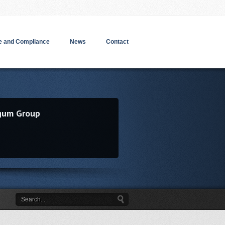
 and Compliance
News
Contact
gum Group