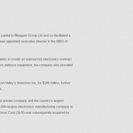
 capital to Bluegum Group Ltd and co-facilitated a
 was appointed executive director in the MBO of
ion, to create an outsourced electronics contract
nt, defence equipment, the company also provided
on Valley’s Solectron Inc, for $185 million, further
a.
 private company and the country’s largest
 15th largest electronics manufacturing company in
Solectron Corp (SLR) was subsequently acquired by