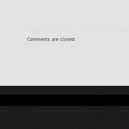
Comments are closed.