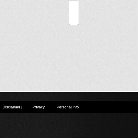
Disclaimer
|
Privacy
|
Personal Info