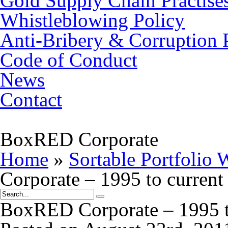
Gold Supply Chain Practise
Whistleblowing Policy
Anti-Bribery & Corruption 
Code of Conduct
News
Contact
BoxRED Corporate
Home
»
Sortable Portfolio 
Corporate – 1995 to current
BoxRED Corporate – 1995 t