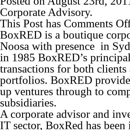
Posted on August 23rd, 201
Corporate Advisory.
This Post has
Comments Of
BoxRED is a boutique corpor
Noosa with presence in Syd
in 1985 BoxRED’s principal
transactions for both client
portfolios. BoxRED provides 
up ventures through to comp
subsidiaries.
A corporate advisor and in
IT sector, BoxRed has been 