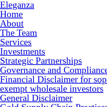
Eleganza
Home
About
The Team
Services
Investments
Strategic Partnerships
Governance and Complianc
Financial Disclaimer for sop
exempt wholesale investors
General Disclaimer