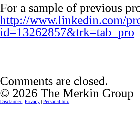
For a sample of previous pro
http://www.linkedin.com/pro
id=13262857&trk=tab_pro
Comments are closed.
© 2026 The Merkin Group
Disclaimer
|
Privacy
|
Personal Info