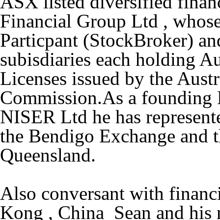
ASX listed diversified fin
Financial Group Ltd , whose
Particpant (StockBroker) and
subisdiaries each holding Au
Licenses issued by the Austr
Commission.As a founding D
NISER Ltd he has represent
the Bendigo Exchange and t
Queensland.
Also conversant with financi
Kong , China Sean and his n