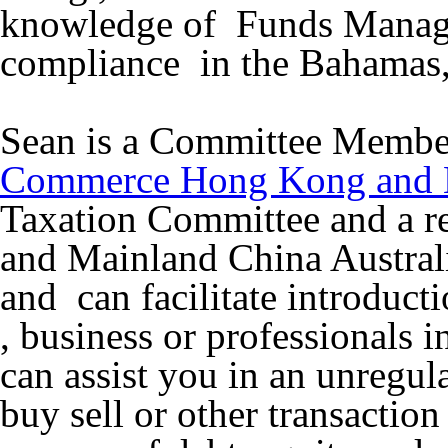
knowledge of Funds Manage
compliance in the Bahamas,
Sean is a Committee Memb
Commerce Hong Kong and
Taxation Committee and a r
and Mainland China Austra
and can facilitate introduc
, business or professionals 
can assist you in an unregul
buy sell or other transaction