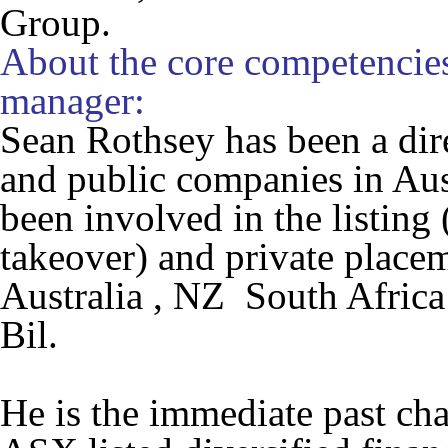
Group.
About the core competencies
manager:
Sean Rothsey has been a dire
and public companies in Aus
been involved in the listing 
takeover) and private place
Australia , NZ South Africa
Bil.
He is the immediate past ch