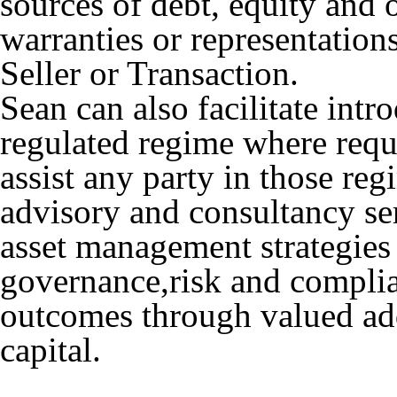
sources of debt, equity and 
warranties or representation
Seller or Transaction.
Sean can also facilitate intro
regulated regime where requ
assist any party in those re
advisory and consultancy ser
asset management strategies
governance,risk and complian
outcomes through valued add
capital.