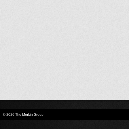
© 2026 The Merkin Group