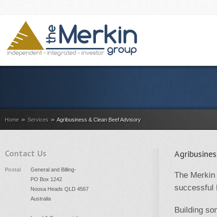
»
»
Home
Services
Agribusiness & Clean Beef Advisory
Contact Us
Agribusine
Postal
General and Billing-
The Merkin 
PO Box 1242
successful 
Noosa Heads QLD 4567
Australia
Building so