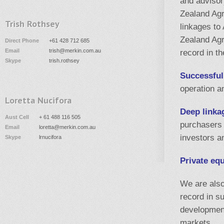
and advisor
Zealand Agr
Trish Rothsey
linkages to
Zealand Agr
Direct Phone
+61 428 712 685
Email
trish@merkin.com.au
record in th
Skype
trish.rothsey
Successful
operation a
Loretta Nucifora
Deep linka
Aust Cell
+ 61 488 116 505
purchasers 
Email
loretta@merkin.com.au
investors 
Skype
lrnucifora
Private eq
We are also
record in s
development
markets.