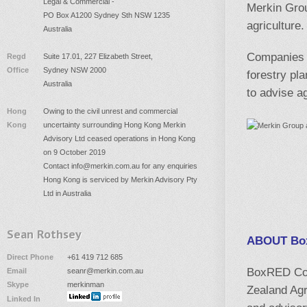
Legal & Commercial -
Merkin Gro
PO Box A1200 Sydney Sth NSW 1235
agriculture
Australia
Companies o
Regd
Suite 17.01, 227 Elizabeth Street,
Office
Sydney NSW 2000
forestry pl
Australia
to advise a
Hong
Owing to the civil unrest and commercial
Kong
uncertainty surrounding Hong Kong Merkin
Advisory Ltd ceased operations in Hong Kong
on 9 October 2019
Contact
info@merkin.com.au
for any enquiries
Hong Kong is serviced by Merkin Advisory Pty
Ltd in Australia
Sean Rothsey
ABOUT Box
Direct Phone
+61 419 712 685
BoxRED Corp
Email
seanr@merkin.com.au
Skype
merkinman
Zealand Agr
Linked In