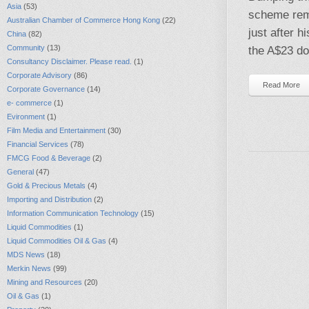
Asia
(53)
scheme rema
Australian Chamber of Commerce Hong Kong
(22)
just after h
China
(82)
Community
(13)
the A$23 do
Consultancy Disclaimer. Please read.
(1)
Corporate Advisory
(86)
Read More
Corporate Governance
(14)
e- commerce
(1)
Evironment
(1)
Film Media and Entertainment
(30)
Financial Services
(78)
FMCG Food & Beverage
(2)
General
(47)
Gold & Precious Metals
(4)
Importing and Distribution
(2)
Information Communication Technology
(15)
Liquid Commodities
(1)
Liquid Commodities Oil & Gas
(4)
MDS News
(18)
Merkin News
(99)
Mining and Resources
(20)
Oil & Gas
(1)