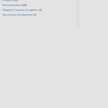
Property
(20)
Recommended
(166)
Shipping Transport & Logistics
(6)
Succession Development
(3)