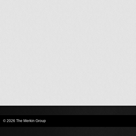
© 2026 The Merkin Group