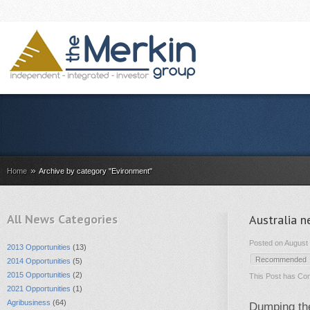
»
Home
Archive by category "Evironment"
All News Categories
Australia n
Posted on August 
2013 Opportunities
(13)
Recommended
2014 Opportunities
(5)
2015 Opportunities
(2)
This Post has
Com
2021 Opportunities
(1)
Agribusiness
(64)
Dumping the