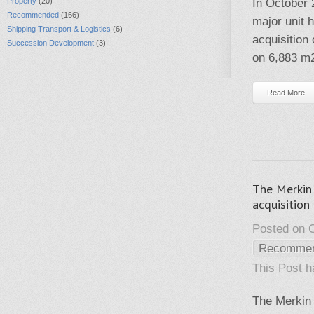
Property
(20)
In October 
Recommended
(166)
major unit 
Shipping Transport & Logistics
(6)
acquisition
Succession Development
(3)
on 6,883 m
Read More
The Merkin 
acquisition
Posted on O
Recomme
This Post 
The Merkin 