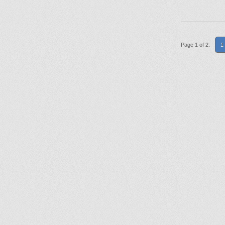
Page 1 of 2:
1