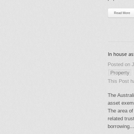
Read More
In house a
Posted on J
Property
This Post 
The Austral
asset exemp
The area of
related tru
borrowing...