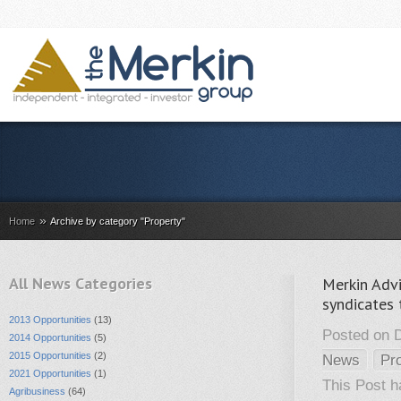
»
Home
Archive by category "Property"
All News Categories
Merkin Advi
syndicates 
2013 Opportunities
(13)
Posted on 
2014 Opportunities
(5)
2015 Opportunities
(2)
News
Pr
2021 Opportunities
(1)
This Post 
Agribusiness
(64)