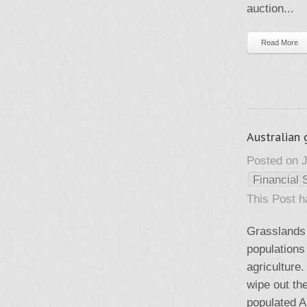
auction...
Read More
Australian
Posted on J
Financial 
This Post 
Grasslands 
populations
agriculture
wipe out th
populated Au