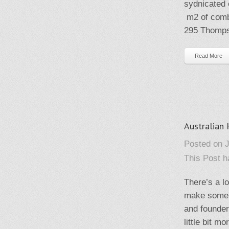
sydnicated 
m2 of combi
295 Thompso
Read More
Australian
Posted on J
This Post 
There’s a lo
make some p
and founder
little bit 