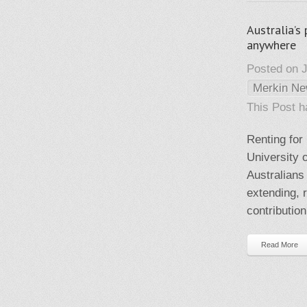
Australia’s
anywhere
Posted on J
Merkin N
This Post 
Renting for 
University o
Australians 
extending, 
contribution
Read More