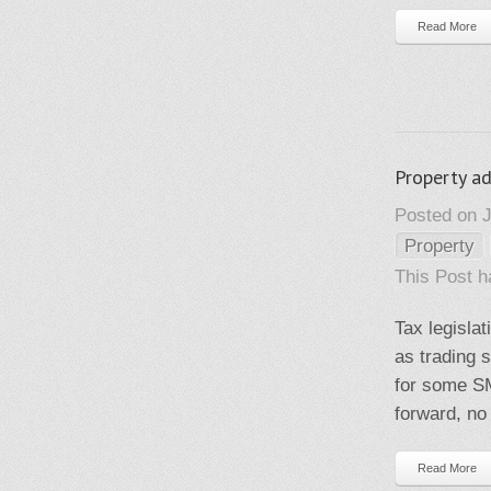
Read More
Property ad
Posted on J
Property
This Post 
Tax legisla
as trading 
for some SM
forward, no 
Read More