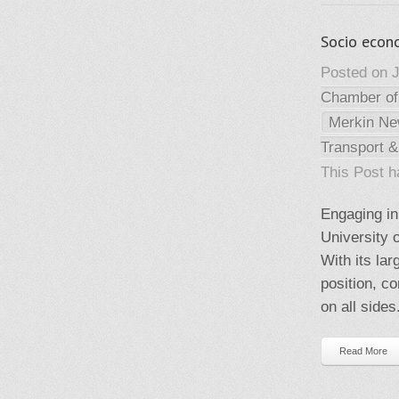
Socio econ
Posted on J
Chamber o
Merkin N
Transport &
This Post 
Engaging in
University 
With its la
position, co
on all side
Read More