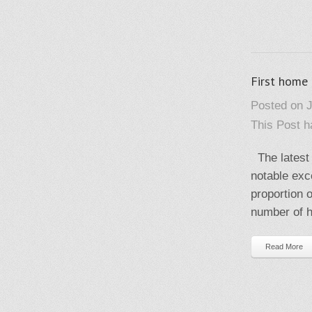
First home
Posted on J
This Post 
The latest 
notable exc
proportion 
number of h
Read More