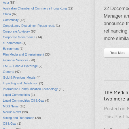
Asia
(53)
22 Decembe
Australian Chamber of Commerce Hong Kong
(22)
China
(82)
Manager and
Community
(13)
announce th
Consultancy Disclaimer. Please read.
(1)
refinancing
Corporate Advisory
(86)
Corporate Governance
(14)
more similar
e- commerce
(1)
Evironment
(1)
Read More
Film Media and Entertainment
(30)
Financial Services
(78)
FMCG Food & Beverage
(2)
General
(47)
Gold & Precious Metals
(4)
Importing and Distribution
(2)
Information Communication Technology
(15)
The Merkin 
Liquid Commodities
(1)
two more ac
Liquid Commodities Oil & Gas
(4)
MDS News
(18)
Posted on 
Merkin News
(99)
This Post 
Mining and Resources
(20)
Oil & Gas
(1)