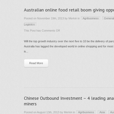
Australian online food retail boom giving oppo
Posted on November 19th, 2013 by Merkin in
Agribusiness
General
Logistics
on
This Post has
Comments Off
Australian
Will the top growth industry over the next five to 10 be the delivery of pa
online
Australia has lagged the developed world in online shopping and for most re
food
is...
retail
boom
Read More
giving
opportunity
in
infrastructure
?
Chinese Outbound Investment – 4 leading analy
miners
Posted on August 13th, 2013 by Merkin in
Agribusiness
Asia
Au