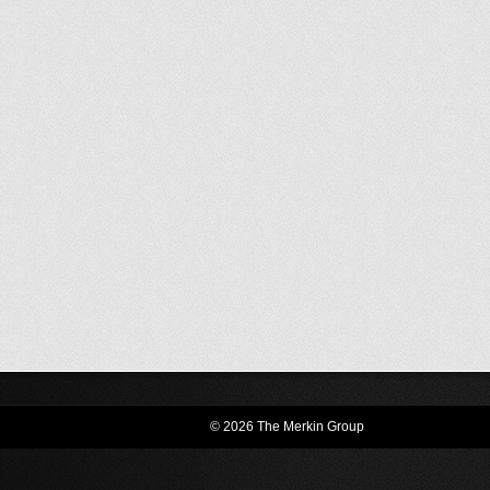
© 2026 The Merkin Group