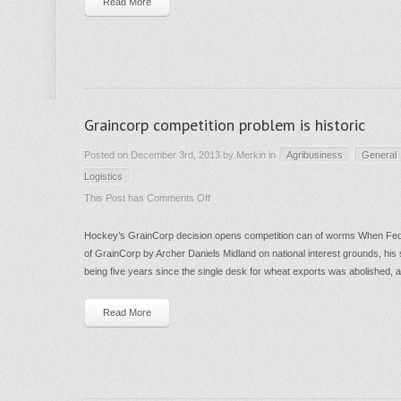
Read More
–
not
investment
Graincorp competition problem is historic
Posted on December 3rd, 2013 by Merkin in
Agribusiness
General
Logistics
on
This Post has
Comments Off
Graincorp
Hockey’s GrainCorp decision opens competition can of worms When Fed
competition
of GrainCorp by Archer Daniels Midland on national interest grounds, his
problem
being five years since the single desk for wheat exports was abolished, a
is
historic
Read More