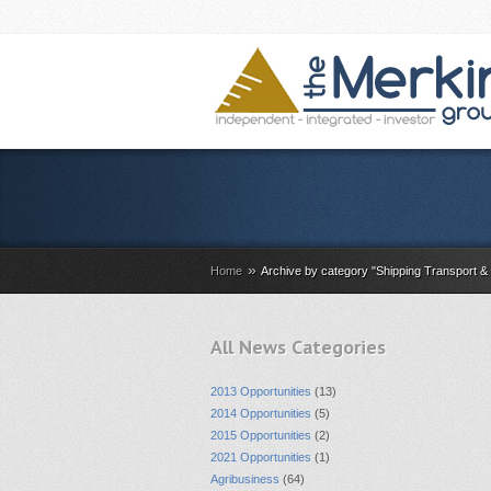
»
Home
Archive by category "Shipping Transport & 
All News Categories
2013 Opportunities
(13)
2014 Opportunities
(5)
2015 Opportunities
(2)
2021 Opportunities
(1)
Agribusiness
(64)