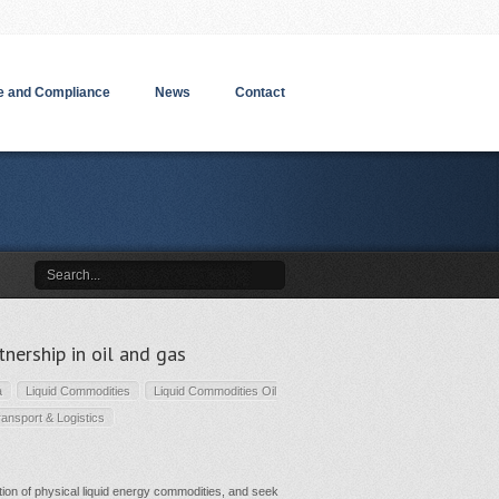
 and Compliance
News
Contact
ership in oil and gas
a
Liquid Commodities
Liquid Commodities Oil
ransport & Logistics
tion of physical liquid energy commodities, and seek