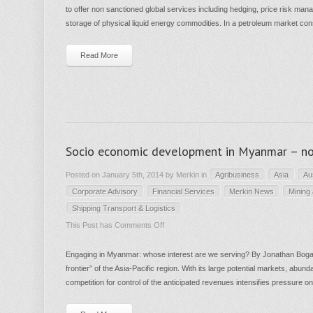
to offer non sanctioned global services including hedging, price risk mana
CON
storage of physical liquid energy commodities. In a petroleum market cons
and
Merkin
Read More
Advisory
announce
partnership
in
oil
Socio economic development in Myanmar – no
and
gas
Posted on January 5th, 2014 by Merkin in
Agribusiness
Asia
Au
Corporate Advisory
Financial Services
Merkin News
Mining
Shipping Transport & Logistics
on
This Post has
Comments Off
Socio
Engaging in Myanmar: whose interest are we serving? By Jonathan Boga
economic
frontier” of the Asia-Pacific region. With its large potential markets, abun
development
competition for control of the anticipated revenues intensifies pressure o
in
Myanmar