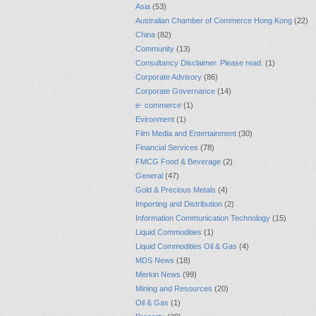
Asia
(53)
Australian Chamber of Commerce Hong Kong
(22)
China
(82)
Community
(13)
Consultancy Disclaimer. Please read.
(1)
Corporate Advisory
(86)
Corporate Governance
(14)
e- commerce
(1)
Evironment
(1)
Film Media and Entertainment
(30)
Financial Services
(78)
FMCG Food & Beverage
(2)
General
(47)
Gold & Precious Metals
(4)
Importing and Distribution
(2)
Information Communication Technology
(15)
Liquid Commodities
(1)
Liquid Commodities Oil & Gas
(4)
MDS News
(18)
Merkin News
(99)
Mining and Resources
(20)
Oil & Gas
(1)