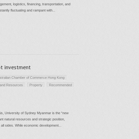
gement, logistics, financing, transportation, and
tantly fluctuating and rampant with...
t investment
stralian Chamber of Commerce Hong Kong
 and Resources
Property
Recommended
is, University of Sydney Myanmar is the “new
dant natural resources and strategic position,
n all sides. While economic development...