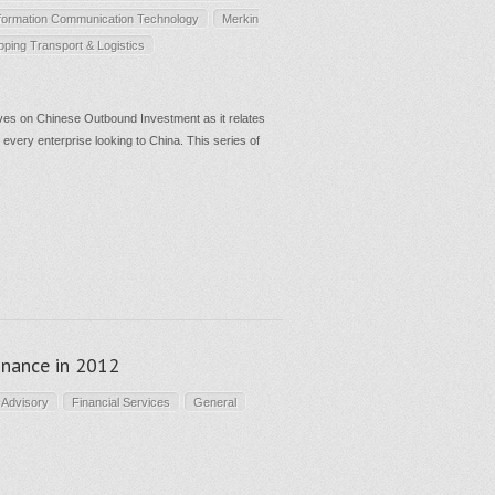
formation Communication Technology
Merkin
pping Transport & Logistics
es on Chinese Outbound Investment as it relates
 every enterprise looking to China. This series of
finance in 2012
 Advisory
Financial Services
General