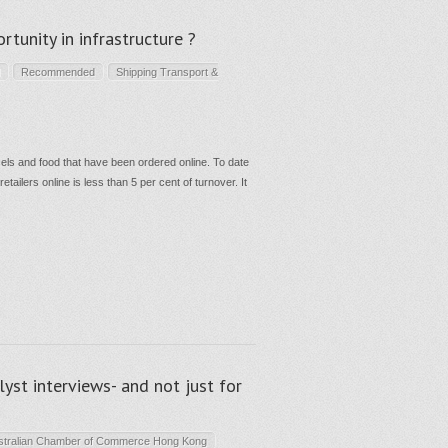
rtunity in infrastructure ?
Recommended
Shipping Transport &
rcels and food that have been ordered online. To date
tailers online is less than 5 per cent of turnover. It
st interviews- and not just for
stralian Chamber of Commerce Hong Kong