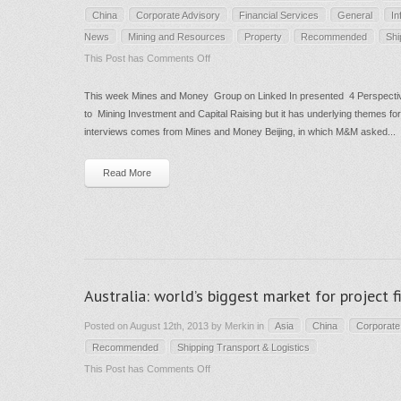
China
Corporate Advisory
Financial Services
General
In
News
Mining and Resources
Property
Recommended
Shi
on
This Post has
Comments Off
Chinese
This week Mines and Money Group on Linked In presented 4 Perspectiv
Outbound
to Mining Investment and Capital Raising but it has underlying themes for
Investment
interviews comes from Mines and Money Beijing, in which M&M asked...
–
4
Read More
leading
analyst
interviews-
and
not
Australia: world’s biggest market for project 
just
for
Posted on August 12th, 2013 by Merkin in
Asia
China
Corporate
miners
Recommended
Shipping Transport & Logistics
on
This Post has
Comments Off
Australia: