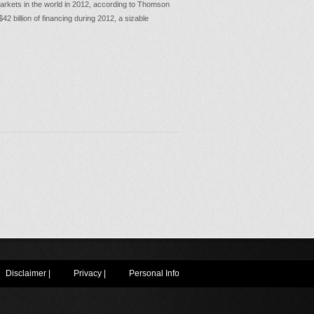
markets in the world in 2012, according to Thomson
 billion of financing during 2012, a sizable
Disclaimer
|
Privacy
|
Personal Info