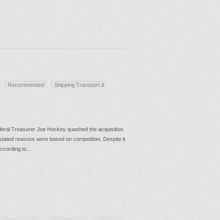
Recommended
Shipping Transport &
eral Treasurer Joe Hockey quashed the acquisition
 stated reasons were based on competition. Despite it
ccording to...