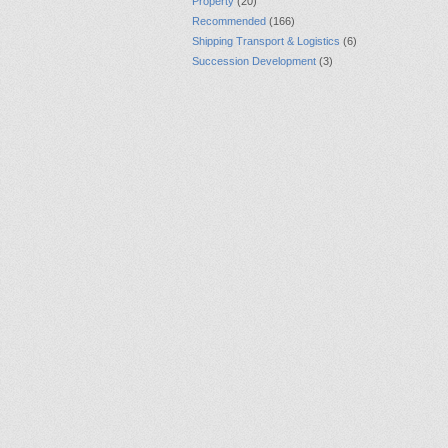
Property
(20)
Recommended
(166)
Shipping Transport & Logistics
(6)
Succession Development
(3)