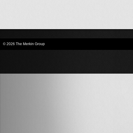
© 2026 The Merkin Group