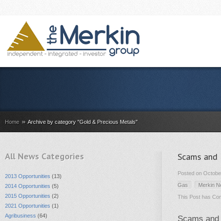
»
Home
Archive by category "Gold & Precious Metals"
All News Categories
Scams and 
Posted on October
2013 Opportunities
(13)
Gas
Merkin 
2014 Opportunities
(5)
2015 Opportunities
(2)
This Post has
Com
2021 Opportunities
(1)
Agribusiness
(64)
Scams and F