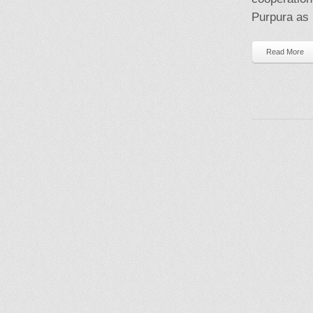
Purpura as a
Read More