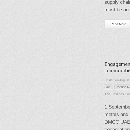
supply chai
must be and
Read More
Engagement 
commoditie
Posted on August 
Gas
Merkin 
This Post has
Com
1 September
metals and
DMCC UAE. 
cooperation