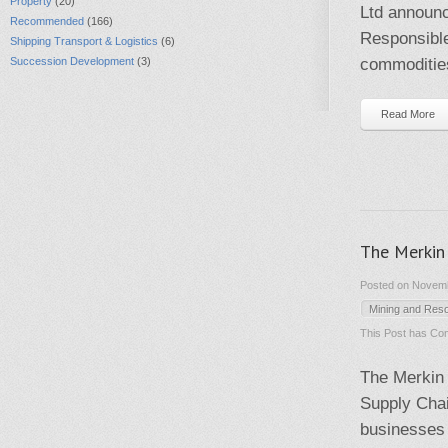
Property
(20)
Ltd announc
Recommended
(166)
Responsibl
Shipping Transport & Logistics
(6)
Succession Development
(3)
commodities
Read More
The Merkin
Posted on Novemb
Mining and Res
This Post has
Com
The Merkin
Supply Chai
businesses 