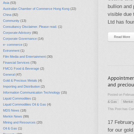
Asia
(53)
bullion and
Australian Chamber of Commerce Hong Kong
(22)
visible due
China
(82)
Community
(13)
Ltd has fou
Consultancy Disclaimer. Please read.
(1)
Corporate Advisory
(86)
Read More
Corporate Governance
(14)
e- commerce
(1)
Evironment
(1)
Film Media and Entertainment
(30)
Financial Services
(78)
FMCG Food & Beverage
(2)
General
(47)
Appointmen
Gold & Precious Metals
(4)
and precio
Importing and Distribution
(2)
Information Communication Technology
(15)
Posted on Februar
Liquid Commodities
(1)
& Gas
Merkin
Liquid Commodities Oil & Gas
(4)
This Post has
Com
MDS News
(18)
Merkin News
(99)
17 Februar
Mining and Resources
(20)
Oil & Gas
(1)
for our gol