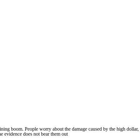
mining boom. People worry about the damage caused by the high dollar,
he evidence does not bear them out