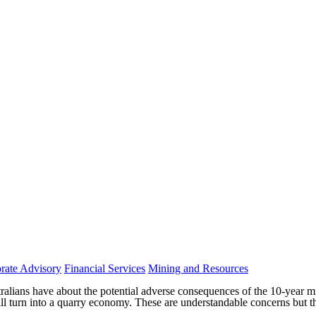
rate Advisory
Financial Services
Mining and Resources
alians have about the potential adverse consequences of the 10-year 
ll turn into a quarry economy. These are understandable concerns but t