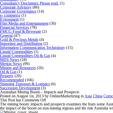
Consultancy Disclaimer. Please read.
(1)
Corporate Advisory
(86)
Corporate Governance
(14)
e- commerce
(1)
Evironment
(1)
Film Media and Entertainment
(30)
Financial Services
(78)
FMCG Food & Beverage
(2)
General
(47)
Gold & Precious Metals
(4)
Importing and Distribution
(2)
Information Communication Technology
(15)
Liquid Commodities
(1)
Liquid Commodities Oil & Gas
(4)
MDS News
(18)
Merkin News
(99)
Mining and Resources
(20)
Oil & Gas
(1)
Property
(20)
Recommended
(166)
Shipping Transport & Logistics
(6)
Succession Development
(3)
Australian Mining Boom – Impacts and Prospects
Posted on August 1st, 2013 by OnlineMarketizing in
Asia
China
Corpo
on
This Post has
Comments Off
Australian
The mining boom: impacts and prospects
examines the fears some Austr
Mining
the impact of the boom on non-mining regions and the risk Australia wi
Boom