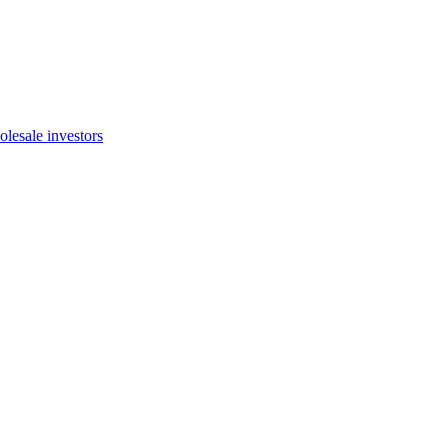
olesale investors