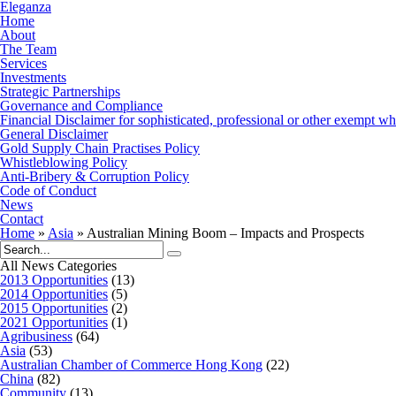
Eleganza
Home
About
The Team
Services
Investments
Strategic Partnerships
Governance and Compliance
Financial Disclaimer for sophisticated, professional or other exempt wh
General Disclaimer
Gold Supply Chain Practises Policy
Whistleblowing Policy
Anti-Bribery & Corruption Policy
Code of Conduct
News
Contact
Home
»
Asia
»
Australian Mining Boom – Impacts and Prospects
All News Categories
2013 Opportunities
(13)
2014 Opportunities
(5)
2015 Opportunities
(2)
2021 Opportunities
(1)
Agribusiness
(64)
Asia
(53)
Australian Chamber of Commerce Hong Kong
(22)
China
(82)
Community
(13)