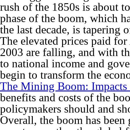
rush of the 1850s is about 
phase of the boom, which ha
the last decade, is tapering o
The elevated prices paid for
2003 are falling, and with t
to national income and gov
begin to transform the econ
The Mining Boom: Impacts 
benefits and costs of the bo
policymakers should and sho
Overall, the boom has been g