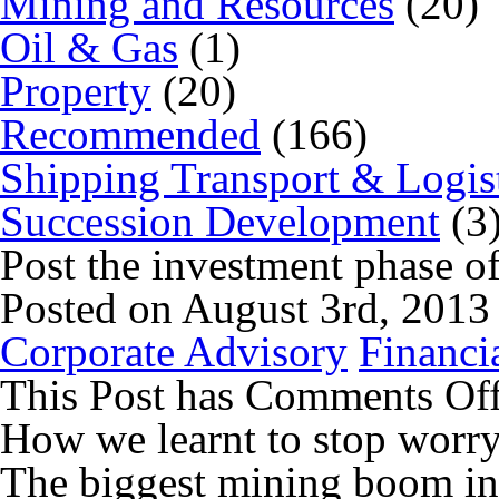
Mining and Resources
(20)
Oil & Gas
(1)
Property
(20)
Recommended
(166)
Shipping Transport & Logis
Succession Development
(3
Post the investment phase o
Posted on August 3rd, 2013
Corporate Advisory
Financi
This Post has
Comments Of
How we learnt to stop worr
The biggest mining boom in 