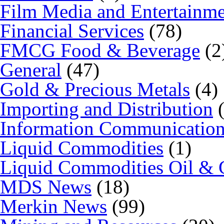
Film Media and Entertainm
Financial Services
(78)
FMCG Food & Beverage
(2
General
(47)
Gold & Precious Metals
(4)
Importing and Distribution
(
Information Communicatio
Liquid Commodities
(1)
Liquid Commodities Oil & 
MDS News
(18)
Merkin News
(99)