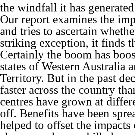
the windfall it has generated
Our report examines the im
and tries to ascertain whethe
striking exception, it finds t
Certainly the boom has boo
states of Western Australia
Territory. But in the past d
faster across the country th
centres have grown at differe
off. Benefits have been spre
helped to offset the impacts