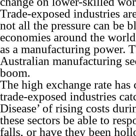
change on lower-skilled wor
Trade-exposed industries ar
not all the pressure can be
economies around the world 
as a manufacturing power. T
Australian manufacturing se
boom.
The high exchange rate has
trade-exposed industries cat
Disease’ of rising costs dur
these sectors be able to res
falls, or have they been ho