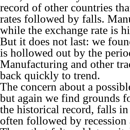
record of other countries th
rates followed by falls. Man
while the exchange rate is h
But it does not last: we fou
is hollowed out by the perio
Manufacturing and other tra
back quickly to trend.
The concern about a possible 
but again we find grounds f
the historical record, falls 
often followed by recession