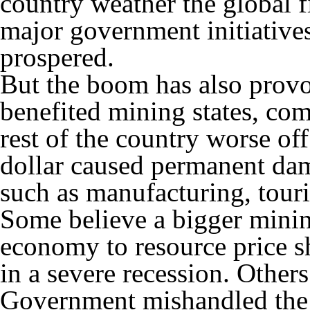
country weather the global fi
major government initiative
prospered.
But the boom has also provo
benefited mining states, com
rest of the country worse of
dollar caused permanent dam
such as manufacturing, touri
Some believe a bigger minin
economy to resource price s
in a severe recession. Othe
Government mishandled the 