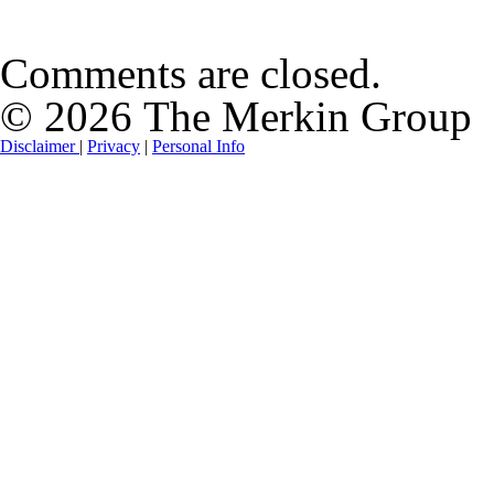
Comments are closed.
© 2026 The Merkin Group
Disclaimer
|
Privacy
|
Personal Info