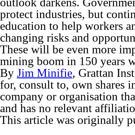
outlook darkens. Government
protect industries, but conti
education to help workers an
changing risks and opportun
These will be even more impo
mining boom in 150 years 
By
Jim Minifie
, Grattan Inst
for, consult to, own shares 
company or organisation that
and has no relevant affiliati
This article was originally 