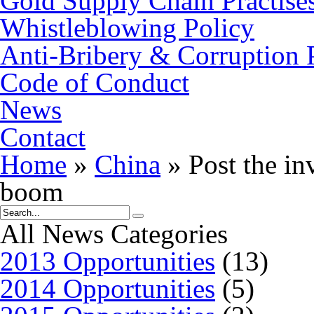
Gold Supply Chain Practise
Whistleblowing Policy
Anti-Bribery & Corruption 
Code of Conduct
News
Contact
Home
»
China
»
Post the in
boom
All News Categories
2013 Opportunities
(13)
2014 Opportunities
(5)