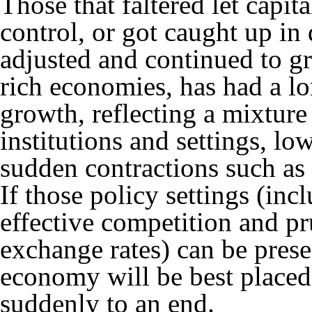
Those that faltered let capit
control, or got caught up in 
adjusted and continued to g
rich economies, has had a lo
growth, reflecting a mixture
institutions and settings, lo
sudden contractions such as
If those policy settings (inc
effective competition and pr
exchange rates) can be prese
economy will be best placed
suddenly to an end.