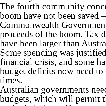
The fourth community concer
boom have not been saved –
Commonwealth Government h
proceeds of the boom. Tax d
have been larger than Austral
Some spending was justified
financial crisis, and some h
budget deficits now need to 
times.
Australian governments need
budgets, which will permit t