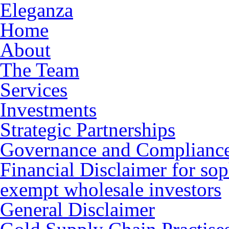
Eleganza
Home
About
The Team
Services
Investments
Strategic Partnerships
Governance and Complianc
Financial Disclaimer for sop
exempt wholesale investors
General Disclaimer