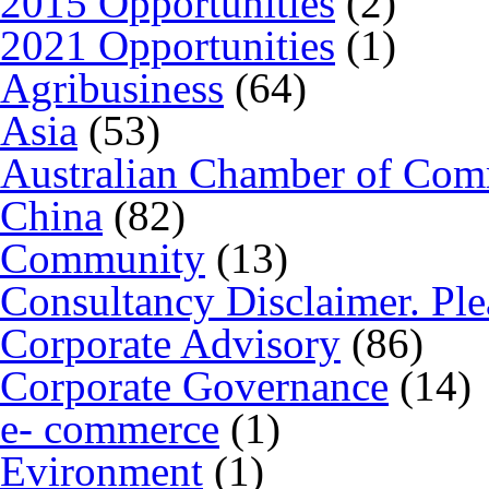
2015 Opportunities
(2)
2021 Opportunities
(1)
Agribusiness
(64)
Asia
(53)
Australian Chamber of Co
China
(82)
Community
(13)
Consultancy Disclaimer. Ple
Corporate Advisory
(86)
Corporate Governance
(14)
e- commerce
(1)
Evironment
(1)