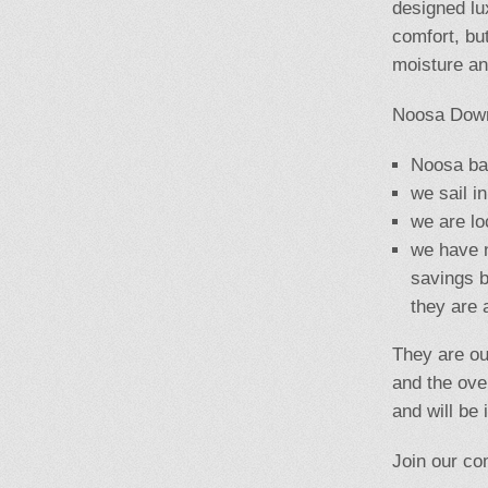
designed lu
comfort, but
moisture an
Noosa Down
Noosa bas
we sail i
we are lo
we have n
savings
b
they are 
They are ou
and the ove
and will be
Join our co