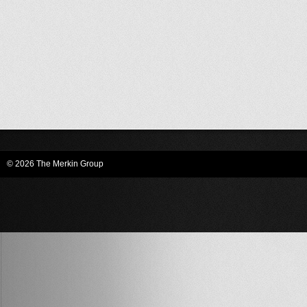
© 2026 The Merkin Group