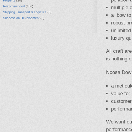
Property
(20)
Recommended
(166)
multiple 
Shipping Transport & Logistics
(6)
a bow to 
Succession Development
(3)
robust pr
unlimited
luxury qua
All craft ar
is nothing 
Noosa Down
a meticulo
value for
customer 
performa
We want our
performance