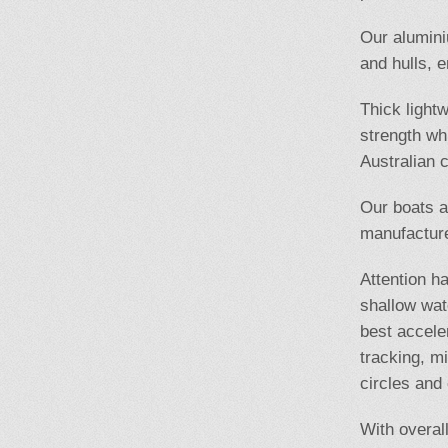
Our alumini
and hulls, e
Thick light
strength wh
Australian c
Our boats a
manufacture
Attention ha
shallow wat
best accele
tracking, m
circles and
With overal