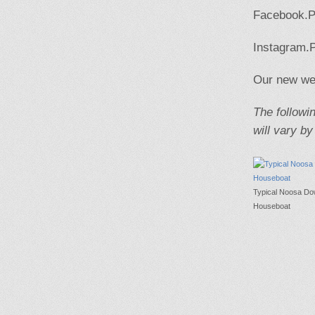
Facebook.Pl
Instagram.P
Our new web
The followin
will vary by
Typical Noosa D
Houseboat