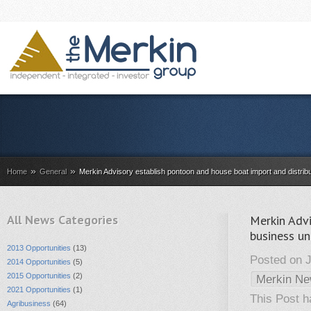
»
»
Home
General
Merkin Advisory establish pontoon and house boat import and distr
All News Categories
Merkin Advi
business u
2013 Opportunities
(13)
Posted on J
2014 Opportunities
(5)
2015 Opportunities
(2)
Merkin N
2021 Opportunities
(1)
This Post 
Agribusiness
(64)