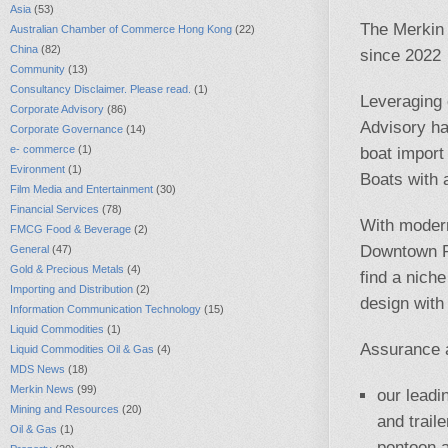
Asia
(53)
The Merkin 
Australian Chamber of Commerce Hong Kong
(22)
China
(82)
since 2022
Community
(13)
Consultancy Disclaimer. Please read.
(1)
Leveraging 
Corporate Advisory
(86)
Advisory ha
Corporate Governance
(14)
e- commerce
(1)
boat import
Evironment
(1)
Boats with 
Film Media and Entertainment
(30)
Financial Services
(78)
With modern
FMCG Food & Beverage
(2)
Downtown P
General
(47)
Gold & Precious Metals
(4)
find a nich
Importing and Distribution
(2)
design with
Information Communication Technology
(15)
Liquid Commodities
(1)
Assurance a
Liquid Commodities Oil & Gas
(4)
MDS News
(18)
Merkin News
(99)
our leadi
Mining and Resources
(20)
and trail
Oil & Gas
(1)
pontoon 