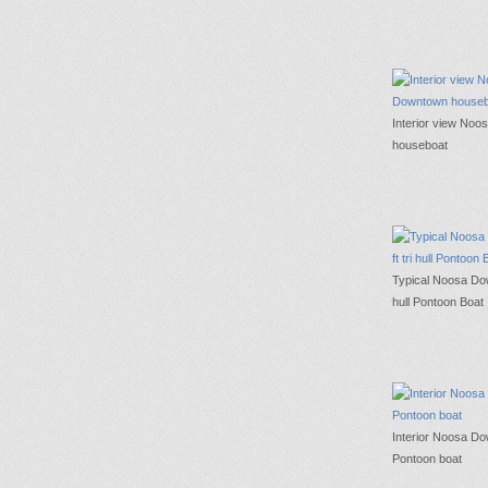
Interior view No
houseboat
Typical Noosa Dow
hull Pontoon Boat
Interior Noosa D
Pontoon boat