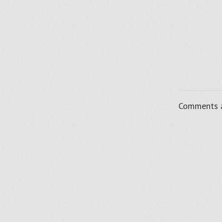
Comments a