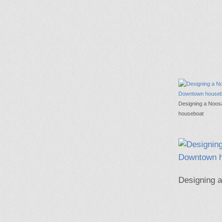
Designing a Noo
houseboat
Designing 