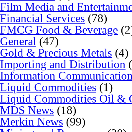
Film Media and Entertainm
Financial Services
(78)
FMCG Food & Beverage
(2
General
(47)
Gold & Precious Metals
(4)
Importing and Distribution
(
Information Communicatio
Liquid Commodities
(1)
Liquid Commodities Oil & 
MDS News
(18)
Merkin News
(99)