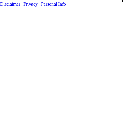
Disclaimer
|
Privacy
|
Personal Info