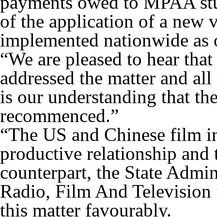
payments owed to MPAA stud
of the application of a new 
implemented nationwide as 
“We are pleased to hear tha
addressed the matter and all 
is our understanding that th
recommenced.”
“The US and Chinese film in
productive relationship and 
counterpart, the State Admin
Radio, Film And Television 
this matter favourably.