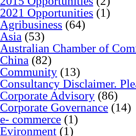
2015 Opportunities
(2)
2021 Opportunities
(1)
Agribusiness
(64)
Asia
(53)
Australian Chamber of Co
China
(82)
Community
(13)
Consultancy Disclaimer. Ple
Corporate Advisory
(86)
Corporate Governance
(14)
e- commerce
(1)
Evironment
(1)