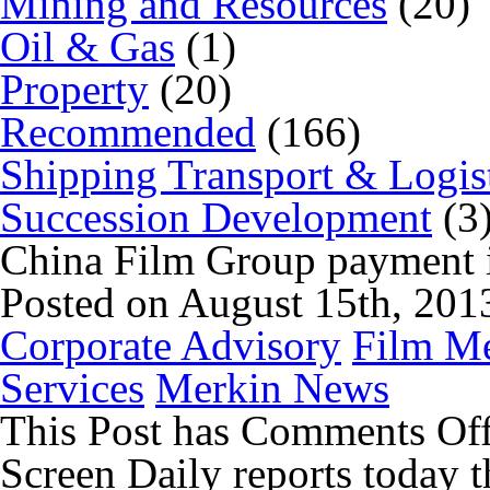
Mining and Resources
(20)
Oil & Gas
(1)
Property
(20)
Recommended
(166)
Shipping Transport & Logis
Succession Development
(3
China Film Group payment i
Posted on August 15th, 201
Corporate Advisory
Film Me
Services
Merkin News
This Post has
Comments Of
Screen Daily reports today t