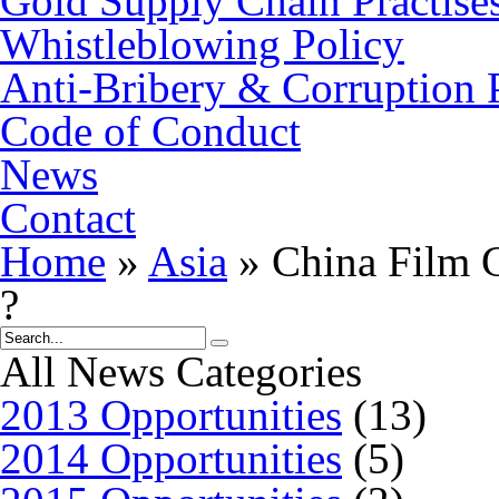
Gold Supply Chain Practise
Whistleblowing Policy
Anti-Bribery & Corruption 
Code of Conduct
News
Contact
Home
»
Asia
»
China Film G
?
All News Categories
2013 Opportunities
(13)
2014 Opportunities
(5)