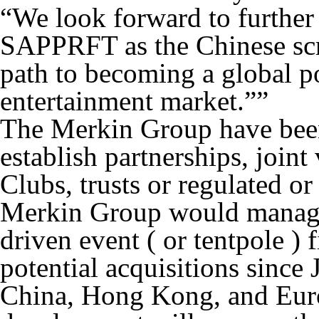
“We look forward to further 
SAPPRFT as the Chinese scr
path to becoming a global p
entertainment market.””
The Merkin Group have been 
establish partnerships, join
Clubs, trusts or regulated o
Merkin Group would manage 
driven event ( or tentpole ) 
potential acquisitions since
China, Hong Kong, and Euro