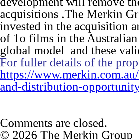
development will remove the 
acquisitions .The Merkin Gr
invested in the acquisition
of 1o films in the Australia
global model and these vali
For fuller details of the pr
https://www.merkin.com.au/
and-distribution-opportunit
Comments are closed.
© 2026 The Merkin Group