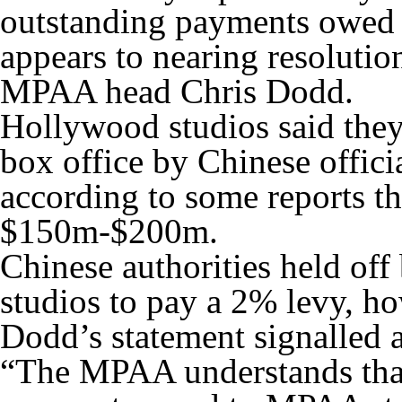
outstanding payments owed 
appears to nearing resoluti
MPAA head Chris Dodd.
Hollywood studios said they
box office by Chinese officia
according to some reports t
$150m-$200m.
Chinese authorities held of
studios to pay a 2% levy,
Dodd’s statement signalled a
“The MPAA understands tha