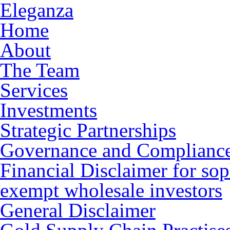
Eleganza
Home
About
The Team
Services
Investments
Strategic Partnerships
Governance and Complianc
Financial Disclaimer for sop
exempt wholesale investors
General Disclaimer