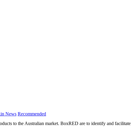
in News
Recommended
cts to the Australian market. BoxRED are to identify and facilitate