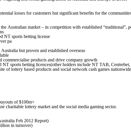
tial losses for customers but significant benefits for the communities 
nto the Australian market – in competition with established “traditional
ns
d NT sports betting license
over pa
Australia but proven and established overseas
lable
nd commercialise products and drive company growth
d NT sports betting licences(other holders include NT TAB, Centrebet, 
suite of lottery based products and social network cash games nationwid
 buyouts of $100m+
nline charitable lottery market and the social media gaming sector.
Australia Feb 2012 Report)
llion in turnover)