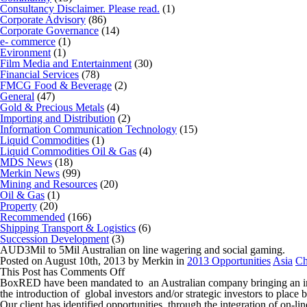
Consultancy Disclaimer. Please read.
(1)
Corporate Advisory
(86)
Corporate Governance
(14)
e- commerce
(1)
Evironment
(1)
Film Media and Entertainment
(30)
Financial Services
(78)
FMCG Food & Beverage
(2)
General
(47)
Gold & Precious Metals
(4)
Importing and Distribution
(2)
Information Communication Technology
(15)
Liquid Commodities
(1)
Liquid Commodities Oil & Gas
(4)
MDS News
(18)
Merkin News
(99)
Mining and Resources
(20)
Oil & Gas
(1)
Property
(20)
Recommended
(166)
Shipping Transport & Logistics
(6)
Succession Development
(3)
AUD3Mil to 5Mil Australian on line wagering and social gaming.
Posted on August 10th, 2013 by Merkin in
2013 Opportunities
Asia
Ch
on
This Post has
Comments Off
AUD3Mil
BoxRED have been mandated to an Australian company bringing an integ
to
the introduction of global investors and/or strategic investors to pl
5Mil
Our client has identified opportunities through the integration of on-l