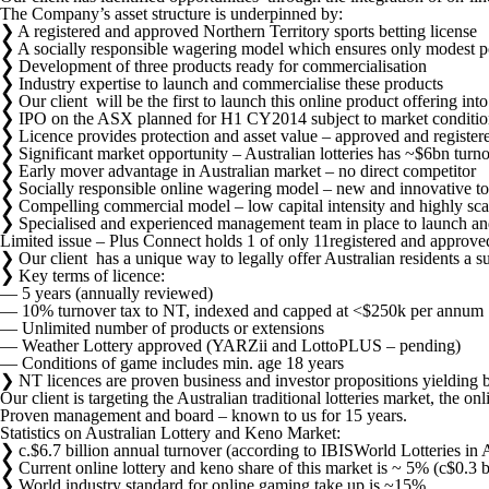
Australian
The Company’s asset structure is underpinned by:
on
❯ A registered and approved Northern Territory sports betting license
line
❯ A socially responsible wagering model which ensures only modest poten
wagering
❯ Development of three products ready for commercialisation
and
❯ Industry expertise to launch and commercialise these products
social
❯ Our client will be the first to launch this online product offering i
gaming.
❯ IPO on the ASX planned for H1 CY2014 subject to market conditio
❯ Licence provides protection and asset value – approved and registere
❯ Significant market opportunity – Australian lotteries has ~$6bn turn
❯ Early mover advantage in Australian market – no direct competitor
❯ Socially responsible online wagering model – new and innovative to 
❯ Compelling commercial model – low capital intensity and highly sca
❯ Specialised and experienced management team in place to launch a
Limited issue – Plus Connect holds 1 of only 11registered and approve
❯ Our client has a unique way to legally offer Australian residents a 
❯ Key terms of licence:
― 5 years (annually reviewed)
― 10% turnover tax to NT, indexed and capped at <$250k per annum
― Unlimited number of products or extensions
― Weather Lottery approved (YARZii and LottoPLUS – pending)
― Conditions of game includes min. age 18 years
❯ NT licences are proven business and investor propositions yielding
Our client is targeting the Australian traditional lotteries market, the o
Proven management and board – known to us for 15 years.
Statistics on Australian Lottery and Keno Market:
❯ c.$6.7 billion annual turnover (according to IBISWorld Lotteries in 
❯ Current online lottery and keno share of this market is ~ 5% (c$0.3 bi
❯ World industry standard for online gaming take up is ~15%