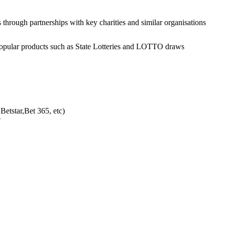
through partnerships with key charities and similar organisations
”, popular products such as State Lotteries and LOTTO draws
Betstar,Bet 365, etc)
e