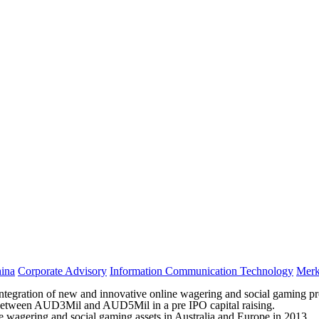
ina
Corporate Advisory
Information Communication Technology
Merk
ration of new and innovative online wagering and social gaming produ
ace between AUD3Mil and AUD5Mil in a pre IPO capital raising.
ine wagering and social gaming assets in Australia and Europe in 2013.