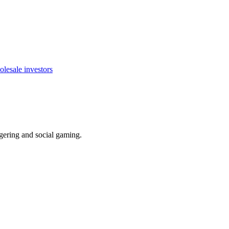
olesale investors
ering and social gaming.