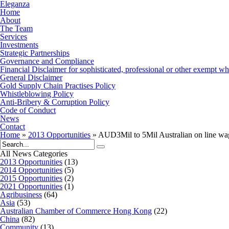
Eleganza
Home
About
The Team
Services
Investments
Strategic Partnerships
Governance and Compliance
Financial Disclaimer for sophisticated, professional or other exempt wh
General Disclaimer
Gold Supply Chain Practises Policy
Whistleblowing Policy
Anti-Bribery & Corruption Policy
Code of Conduct
News
Contact
Home
»
2013 Opportunities
»
AUD3Mil to 5Mil Australian on line wag
All News Categories
2013 Opportunities
(13)
2014 Opportunities
(5)
2015 Opportunities
(2)
2021 Opportunities
(1)
Agribusiness
(64)
Asia
(53)
Australian Chamber of Commerce Hong Kong
(22)
China
(82)
Community
(13)