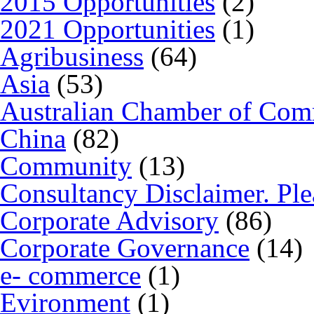
2015 Opportunities
(2)
2021 Opportunities
(1)
Agribusiness
(64)
Asia
(53)
Australian Chamber of Co
China
(82)
Community
(13)
Consultancy Disclaimer. Ple
Corporate Advisory
(86)
Corporate Governance
(14)
e- commerce
(1)
Evironment
(1)