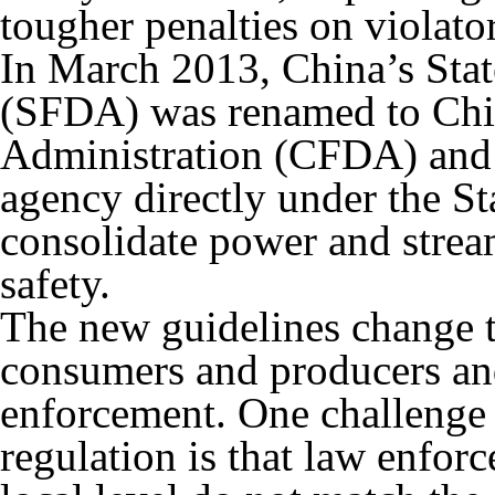
tougher penalties on violator
In March 2013, China’s Sta
(SFDA) was renamed to Ch
Administration (CFDA) and e
agency directly under the St
consolidate power and strea
safety.
The new guidelines change 
consumers and producers and
enforcement. One challenge 
regulation is that law enfor