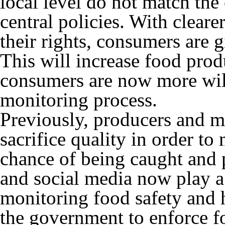
local level do not match the 
central policies. With clear
their rights, consumers are 
This will increase food prod
consumers are now more willi
monitoring process.
Previously, producers and m
sacrifice quality in order to
chance of being caught and
and social media now play a
monitoring food safety and 
the government to enforce f