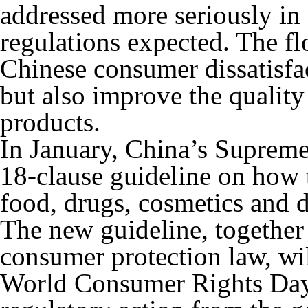
addressed more seriously in
regulations expected. The fl
Chinese consumer dissatisfac
but also improve the quality
products.
In January, China’s Suprem
18-clause guideline on how t
food, drugs, cosmetics and 
The new guideline, together
consumer protection law, wi
World Consumer Rights Day,