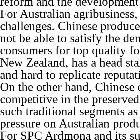
reform and the development 
For Australian agribusiness, 
challenges. Chinese producer
not be able to satisfy the d
consumers for top quality fo
New Zealand, has a head star
and hard to replicate reputat
On the other hand, Chinese
competitive in the preserved
such traditional segments a
pressure on Australian prod
For SPC Ardmona and its su