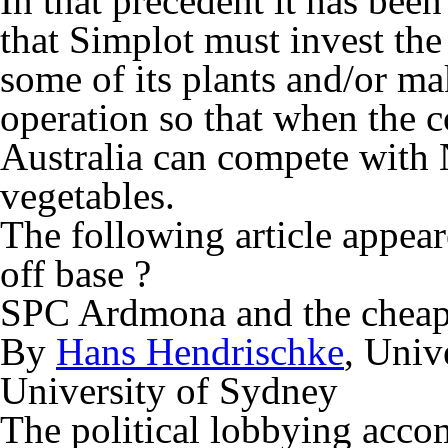
In that precedent it has been
that Simplot must invest the
some of its plants and/or ma
operation so that when the co
Australia can compete with
vegetables.
The following article appeare
off base ?
SPC Ardmona and the cheap
By
Hans Hendrischke
, Univ
University of Sydney
The political lobbying acc