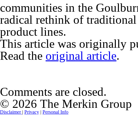
communities in the Goulburn 
radical rethink of traditiona
product lines.
This article was originally 
Read the
original article
.
Comments are closed.
© 2026 The Merkin Group
Disclaimer
|
Privacy
|
Personal Info