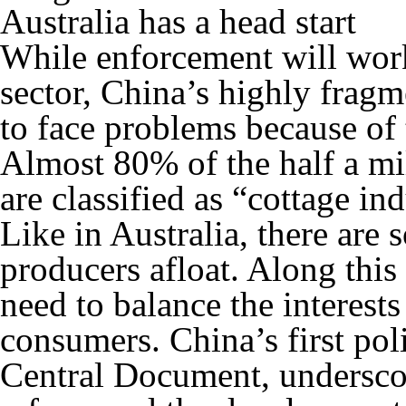
Australia has a head start
While enforcement will work
sector, China’s highly fragm
to face problems because of 
Almost 80% of the half a mi
are classified as “cottage in
Like in Australia, there are 
producers afloat. Along this
need to balance the interest
consumers. China’s first po
Central Document, underscor