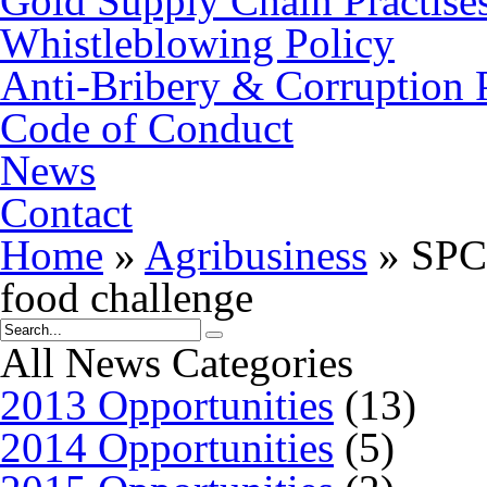
Gold Supply Chain Practise
Whistleblowing Policy
Anti-Bribery & Corruption 
Code of Conduct
News
Contact
Home
»
Agribusiness
»
SPC 
food challenge
All News Categories
2013 Opportunities
(13)
2014 Opportunities
(5)