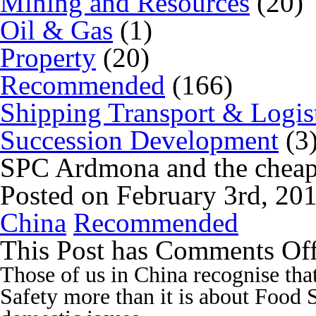
Mining and Resources
(20)
Oil & Gas
(1)
Property
(20)
Recommended
(166)
Shipping Transport & Logis
Succession Development
(3
SPC Ardmona and the cheap
Posted on February 3rd, 20
China
Recommended
This Post has
Comments Of
Those of us in China recognise th
Safety more than it is about Food 