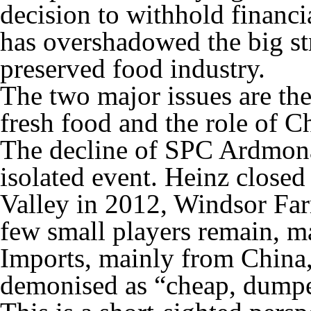
decision to withhold finan
has overshadowed the big str
preserved food industry.
The two major issues are th
fresh food and the role of C
The decline of SPC Ardmona’
isolated event. Heinz closed
Valley in 2012, Windsor Far
few small players remain, 
Imports, mainly from China,
demonised as “cheap, dumpe