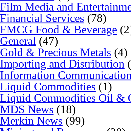
Film Media and Entertainm
Financial Services
(78)
FMCG Food & Beverage
(2
General
(47)
Gold & Precious Metals
(4)
Importing and Distribution
(
Information Communicatio
Liquid Commodities
(1)
Liquid Commodities Oil & 
MDS News
(18)
Merkin News
(99)