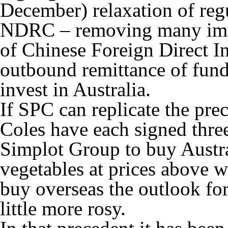
December) relaxation of regu
NDRC – removing many impe
of Chinese Foreign Direct In
outbound remittance of funds
invest in Australia.
If SPC can replicate the pr
Coles have each signed thre
Simplot Group to buy Austr
vegetables at prices above 
buy overseas the outlook for
little more rosy.