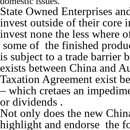
domestic issues.
State Owned Enterprises and 
invest outside of their core i
invest none the less where o
some of the finished produc
is subject to a trade barrie
exists between China and Au
Taxation Agreement exist b
– which cretaes an impedimen
or dividends .
Not only does the new Chin
highlight and endorse the fo