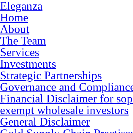
Eleganza
Home
About
The Team
Services
Investments
Strategic Partnerships
Governance and Complianc
Financial Disclaimer for sop
exempt wholesale investors
General Disclaimer