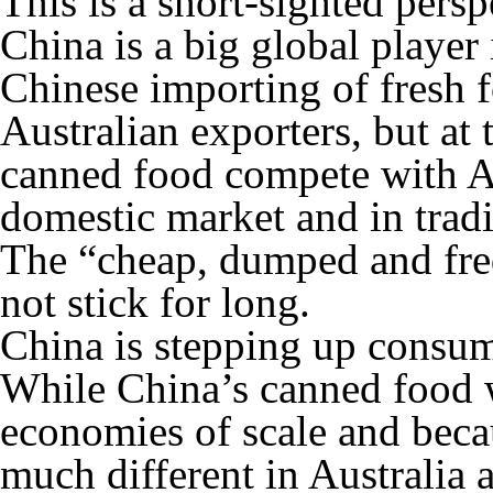
This is a short-sighted persp
China is a big global player 
Chinese importing of fresh f
Australian exporters, but at
canned food compete with Au
domestic market and in tradi
The “cheap, dumped and freq
not stick for long.
China is stepping up consum
While China’s canned food w
economies of scale and beca
much different in Australia 