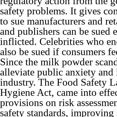
regulatory action from the 
safety problems. It gives c
to sue manufacturers and ret
and publishers can be sued e
inflicted. Celebrities who e
also be sued if consumers fe
Since the milk powder scand
alleviate public anxiety and
industry. The Food Safety L
Hygiene Act, came into effe
provisions on risk assessmen
safety standards, improving