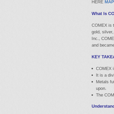
HERE
MAP
What Is C
COMEX is th
gold, silve
Inc., COME
and became 
KEY TAKE
COMEX is 
It is a d
Metals fu
upon.
The COMEX
Understan