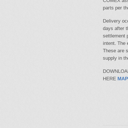
COMEX assay
parts per t
Delivery oc
days after t
settlement 
intent. The
These are s
supply in t
DOWNLOA
HERE
MAP