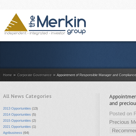
»
»
Home
Corporate Governance
Appointment of Responsible Manager and Compliance 
All News Categories
Appointmen
and precio
2013 Opportunities
(13)
Posted on F
2014 Opportunities
(5)
2015 Opportunities
(2)
Precious M
2021 Opportunities
(1)
Recomme
Agribusiness
(64)