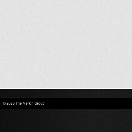
© 2026 The Merkin Group