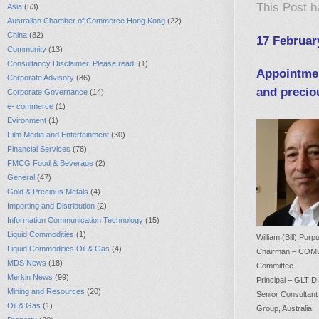
This Post 
Asia
(53)
Australian Chamber of Commerce Hong Kong
(22)
China
(82)
17 Februar
Community
(13)
Consultancy Disclaimer. Please read.
(1)
Appointmen
Corporate Advisory
(86)
and precio
Corporate Governance
(14)
e- commerce
(1)
Evironment
(1)
Film Media and Entertainment
(30)
Financial Services
(78)
FMCG Food & Beverage
(2)
General
(47)
Gold & Precious Metals
(4)
Importing and Distribution
(2)
Information Communication Technology
(15)
Liquid Commodities
(1)
William (Bill) Purp
Liquid Commodities Oil & Gas
(4)
Chairman – COM
MDS News
(18)
Committee
Merkin News
(99)
Principal – GLT
Mining and Resources
(20)
Senior Consultant
Oil & Gas
(1)
Group, Australia