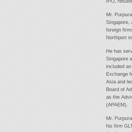
IPO, result
Mr. Purpura
Singapore, 
foreign fir
Northport i
He has serv
Singapore a
included an
Exchange f
Asia and le
Board of Ad
as the Adv
(APAEM).
Mr. Purpura
his firm GL