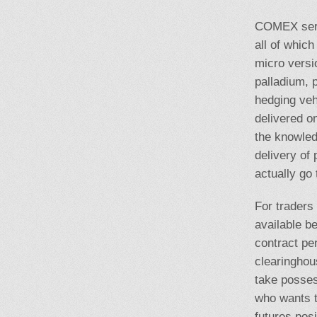
COMEX serve
all of which
micro versi
palladium, 
hedging vehi
delivered o
the knowledg
delivery of
actually go 
For traders 
available be
contract per
clearinghou
take posses
who wants to
futures posi