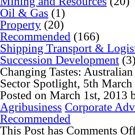
Mining and Resources
(20)
Oil & Gas
(1)
Property
(20)
Recommended
(166)
Shipping Transport & Logis
Succession Development
(3
Changing Tastes: Australia
Sector Spotlight, 5th Marc
Posted on March 1st, 2013 
Agribusiness
Corporate Adv
Recommended
This Post has
Comments Of