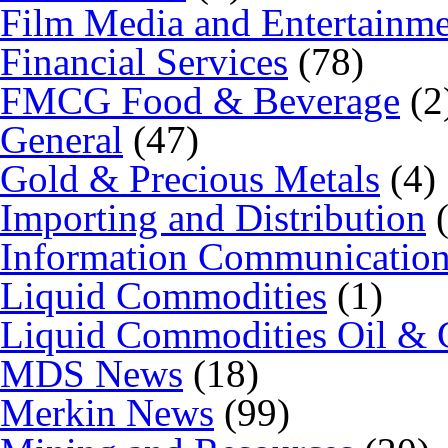
Film Media and Entertainm
Financial Services
(78)
FMCG Food & Beverage
(2
General
(47)
Gold & Precious Metals
(4)
Importing and Distribution
(
Information Communicatio
Liquid Commodities
(1)
Liquid Commodities Oil & 
MDS News
(18)
Merkin News
(99)