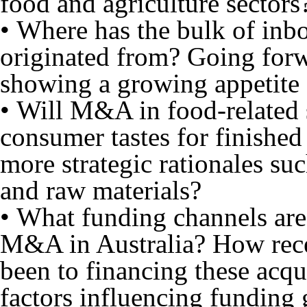
food and agriculture sectors
• Where has the bulk of inbo
originated from? Going forwa
showing a growing appetite 
• Will M&A in food-related s
consumer tastes for finished
more strategic rationales su
and raw materials?
• What funding channels are 
M&A in Australia? How rece
been to financing these acqu
factors influencing funding