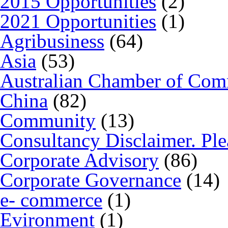
2015 Opportunities
(2)
2021 Opportunities
(1)
Agribusiness
(64)
Asia
(53)
Australian Chamber of Co
China
(82)
Community
(13)
Consultancy Disclaimer. Ple
Corporate Advisory
(86)
Corporate Governance
(14)
e- commerce
(1)
Evironment
(1)