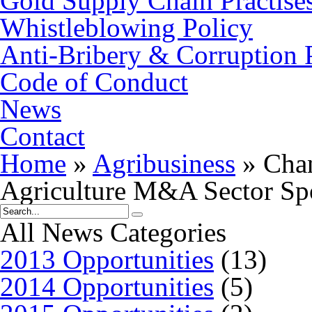
Gold Supply Chain Practise
Whistleblowing Policy
Anti-Bribery & Corruption 
Code of Conduct
News
Contact
Home
»
Agribusiness
»
Chan
Agriculture M&A Sector Sp
All News Categories
2013 Opportunities
(13)
2014 Opportunities
(5)