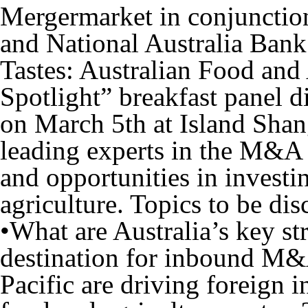
Mergermarket in conjuncti
and National Australia Bank 
Tastes: Australian Food an
Spotlight
” breakfast panel d
on
March 5
th
at Island Sha
leading experts in the M&A 
and opportunities in investi
agriculture. Topics to be dis
•What are Australia’s key str
destination for inbound M&
Pacific are driving foreign in