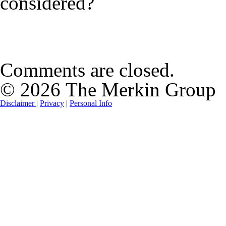
considered?
Comments are closed.
© 2026 The Merkin Group
Disclaimer
|
Privacy
|
Personal Info