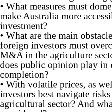
• What measures must domes
make Australia more accessib
investment?
• What are the main obstacle
foreign investors must over
M&A in the agriculture sect
does public opinion play in
completion?
• With volatile prices, as w
investors best navigate risks
agricultural sector? And wha