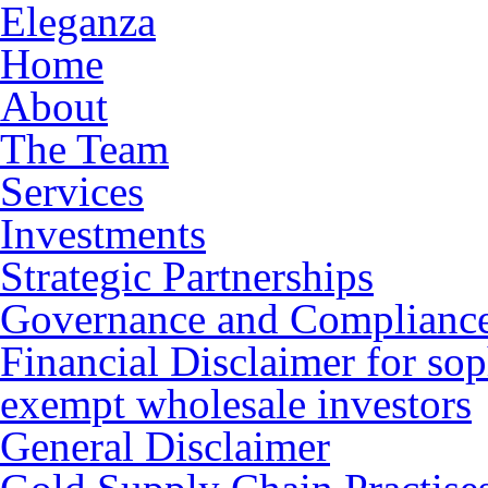
Eleganza
Home
About
The Team
Services
Investments
Strategic Partnerships
Governance and Complianc
Financial Disclaimer for sop
exempt wholesale investors
General Disclaimer