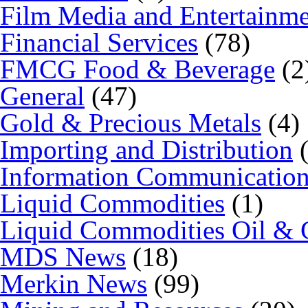
Film Media and Entertainm
Financial Services
(78)
FMCG Food & Beverage
(2
General
(47)
Gold & Precious Metals
(4)
Importing and Distribution
(
Information Communicatio
Liquid Commodities
(1)
Liquid Commodities Oil & 
MDS News
(18)
Merkin News
(99)