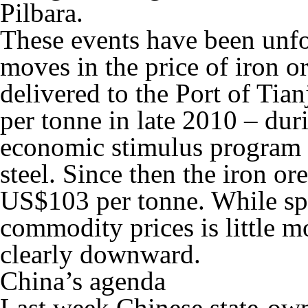
Pilbara.
These events have been unfo
moves in the price of iron o
delivered to the Port of Ti
per tonne in late 2010 – du
economic stimulus program t
steel. Since then the iron or
US$103 per tonne. While spe
commodity prices is little m
clearly downward.
China’s agenda
Last week Chinese state-ow