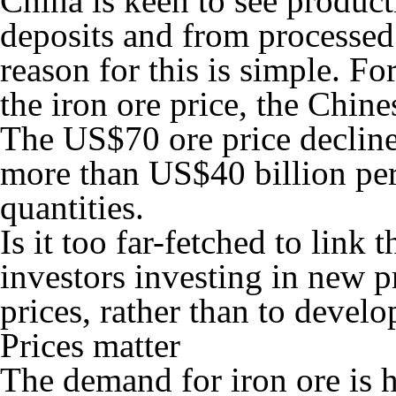
China is keen to see produ
deposits and from processed 
reason for this is simple. F
the iron ore price, the Chin
The US$70 ore price decline
more than US$40 billion per
quantities.
Is it too far-fetched to link 
investors investing in new p
prices, rather than to devel
Prices matter
The demand for iron ore is hi