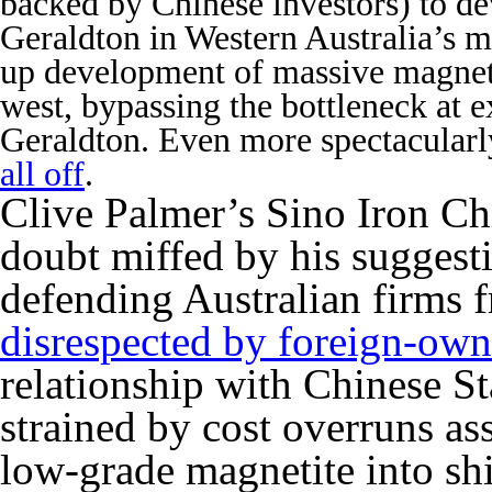
backed by Chinese investors) to de
Geraldton in Western Australia’s m
up development of massive magnetit
west, bypassing the bottleneck at exi
Geraldton. Even more spectacularl
all off
.
Clive Palmer’s Sino Iron Ch
doubt miffed by his suggest
defending Australian firms
disrespected by foreign-ow
relationship with Chinese 
strained by cost overruns as
low-grade magnetite into shi