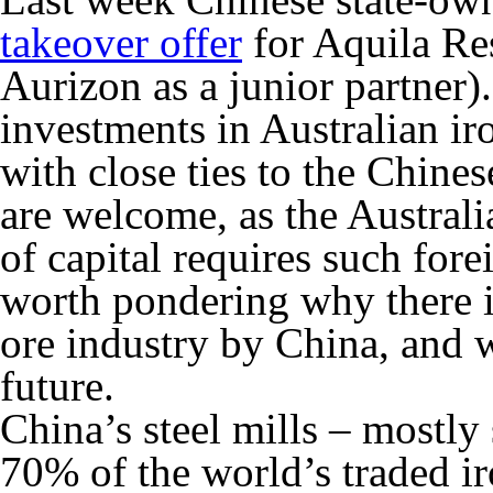
takeover offer
for Aquila Re
Aurizon as a junior partner).
investments in Australian ir
with close ties to the Chin
are welcome, as the Australi
of capital requires such for
worth pondering why there is
ore industry by China, and 
future.
China’s steel mills – mostl
70% of the world’s traded ir