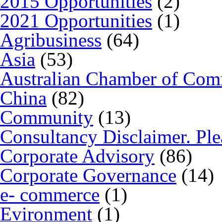
2015 Opportunities
(2)
2021 Opportunities
(1)
Agribusiness
(64)
Asia
(53)
Australian Chamber of Co
China
(82)
Community
(13)
Consultancy Disclaimer. Ple
Corporate Advisory
(86)
Corporate Governance
(14)
e- commerce
(1)
Evironment
(1)