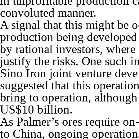
in unprofitable production 
convoluted manner.
A signal that this might be
production being developed 
by rational investors, where 
justify the risks. One such 
Sino Iron joint venture deve
suggested that this operatio
bring to operation, although
US$10 billion.
As Palmer’s ores require on-
to China, ongoing operationa