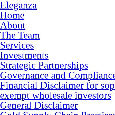
Eleganza
Home
About
The Team
Services
Investments
Strategic Partnerships
Governance and Complianc
Financial Disclaimer for sop
exempt wholesale investors
General Disclaimer