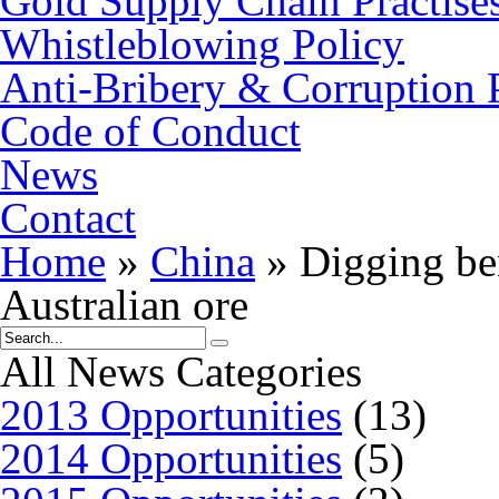
Gold Supply Chain Practise
Whistleblowing Policy
Anti-Bribery & Corruption 
Code of Conduct
News
Contact
Home
»
China
»
Digging ben
Australian ore
All News Categories
2013 Opportunities
(13)
2014 Opportunities
(5)