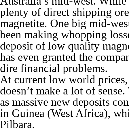
Australia’s mid-west. While 
plenty of direct shipping ore
magnetite. One big mid-west
been making whopping losses
deposit of low quality magne
has even granted the company
dire financial problems.
At current low world prices
doesn’t make a lot of sense
as massive new deposits co
in Guinea (West Africa), whi
Pilbara.