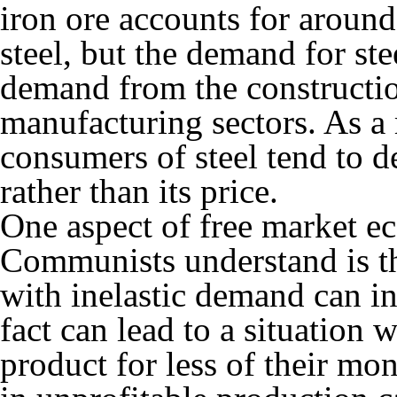
iron ore accounts for around 
steel, but the demand for st
demand from the constructio
manufacturing sectors. As a 
consumers of steel tend to d
rather than its price.
One aspect of free market e
Communists understand is th
with inelastic demand can in
fact can lead to a situation 
product for less of their mo