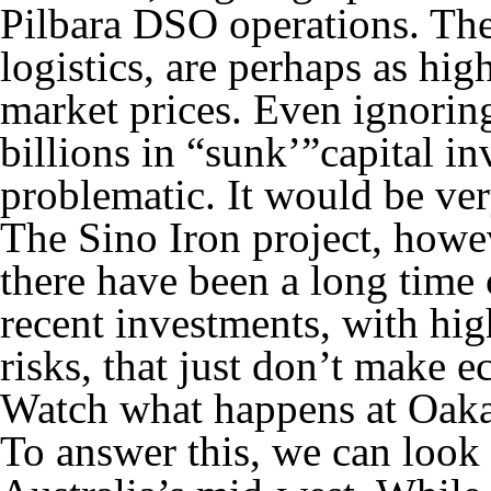
Pilbara DSO operations. Thes
logistics, are perhaps as hig
market prices. Even ignoring
billions in “sunk’”capital in
problematic. It would be ver
The Sino Iron project, howe
there have been a long time
recent investments, with hi
risks, that just don’t make 
Watch what happens at Oaka
To answer this, we can look