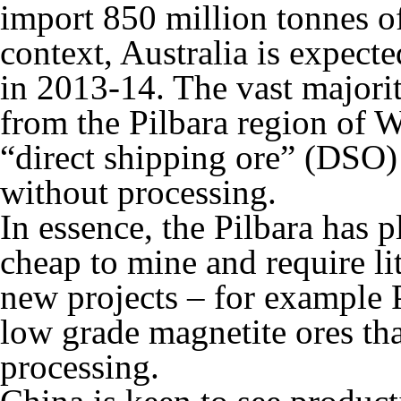
import 850 million tonnes of
context, Australia is expect
in 2013-14. The vast majorit
from the Pilbara region of W
“direct shipping ore” (DSO)
without processing.
In essence, the Pilbara has p
cheap to mine and require li
new projects – for example 
low grade magnetite ores tha
processing.