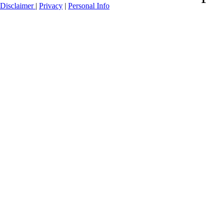
Disclaimer
|
Privacy
|
Personal Info