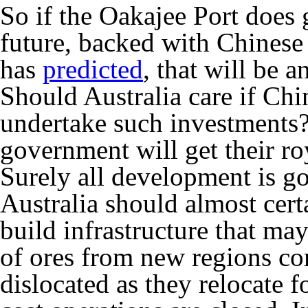
So if the Oakajee Port does 
future, backed with Chinese
has
predicted
, that will be 
Should Australia care if Chi
undertake such investments?
government will get their roy
Surely all development is 
Australia should almost cer
build infrastructure that ma
of ores from new regions co
dislocated as they relocate f