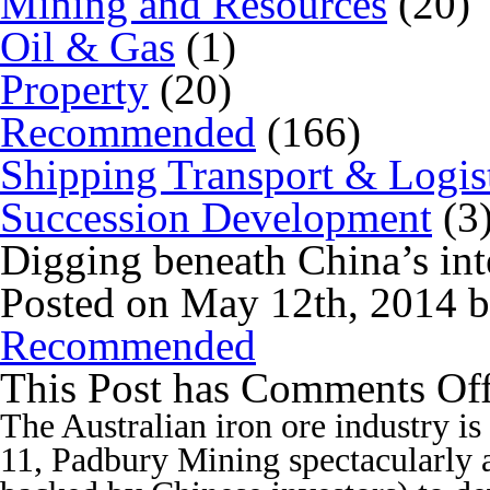
Mining and Resources
(20)
Oil & Gas
(1)
Property
(20)
Recommended
(166)
Shipping Transport & Logis
Succession Development
(3
Digging beneath China’s inte
Posted on May 12th, 2014 
Recommended
This Post has
Comments Of
The Australian iron ore industry is
11, Padbury Mining spectacularly a