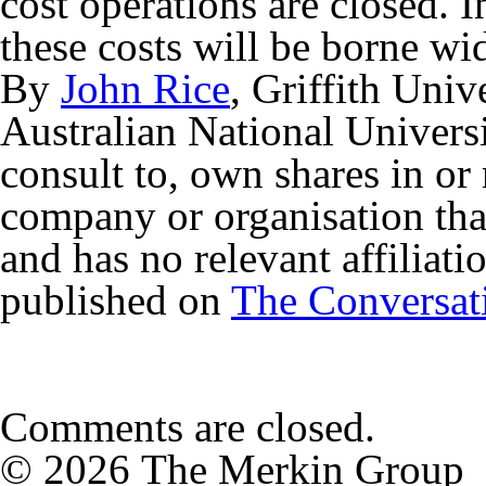
cost operations are closed. I
these costs will be borne wi
By
John Rice
, Griffith Univ
Australian National Univers
consult to, own shares in or
company or organisation that
and has no relevant affiliati
published on
The Conversat
Comments are closed.
© 2026 The Merkin Group