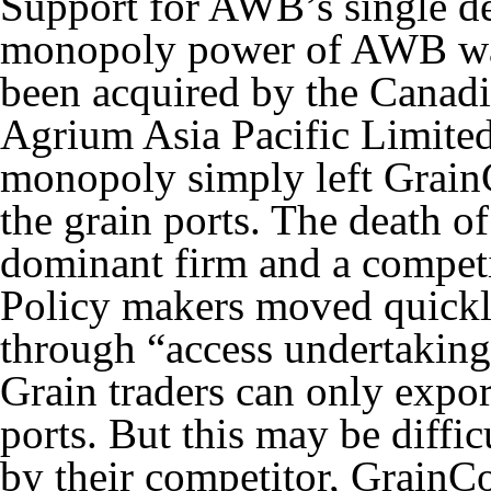
Support for AWB’s single de
monopoly power of AWB w
been acquired by the Canad
Agrium Asia Pacific Limit
monopoly simply left GrainC
the grain ports. The death o
dominant firm and a competi
Policy makers moved quickly
through “access undertakings
Grain traders can only export
ports. But this may be diffic
by their competitor, GrainCo