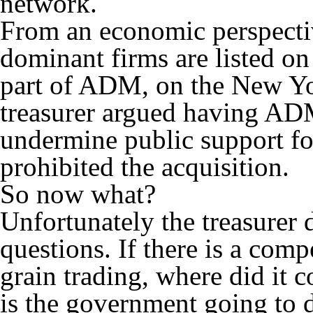
network.
From an economic perspective
dominant firms are listed on
part of ADM, on the New Yo
treasurer argued having A
undermine public support fo
prohibited the acquisition.
So now what?
Unfortunately the treasurer 
questions. If there is a comp
grain trading, where did it
is the government going to d