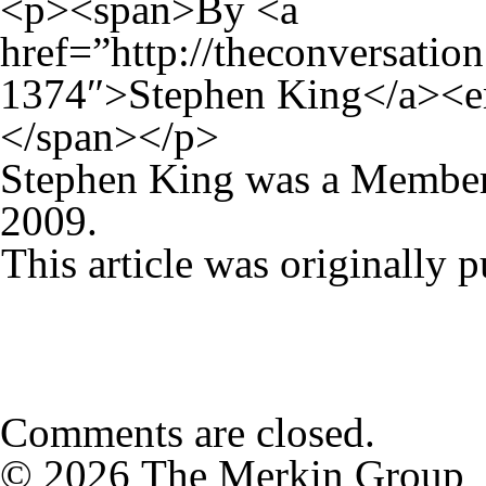
<p><span>By <a
href=”http://theconversatio
1374″>Stephen King</a><e
</span></p>
Stephen King was a Member
2009.
This article was originally 
Comments are closed.
© 2026 The Merkin Group