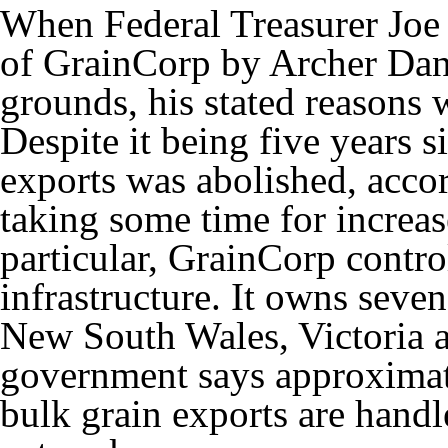
When Federal Treasurer Jo
of GrainCorp by Archer Dani
grounds, his stated reasons 
Despite it being five years s
exports was abolished, accordi
taking some time for increa
particular, GrainCorp contro
infrastructure. It owns seven
New South Wales, Victoria 
government says approximate
bulk grain exports are hand