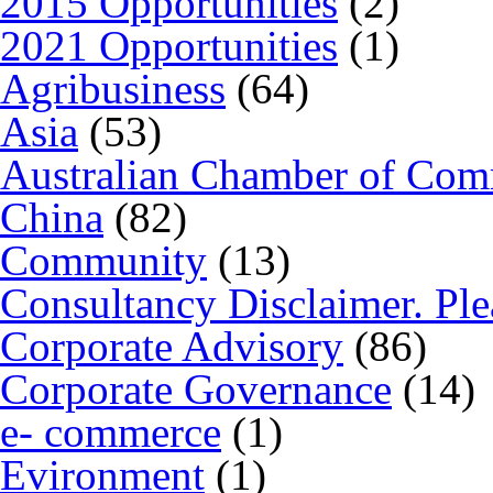
2015 Opportunities
(2)
2021 Opportunities
(1)
Agribusiness
(64)
Asia
(53)
Australian Chamber of Co
China
(82)
Community
(13)
Consultancy Disclaimer. Ple
Corporate Advisory
(86)
Corporate Governance
(14)
e- commerce
(1)
Evironment
(1)