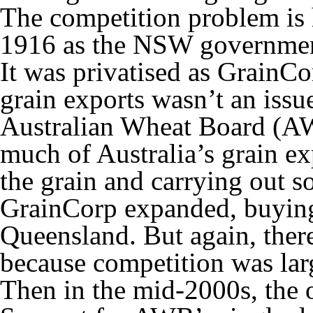
The competition problem is h
1916 as the NSW governmen
It was privatised as GrainCo
grain exports wasn’t an issu
Australian Wheat Board (A
much of Australia’s grain e
the grain and carrying out 
GrainCorp expanded, buying f
Queensland. But again, the
because competition was larg
Then in the mid-2000s, the o