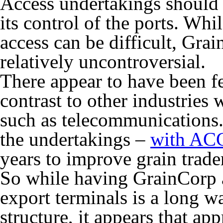
Access undertakings should
its control of the ports. Whi
access can be difficult, Gra
relatively uncontroversial.
There appear to have been fe
contrast to other industries 
such as telecommunications.
the undertakings –
with AC
years to improve grain trade
So while having GrainCorp a
export terminals is a long w
structure, it appears that ap