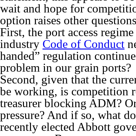
wait and hope for competitio
option raises other questions
First, the port access regim
industry
Code of Conduct
ne
handed” regulation continue 
problem in our grain ports?
Second, given that the curre
be working, is competition r
treasurer blocking ADM? Or 
pressure? And if so, what do
recently elected Abbott gov