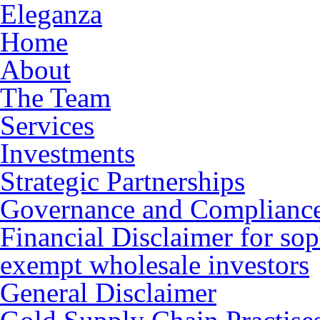
Eleganza
Home
About
The Team
Services
Investments
Strategic Partnerships
Governance and Complianc
Financial Disclaimer for sop
exempt wholesale investors
General Disclaimer