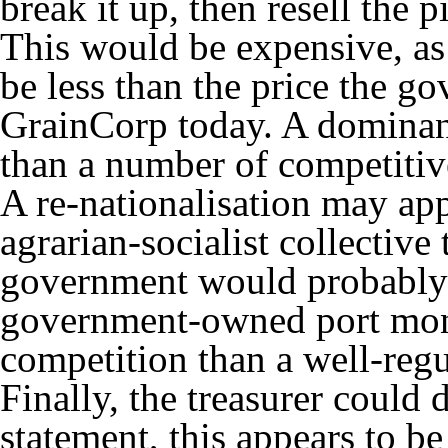
break it up, then resell the p
This would be expensive, as 
be less than the price the g
GrainCorp today. A dominant
than a number of competitive
A re-nationalisation may app
agrarian-socialist collective 
government would probably n
government-owned port mono
competition than a well-reg
Finally, the treasurer could
statement, this appears to be