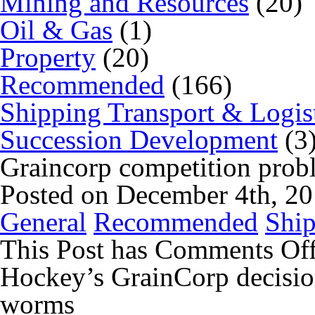
Mining and Resources
(20)
Oil & Gas
(1)
Property
(20)
Recommended
(166)
Shipping Transport & Logis
Succession Development
(3
Graincorp competition probl
Posted on December 4th, 2
General
Recommended
Ship
This Post has
Comments Of
Hockey’s GrainCorp decisio
worms