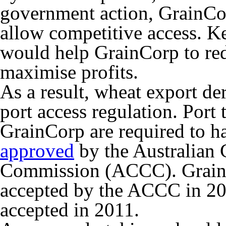
government action, GrainCor
allow competitive access. Ke
would help GrainCorp to re
maximise profits.
As a result, wheat export d
port access regulation. Port 
GrainCorp are required to h
approved
by the Australian
Commission (ACCC). GrainCo
accepted by the ACCC in 20
accepted in 2011.