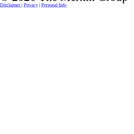
Disclaimer
|
Privacy
|
Personal Info