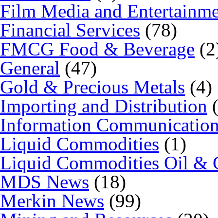
Film Media and Entertainm
Financial Services
(78)
FMCG Food & Beverage
(2
General
(47)
Gold & Precious Metals
(4)
Importing and Distribution
(
Information Communicatio
Liquid Commodities
(1)
Liquid Commodities Oil & 
MDS News
(18)
Merkin News
(99)