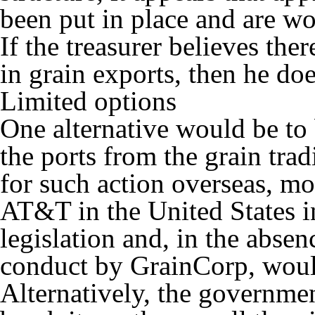
been put in place and are wo
If the treasurer believes the
in grain exports, then he do
Limited options
One alternative would be to
the ports from the grain trad
for such action overseas, mo
AT&T in the United States i
legislation and, in the absen
conduct by GrainCorp, would
Alternatively, the governme