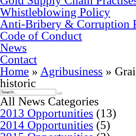
Gold Supply Chain Practise
Whistleblowing Policy
Anti-Bribery & Corruption 
Code of Conduct
News
Contact
Home
»
Agribusiness
»
Grai
historic
All News Categories
2013 Opportunities
(13)
2014 Opportunities
(5)