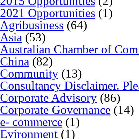
2015 Opportunities
(2)
2021 Opportunities
(1)
Agribusiness
(64)
Asia
(53)
Australian Chamber of Co
China
(82)
Community
(13)
Consultancy Disclaimer. Ple
Corporate Advisory
(86)
Corporate Governance
(14)
e- commerce
(1)
Evironment
(1)