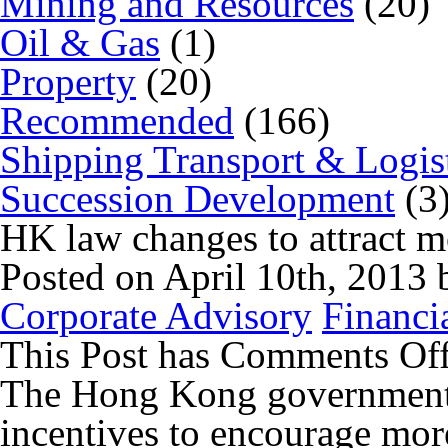
Mining and Resources
(20)
Oil & Gas
(1)
Property
(20)
Recommended
(166)
Shipping Transport & Logis
Succession Development
(3
HK law changes to attract m
Posted on April 10th, 2013
Corporate Advisory
Financi
This Post has
Comments Of
The Hong Kong government 
incentives to encourage mor