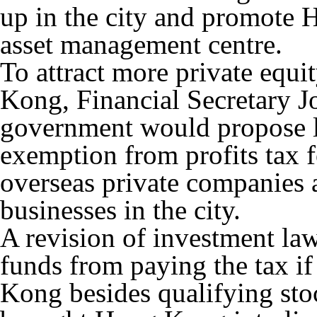
up in the city and promote 
asset management centre.
To attract more private equi
Kong, Financial Secretary 
government would propose l
exemption from profits tax f
overseas private companies 
businesses in the city.
A revision of investment la
funds from paying the tax i
Kong besides qualifying stoc