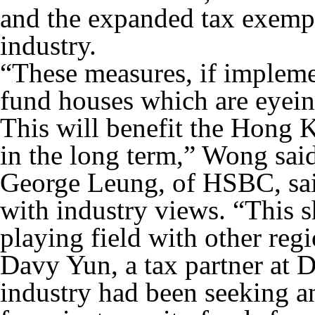
and the expanded tax exempt
industry.
“These measures, if impleme
fund houses which are eyei
This will benefit the Hong 
in the long term,” Wong said
George Leung, of HSBC, sai
with industry views. “This s
playing field with other reg
Davy Yun, a tax partner at D
industry had been seeking a