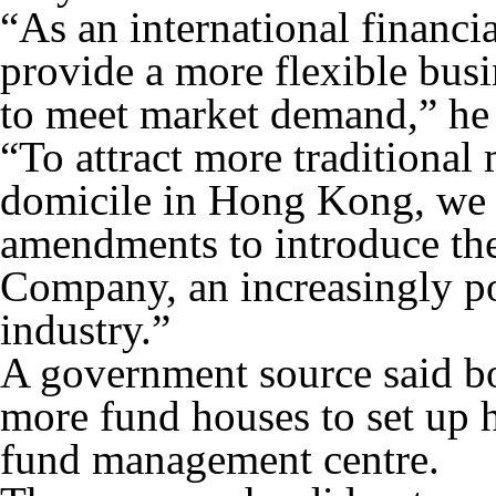
“As an international financ
provide a more flexible busi
to meet market demand,” he 
“To attract more traditional
domicile in Hong Kong, we a
amendments to introduce th
Company, an increasingly po
industry.”
A government source said b
more fund houses to set up he
fund management centre.