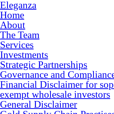
Eleganza
Home
About
The Team
Services
Investments
Strategic Partnerships
Governance and Complianc
Financial Disclaimer for sop
exempt wholesale investors
General Disclaimer