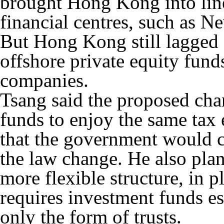
brought Hong Kong into line
financial centres, such as 
But Hong Kong still lagged 
offshore private equity funds
companies.
Tsang said the proposed cha
funds to enjoy the same tax
that the government would c
the law change. He also pl
more flexible structure, in p
requires investment funds e
only the form of trusts.