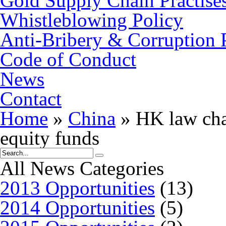
Gold Supply Chain Practise
Whistleblowing Policy
Anti-Bribery & Corruption 
Code of Conduct
News
Contact
Home
»
China
»
HK law chan
equity funds
All News Categories
2013 Opportunities
(13)
2014 Opportunities
(5)