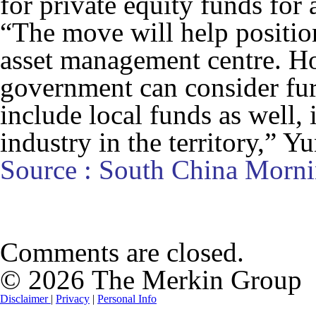
for private equity funds for 
“The move will help positio
asset management centre. Ho
government can consider fur
include local funds as well, 
industry in the territory,” Yu
Source : South China Morni
Comments are closed.
© 2026 The Merkin Group
Disclaimer
|
Privacy
|
Personal Info