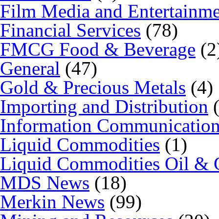
Film Media and Entertainm
Financial Services
(78)
FMCG Food & Beverage
(2
General
(47)
Gold & Precious Metals
(4)
Importing and Distribution
(
Information Communicatio
Liquid Commodities
(1)
Liquid Commodities Oil & 
MDS News
(18)
Merkin News
(99)