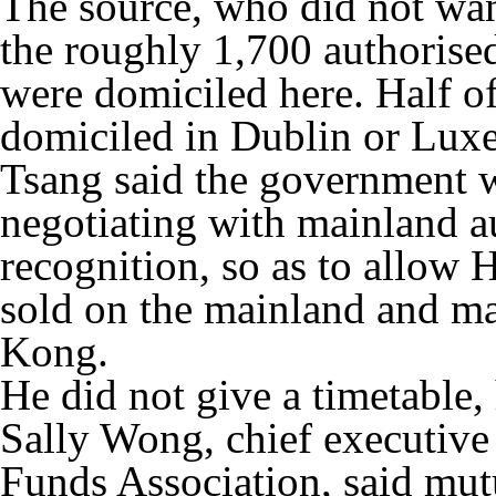
The source, who did not wan
the roughly 1,700 authorised
were domiciled here. Half of 
domiciled in Dublin or Lux
Tsang said the government w
negotiating with mainland au
recognition, so as to allow
sold on the mainland and ma
Kong.
He did not give a timetable,
Sally Wong, chief executiv
Funds Association, said mut