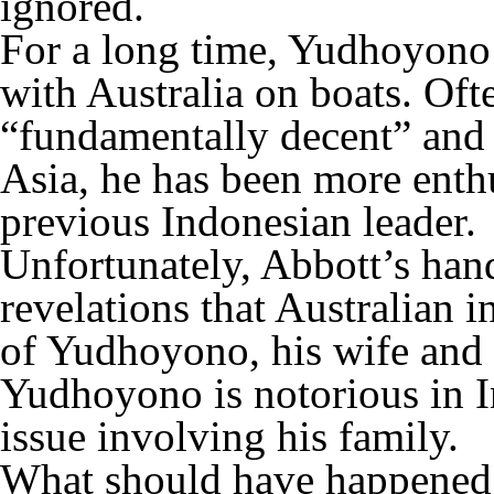
ignored.
For a long time, Yudhoyono 
with Australia on boats. Oft
“fundamentally decent” and “
Asia, he has been more enthu
previous Indonesian leader.
Unfortunately, Abbott’s ha
revelations that Australian 
of Yudhoyono, his wife and i
Yudhoyono is notorious in I
issue involving his family.
What should have happened 