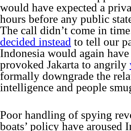
would have expected a privat
hours before any public sta
The call didn’t come in tim
decided instead
to tell our p
Indonesia would again have to
provoked Jakarta to angrily
formally downgrade the rel
intelligence and people smu
Poor handling of spying reve
boats’ policy have aroused I