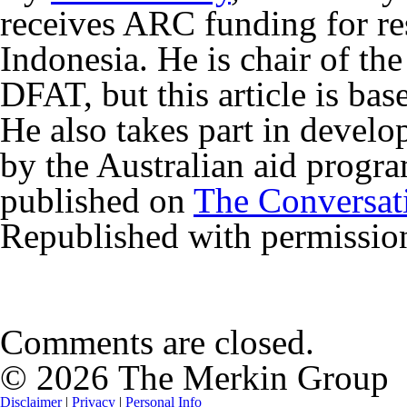
receives ARC funding for res
Indonesia. He is chair of the
DFAT, but this article is bas
He also takes part in develo
by the Australian aid progra
published on
The Conversat
Republished with permissio
Comments are closed.
© 2026 The Merkin Group
Disclaimer
|
Privacy
|
Personal Info