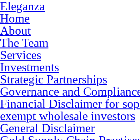
Eleganza
Home
About
The Team
Services
Investments
Strategic Partnerships
Governance and Complianc
Financial Disclaimer for sop
exempt wholesale investors
General Disclaimer