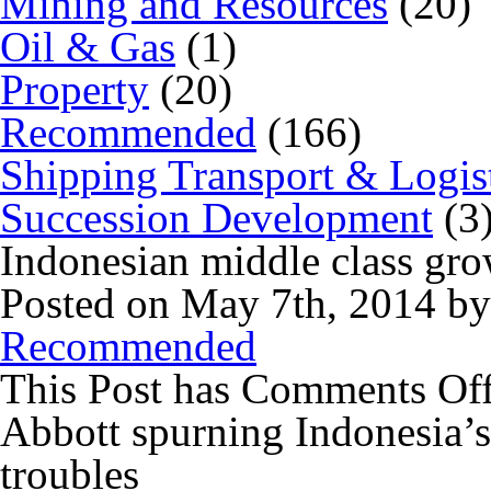
Mining and Resources
(20)
Oil & Gas
(1)
Property
(20)
Recommended
(166)
Shipping Transport & Logis
Succession Development
(3
Indonesian middle class grow
Posted on May 7th, 2014 b
Recommended
This Post has
Comments Of
Abbott spurning Indonesia’s 
troubles