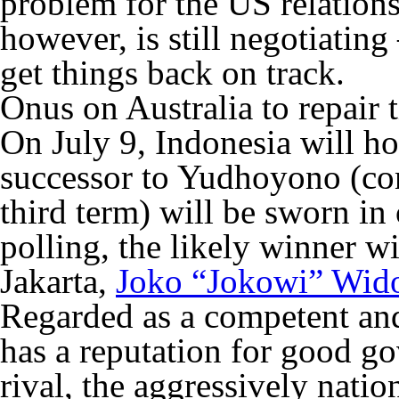
problem for the US relations
however, is still negotiating
get things back on track.
Onus on Australia to repair t
On July 9, Indonesia will hol
successor to Yudhoyono (con
third term) will be sworn in
polling, the likely winner w
Jakarta,
Joko “Jokowi” Wid
Regarded as a competent and
has a reputation for good go
rival, the aggressively nati