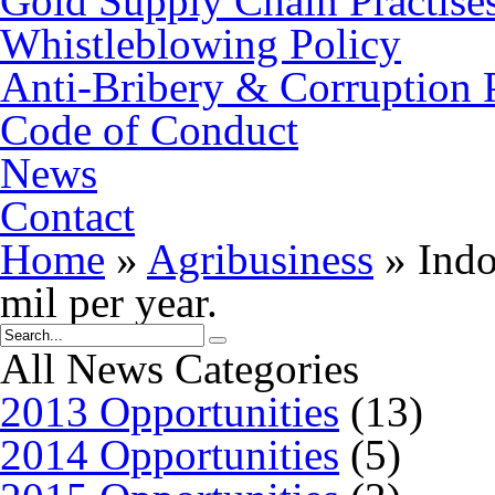
Gold Supply Chain Practise
Whistleblowing Policy
Anti-Bribery & Corruption 
Code of Conduct
News
Contact
Home
»
Agribusiness
»
Indo
mil per year.
All News Categories
2013 Opportunities
(13)
2014 Opportunities
(5)