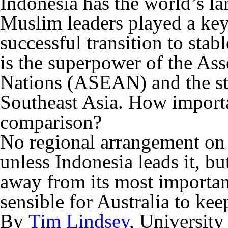
Indonesia has the world’s l
Muslim leaders played a key
successful transition to stab
is the superpower of the Ass
Nations (ASEAN) and the str
Southeast Asia. How importa
comparison?
No regional arrangement on 
unless Indonesia leads it, bu
away from its most important 
sensible for Australia to kee
By
Tim Lindsey
, Universit