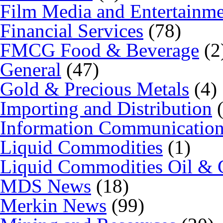
Film Media and Entertainm
Financial Services
(78)
FMCG Food & Beverage
(2
General
(47)
Gold & Precious Metals
(4)
Importing and Distribution
(
Information Communicatio
Liquid Commodities
(1)
Liquid Commodities Oil & 
MDS News
(18)
Merkin News
(99)