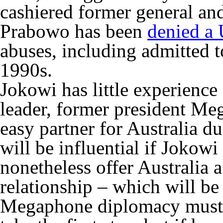
cashiered former general an
Prabowo has been
denied a 
abuses, including admitted to
1990s.
Jokowi has little experience 
leader, former president Me
easy partner for Australia du
will be influential if Jokow
nonetheless offer Australia a
relationship – which will b
Megaphone diplomacy must b