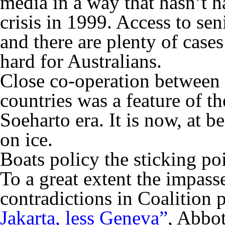
media in a way that hasn’t 
crisis in 1999. Access to seni
and there are plenty of case
hard for Australians.
Close co-operation between 
countries was a feature of th
Soeharto era. It is now, at be
on ice.
Boats policy the sticking po
To a great extent the impass
contradictions in Coalition 
Jakarta, less Geneva”
, Abbot