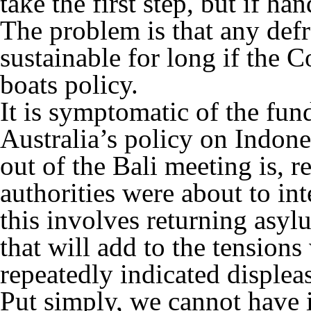
take the first step, but if han
The problem is that any defr
sustainable for long if the C
boats policy.
It is symptomatic of the fun
Australia’s policy on Indone
out of the Bali meeting is, r
authorities were about to int
this involves returning asyl
that will add to the tension
repeatedly indicated displea
Put simply, we cannot have 