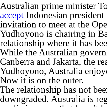
Australian prime minister T
accept
Indonesian presiden
invitation to meet at the O
Yudhoyono is chairing in Bal
relationship where it has be
While the Australian govern
Canberra and Jakarta, the rea
Yudhoyono, Australia enjoye
Now it is on the outer.
The relationship has not been
downgraded. Australia is reg