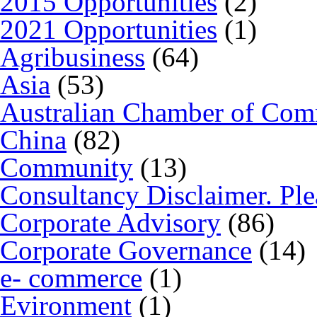
2015 Opportunities
(2)
2021 Opportunities
(1)
Agribusiness
(64)
Asia
(53)
Australian Chamber of Co
China
(82)
Community
(13)
Consultancy Disclaimer. Ple
Corporate Advisory
(86)
Corporate Governance
(14)
e- commerce
(1)
Evironment
(1)