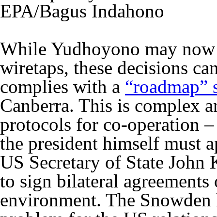
EPA/Bagus Indahono
While Yudhoyono may now b
wiretaps, these decisions can
complies with a
“roadmap” s
Canberra. This is complex 
protocols for co-operation –
the president himself must 
US Secretary of State John
to sign bilateral agreements
environment. The Snowden l