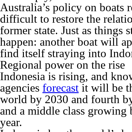
Australia’s policy on boats r
difficult to restore the relat
former state. Just as things
happen: another boat will ap
find itself straying into Ind
Regional power on the rise
Indonesia is rising, and know
agencies
forecast
it will be 
world by 2030 and fourth by
and a middle class growing 
year.