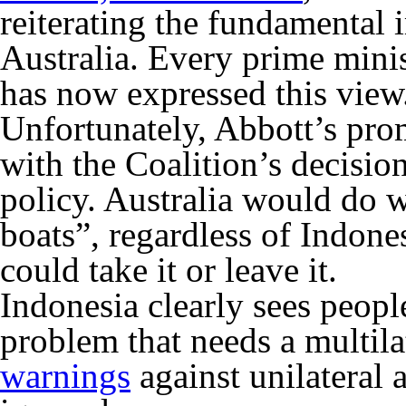
reiterating the fundamental 
Australia. Every prime mini
has now expressed this view
Unfortunately, Abbott’s pro
with the Coalition’s decisio
policy. Australia would do w
boats”, regardless of Indon
could take it or leave it.
Indonesia clearly sees peopl
problem that needs a multilat
warnings
against unilateral 