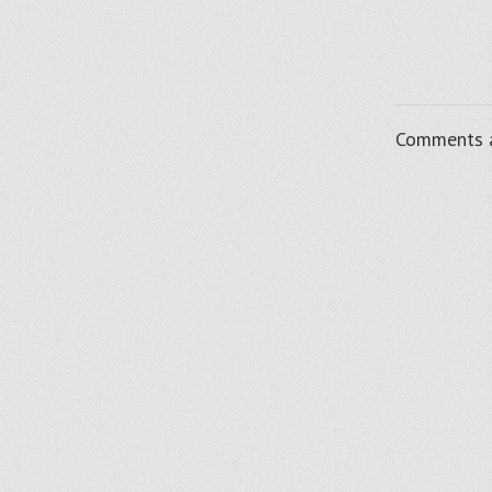
Comments a