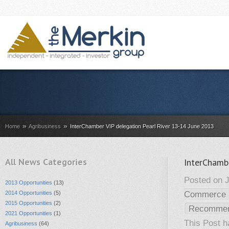
»
»
Home
Agribusiness
InterChamber VIP delegation Pearl River 13-14 June 2013
All News Categories
InterChamb
Posted on J
2013 Opportunities
(13)
2014 Opportunities
(5)
Commerce 
2015 Opportunities
(2)
Recomme
2021 Opportunities
(1)
This Post 
Agribusiness
(64)