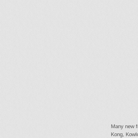
Many new fr
Kong, Kowlo