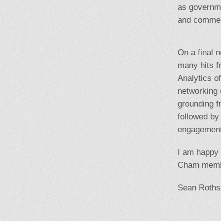
as governme
and commerc
On a final 
many hits f
Analytics o
networking 
grounding f
followed by
engagement 
I am happy t
Cham memb
Sean Roths