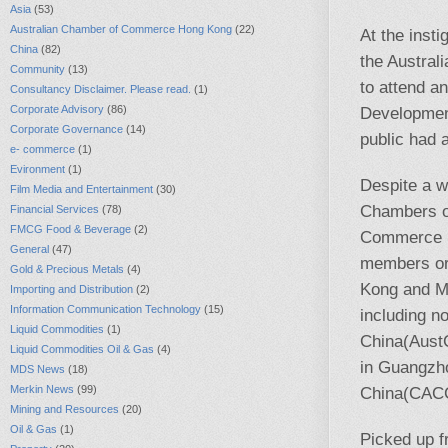
Asia
(53)
Australian Chamber of Commerce Hong Kong
(22)
At the insti
China
(82)
the Austra
Community
(13)
to attend a
Consultancy Disclaimer. Please read.
(1)
Corporate Advisory
(86)
Development
Corporate Governance
(14)
public had 
e- commerce
(1)
Evironment
(1)
Despite a w
Film Media and Entertainment
(30)
Chambers o
Financial Services
(78)
FMCG Food & Beverage
(2)
Commerce in
General
(47)
members or
Gold & Precious Metals
(4)
Kong and Ma
Importing and Distribution
(2)
Information Communication Technology
(15)
including n
Liquid Commodities
(1)
China(AustC
Liquid Commodities Oil & Gas
(4)
in Guangzh
MDS News
(18)
Merkin News
(99)
China(CACC
Mining and Resources
(20)
Oil & Gas
(1)
Picked up 