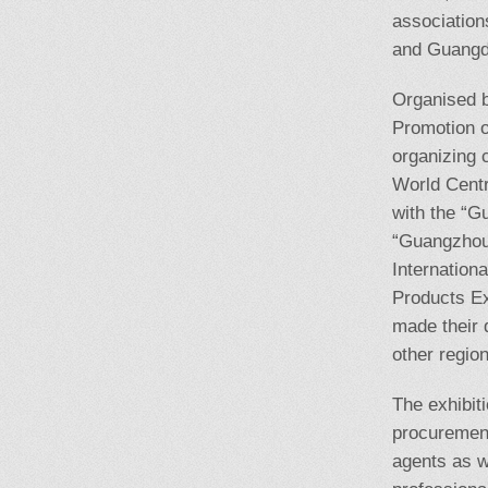
association
and Guangdo
Organised b
Promotion o
organizing 
World Centr
with the “G
“Guangzhou 
Internation
Products Ex
made their d
other regio
The exhibit
procurement
agents as w