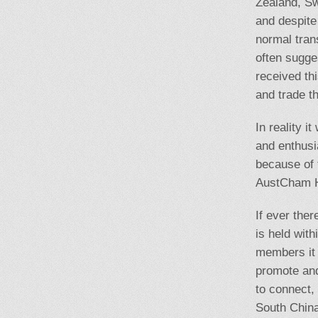
Zealand, S
and despite
normal tran
often sugge
received th
and trade th
In reality i
and enthusi
because of 
AustCham Ho
If ever the
is held wit
members it 
promote and
to connect, 
South China