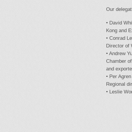
Our delegat
• David Wh
Kong and Ex
• Conrad L
Director of
• Andrew Y
Chamber of
and exporte
• Per Agre
Regional di
• Leslie Wo