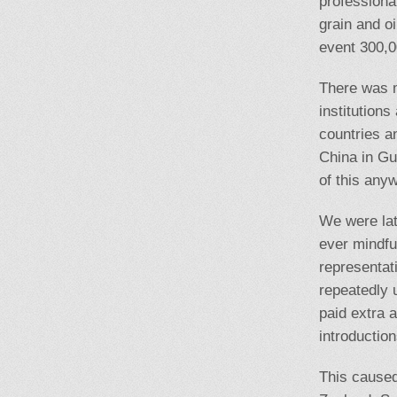
professiona
grain and o
event 300,0
There was m
institution
countries a
China in Gu
of this any
We were lat
ever mindful
representat
repeatedly 
paid extra 
introduction
This cause