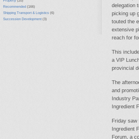
Property
(20)
delegation 
Recommended
(166)
picking up 
Shipping Transport & Logistics
(6)
Succession Development
(3)
touted the 
extensive p
reach for f
This includ
a VIP Lunc
provincial d
The afterno
and promoti
Industry Pa
Ingredient 
Friday saw 
Ingredient 
Forum, a co