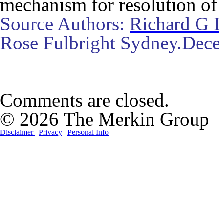
mechanism for resolution of 
Source Authors:
Richard G 
Rose Fulbright Sydney.Dec
Comments are closed.
© 2026 The Merkin Group
Disclaimer
|
Privacy
|
Personal Info