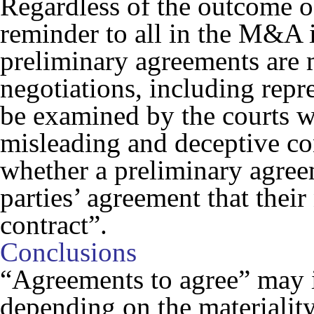
Regardless of the outcome of 
reminder to all in the M&A i
preliminary agreements are 
negotiations, including rep
be examined by the courts w
misleading and deceptive c
whether a preliminary agree
parties’ agreement that their
contract”.
Conclusions
“Agreements to agree” may i
depending on the materiality