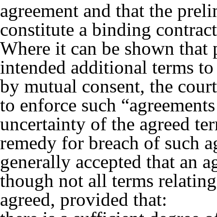
agreement and that the preli
constitute a binding contract
Where it can be shown that p
intended additional terms to 
by mutual consent, the court
to enforce such “agreements 
uncertainty of the agreed ter
remedy for breach of such a
generally accepted that an 
though not all terms relatin
agreed, provided that: