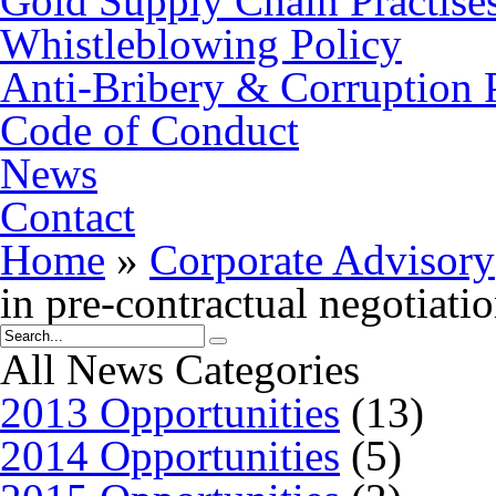
Gold Supply Chain Practise
Whistleblowing Policy
Anti-Bribery & Corruption 
Code of Conduct
News
Contact
Home
»
Corporate Advisory
in pre-contractual negotiati
All News Categories
2013 Opportunities
(13)
2014 Opportunities
(5)