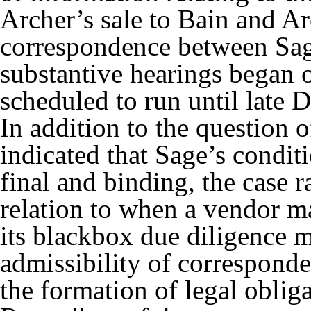
Archer’s sale to Bain and Ar
correspondence between Sage
substantive hearings began
scheduled to run until late
In addition to the question 
indicated that Sage’s condit
final and binding, the case r
relation to when a vendor ma
its blackbox due diligence m
admissibility of corresponde
the formation of legal oblig