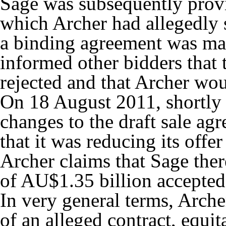
Sage was subsequently provi
which Archer had allegedly s
a binding agreement was mad
informed other bidders that
rejected and that Archer wou
On 18 August 2011, shortly a
changes to the draft sale a
that it was reducing its of
Archer claims that Sage ther
of AU$1.35 billion accepte
In very general terms, Arche
of an alleged contract, equi