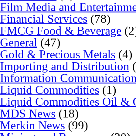
Film Media and Entertainm
Financial Services
(78)
FMCG Food & Beverage
(2
General
(47)
Gold & Precious Metals
(4)
Importing and Distribution
(
Information Communicatio
Liquid Commodities
(1)
Liquid Commodities Oil & 
MDS News
(18)
Merkin News
(99)