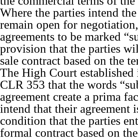
the commercial terms of the 
Where the parties intend the 
remain open for negotiation
agreements to be marked “sub
provision that the parties wil
sale contract based on the t
The High Court established
CLR 353
that the words “sub
agreement create a prima fac
intend that their agreement i
condition that the parties en
formal contract based on the