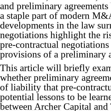
and preliminary agreements
a staple part of modern M&
developments in the law sur
negotiations highlight the ri
pre-contractual negotiations
provisions of a preliminary
This article will briefly e
whether preliminary agreemen
of liability that pre-contract
potential lessons to be lear
between Archer Capital and 