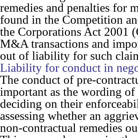
remedies and penalties for 
found in the
Competition a
the
Corporations Act 2001
(
M&A transactions and import
out of liability for such clai
Liability for conduct in nego
The conduct of pre-contract
important as the wording o
deciding on their enforceabi
assessing whether an aggriev
non-contractual remedies ou