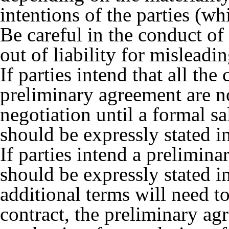
intentions of the parties (wh
Be careful in the conduct of
out of liability for mislead
If parties intend that all th
preliminary agreement are n
negotiation until a formal sa
should be expressly stated i
If parties intend a prelimina
should be expressly stated i
additional terms will need to
contract, the preliminary ag