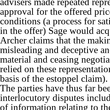
advisers made repeated repr
approval for the offered pric
conditions (a process for sa
in the offer) Sage would a
Archer claims that the makin
misleading and deceptive an
material and ceasing negotia
relied on these representatio
basis of the estoppel claim).
The parties have thus far bee
interlocutory disputes inclu
of information relating to th