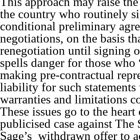
This approach may raise the
the country who routinely s
conditional preliminary agre
negotiations, on the basis th
renegotiation until signing of
spells danger for those who 
making pre-contractual repre
liability for such statements
warranties and limitations co
These issues go to the heart
publicised case against The 
Sage’s withdrawn offer to a