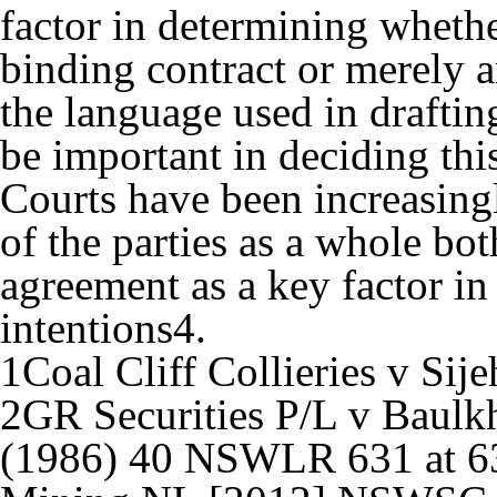
factor in determining whethe
binding contract or merely 
the language used in draftin
be important in deciding this
Courts have been increasing
of the parties as a whole bot
agreement as a key factor in 
intentions
4
.
1
Coal Cliff Collieries v Sij
2
GR Securities P/L v Baulkh
(1986) 40 NSWLR 631 at 63