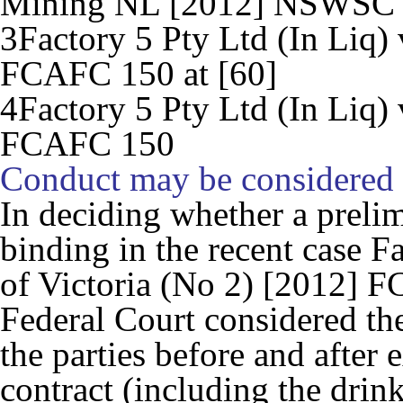
Mining NL
[2012] NSWSC 1
3
Factory 5 Pty Ltd (In Liq) 
FCAFC 150 at [60]
4
Factory 5 Pty Ltd (In Liq) 
FCAFC 150
Conduct may be considered
In deciding whether a preli
binding in the recent case
Fa
of Victoria (No 2)
[2012] FC
Federal Court considered th
the parties before and after 
contract (including the drin