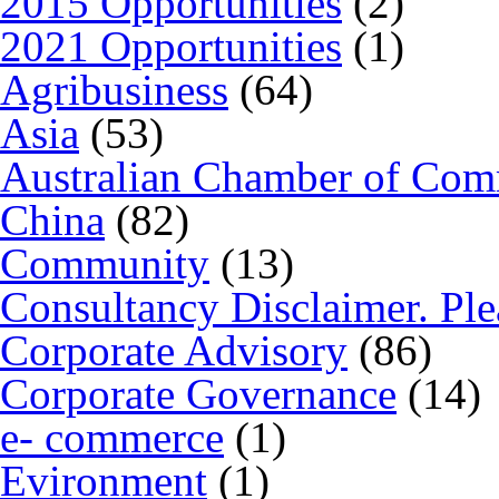
2015 Opportunities
(2)
2021 Opportunities
(1)
Agribusiness
(64)
Asia
(53)
Australian Chamber of Co
China
(82)
Community
(13)
Consultancy Disclaimer. Ple
Corporate Advisory
(86)
Corporate Governance
(14)
e- commerce
(1)
Evironment
(1)