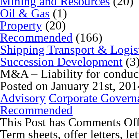
Mining and Resources
(20)
Oil & Gas
(1)
Property
(20)
Recommended
(166)
Shipping Transport & Logis
Succession Development
(3
M&A – Liability for conduct
Posted on January 21st, 20
Advisory
Corporate Govern
Recommended
This Post has
Comments Of
Term sheets, offer letters, le