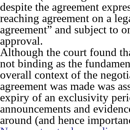
despite the agreement express
reaching agreement on a leg
agreement” and subject to o
approval.
Although the court found th
not binding as the fundament
overall context of the negot
agreement was made was asse
expiry of an exclusivity peri
announcements and evidence 
around (and hence importanc