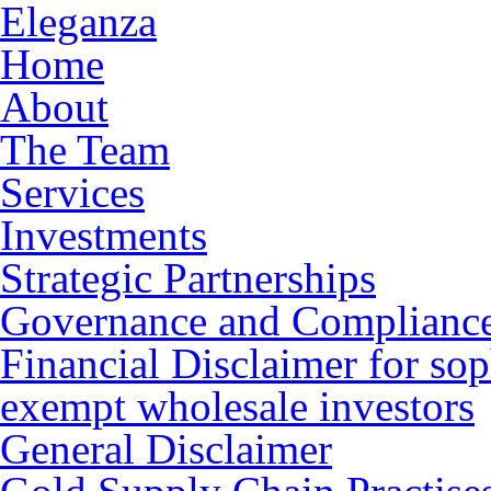
Eleganza
Home
About
The Team
Services
Investments
Strategic Partnerships
Governance and Complianc
Financial Disclaimer for sop
exempt wholesale investors
General Disclaimer