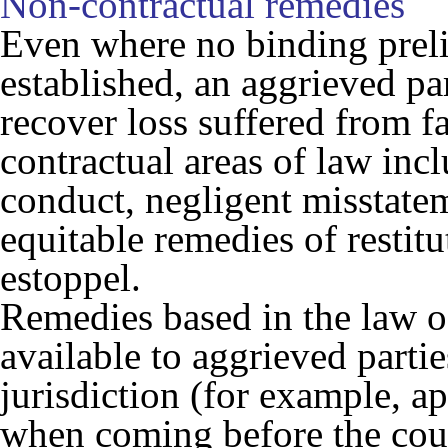
Non-contractual remedies
Even where no binding prel
established, an aggrieved par
recover loss suffered from f
contractual areas of law inc
conduct, negligent misstateme
equitable remedies of restit
estoppel.
Remedies based in the law o
available to aggrieved partie
jurisdiction (for example, a
when coming before the cour