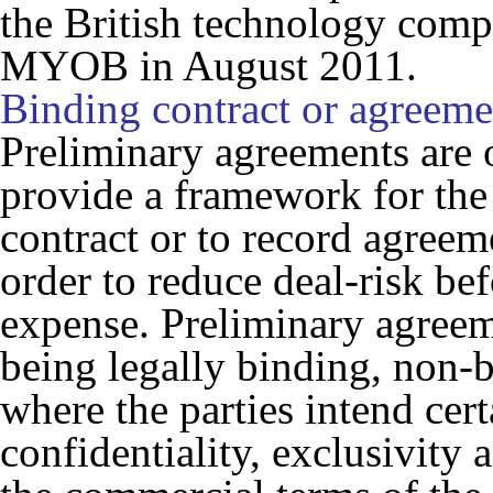
the British technology comp
MYOB in August 2011.
Binding contract or agreeme
Preliminary agreements are o
provide a framework for the p
contract or to record agree
order to reduce deal-risk bef
expense. Preliminary agreem
being legally binding, non-b
where the parties intend cert
confidentiality, exclusivity 