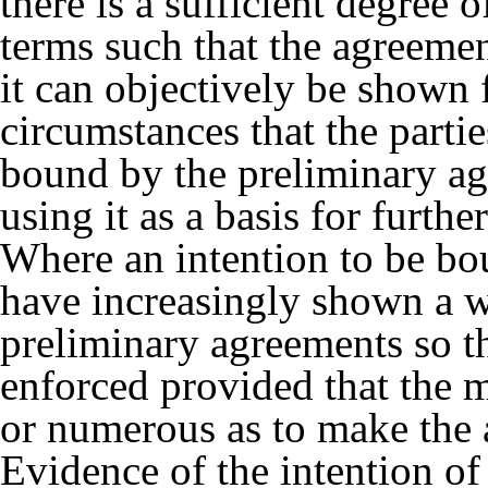
there is a sufficient degree 
terms such that the agreeme
it can objectively be shown
circumstances that the parti
bound by the preliminary a
using it as a basis for furthe
Where an intention to be bo
have increasingly shown a wi
preliminary agreements so t
enforced provided that the m
or numerous as to make the 
Evidence of the intention of t