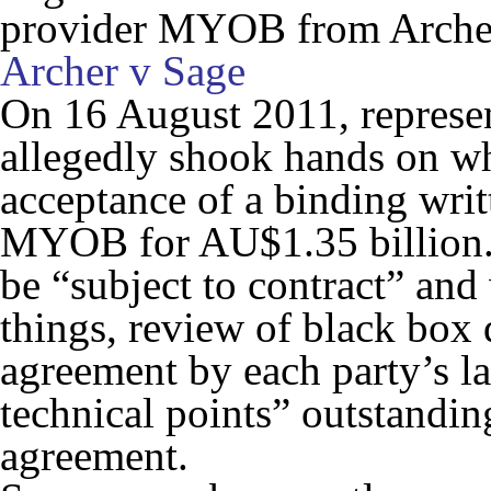
provider MYOB from Archer
Archer v Sage
On 16 August 2011, represen
allegedly shook hands on wh
acceptance of a binding writ
MYOB for AU$1.35 billion. T
be “subject to contract” an
things, review of black box 
agreement by each party’s l
technical points” outstanding
agreement.