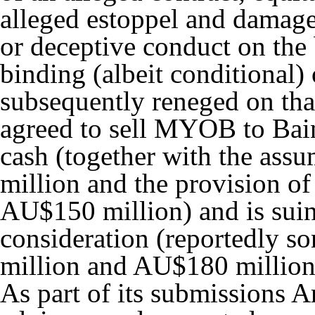
alleged estoppel and damage
or deceptive conduct on the 
binding (albeit conditional
subsequently reneged on tha
agreed to sell MYOB to Bain
cash (together with the assu
million and the provision of
AU$150 million) and is suin
consideration (reportedly
million and AU$180 million
As part of its submissions A