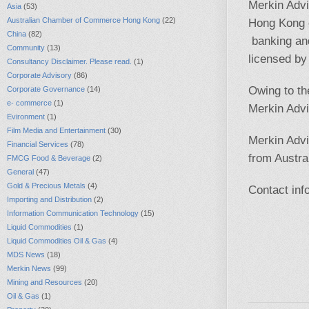
Merkin Advi
Asia
(53)
Australian Chamber of Commerce Hong Kong
(22)
Hong Kong c
China
(82)
banking an
Community
(13)
licensed b
Consultancy Disclaimer. Please read.
(1)
Corporate Advisory
(86)
Owing to th
Corporate Governance
(14)
e- commerce
(1)
Merkin Advi
Evironment
(1)
Film Media and Entertainment
(30)
Merkin Advi
Financial Services
(78)
from Austral
FMCG Food & Beverage
(2)
General
(47)
Gold & Precious Metals
(4)
Contact
in
Importing and Distribution
(2)
Information Communication Technology
(15)
Liquid Commodities
(1)
Liquid Commodities Oil & Gas
(4)
MDS News
(18)
Merkin News
(99)
Mining and Resources
(20)
Oil & Gas
(1)