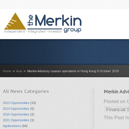
»
»
Home
Asia
Merkin Advisory ceases operations in Hong Kong 9 October 2019
All News Categories
Merkin Adv
Posted on O
2013 Opportunities
(13)
2014 Opportunities
(5)
Financial 
2015 Opportunities
(2)
This Post 
2021 Opportunities
(1)
Agribusiness
(64)