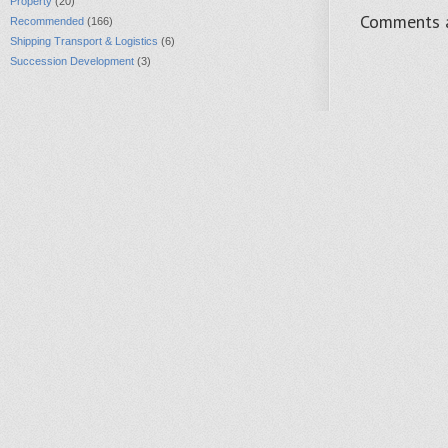
Property
(20)
Comments a
Recommended
(166)
Shipping Transport & Logistics
(6)
Succession Development
(3)