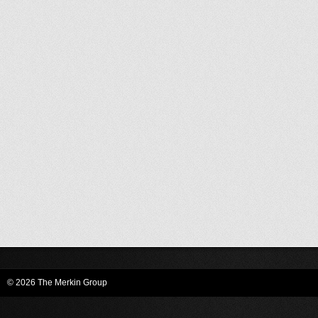
© 2026 The Merkin Group