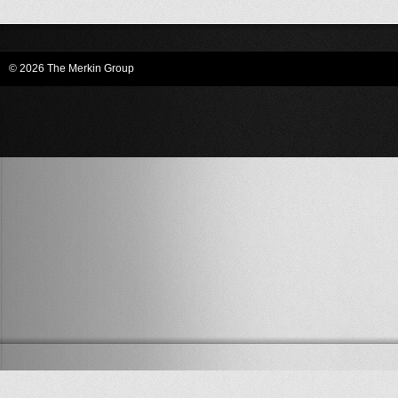
© 2026 The Merkin Group