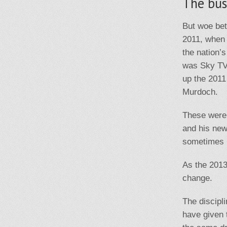
The bus
But woe bet
2011, when 
the nation’
was Sky TV,
up the 201
Murdoch.
These were 
and his new
sometimes b
As the 2013
change.
The discipl
have given