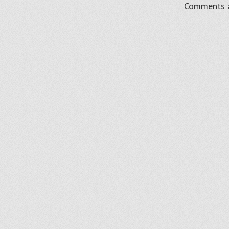
Comments a