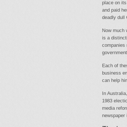
place on its
and paid he
deadly dull
Now much wi
is a distinc
companies m
government 
Each of the
business em
can help hi
In Australi
1983 electi
media refor
newspaper i