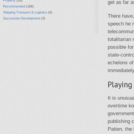
Property
(20)
get as far a
Recommended
(166)
Shipping Transport & Logistics
(6)
There have,
Succession Development
(3)
speech he m
telecommuni
totalitaria
possible fo
state-contr
echelons of
immediately
Playing
It is unusu
overtime ko
government 
publishing 
Patten, the