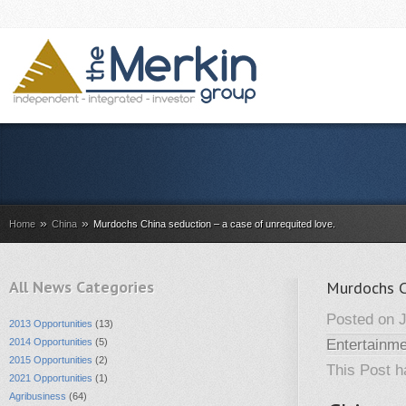
»
»
Home
China
Murdochs China seduction – a case of unrequited love.
All News Categories
Murdochs Ch
Posted on J
2013 Opportunities
(13)
2014 Opportunities
(5)
Entertainme
2015 Opportunities
(2)
This Post 
2021 Opportunities
(1)
Agribusiness
(64)