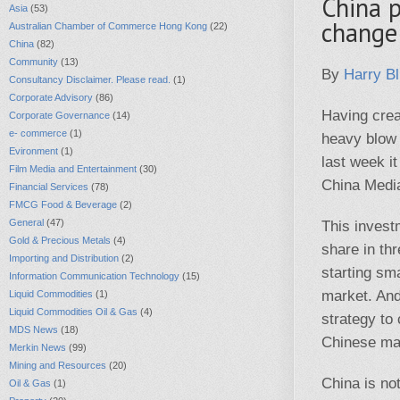
China 
Asia
(53)
change
Australian Chamber of Commerce Hong Kong
(22)
China
(82)
Community
(13)
By
Harry Bl
Consultancy Disclaimer. Please read.
(1)
Corporate Advisory
(86)
Having crea
Corporate Governance
(14)
e- commerce
(1)
heavy blow
Evironment
(1)
last week it
Film Media and Entertainment
(30)
China Media
Financial Services
(78)
FMCG Food & Beverage
(2)
General
(47)
This invest
Gold & Precious Metals
(4)
share in th
Importing and Distribution
(2)
starting sma
Information Communication Technology
(15)
market. And
Liquid Commodities
(1)
Liquid Commodities Oil & Gas
(4)
strategy to
MDS News
(18)
Chinese mar
Merkin News
(99)
Mining and Resources
(20)
China is no
Oil & Gas
(1)