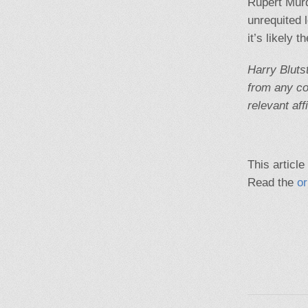
Rupert Murd
unrequited 
it’s likely 
Harry Bluts
from any co
relevant affi
This article
Read the
or