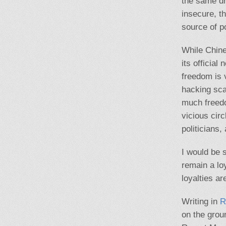
the same dru
insecure, t
source of p
While Chine
its official
freedom is 
hacking sca
much freedo
vicious circ
politicians,
I would be 
remain a lo
loyalties ar
Writing in
R
on the groun