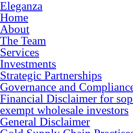
Eleganza
Home
About
The Team
Services
Investments
Strategic Partnerships
Governance and Complianc
Financial Disclaimer for sop
exempt wholesale investors
General Disclaimer