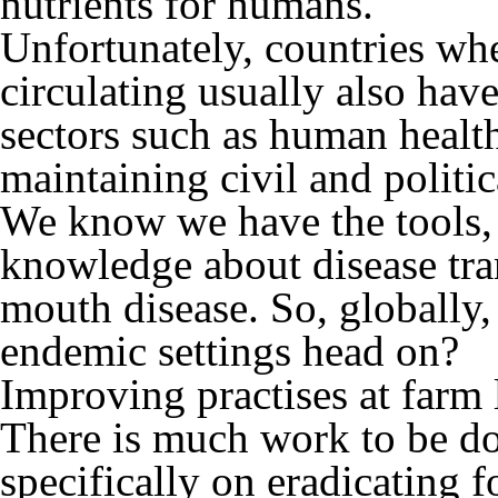
nutrients for humans.
Unfortunately, countries whe
circulating usually also have
sectors such as human healt
maintaining civil and politica
We know we have the tools, 
knowledge about disease tra
mouth disease. So, globally, 
endemic settings head on?
Improving practises at farm l
There is much work to be do
specifically on eradicating 