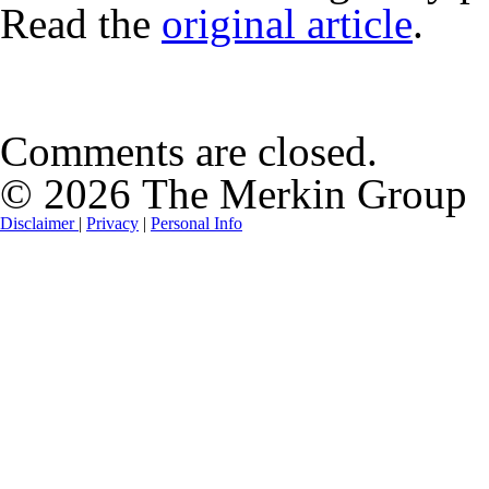
Read the
original article
.
Comments are closed.
© 2026 The Merkin Group
Disclaimer
|
Privacy
|
Personal Info