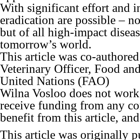
With significant effort and 
eradication are possible – no
but of all high-impact diseas
tomorrow’s world.
This article was co-authore
Veterinary Officer, Food and
United Nations (FAO)
Wilna Vosloo does not work f
receive funding from any co
benefit from this article, and
This article was originally 