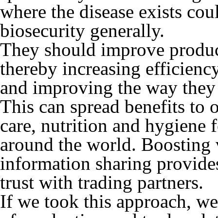
where the disease exists cou
biosecurity generally.
They should improve product
thereby increasing efficienc
and improving the way they 
This can spread benefits to 
care, nutrition and hygiene 
around the world. Boosting 
information sharing provides
trust with trading partners.
If we took this approach, we