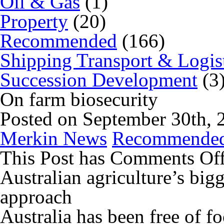
Oil & Gas
(1)
Property
(20)
Recommended
(166)
Shipping Transport & Logis
Succession Development
(3
On farm biosecurity
Posted on September 30th, 
Merkin News
Recommende
This Post has
Comments Of
Australian agriculture’s bigg
approach
Australia has been free of f