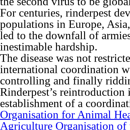
the second virus to be global
For centuries, rinderpest dev
populations in Europe, Asia,
led to the downfall of armie
inestimable hardship.
The disease was not restrict
international coordination 
controlling and finally riddi
Rinderpest’s reintroduction 
establishment of a coordinat
Organisation for Animal Hea
Agriculture Organisation of