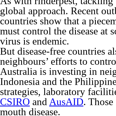
As with rinderpest, tackling
global approach. Recent outb
countries show that a piece
must control the disease at s
virus is endemic.
But disease-free countries al
neighbours’ efforts to contro
Australia is investing in ne
Indonesia and the Philippine
strategies, laboratory facilit
CSIRO
and
AusAID
. Those 
mouth disease.