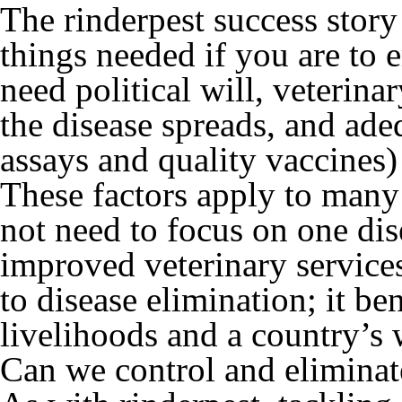
The rinderpest success story 
things needed if you are to 
need political will, veterin
the disease spreads, and ade
assays and quality vaccines) 
These factors apply to many 
not need to focus on one dis
improved veterinary services
to disease elimination; it b
livelihoods and a country’s
Can we control and eliminat