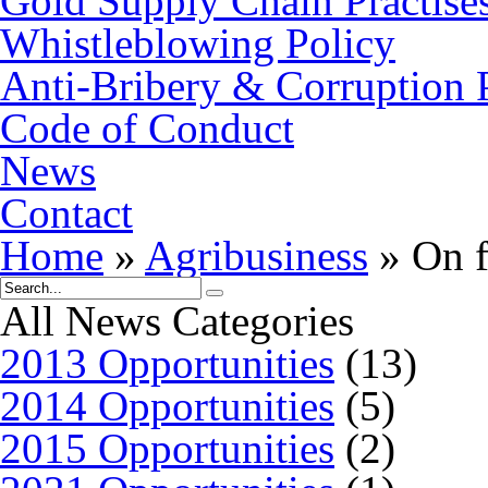
Gold Supply Chain Practise
Whistleblowing Policy
Anti-Bribery & Corruption 
Code of Conduct
News
Contact
Home
»
Agribusiness
»
On f
All News Categories
2013 Opportunities
(13)
2014 Opportunities
(5)
2015 Opportunities
(2)