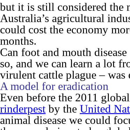
but it is still considered the
Australia’s agricultural ind
could cost the economy more 
months.
Can foot and mouth disease 
so, and we can learn a lot f
virulent cattle plague – was 
A model for eradication
Even before the 2011 global
rinderpest
by the
United Nat
animal disease we could foc