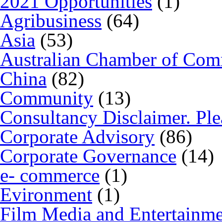
2021 Opportunities
(1)
Agribusiness
(64)
Asia
(53)
Australian Chamber of Co
China
(82)
Community
(13)
Consultancy Disclaimer. Ple
Corporate Advisory
(86)
Corporate Governance
(14)
e- commerce
(1)
Evironment
(1)
Film Media and Entertainm