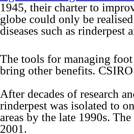
1945, their charter to impro
globe could only be realised
diseases such as rinderpest 
The tools for managing foot
bring other benefits.
CSIRO
After decades of research an
rinderpest was isolated to o
areas by the late 1990s. The
2001.