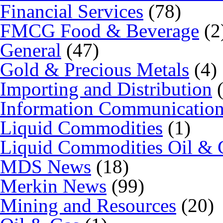
Financial Services
(78)
FMCG Food & Beverage
(2
General
(47)
Gold & Precious Metals
(4)
Importing and Distribution
(
Information Communicatio
Liquid Commodities
(1)
Liquid Commodities Oil & 
MDS News
(18)
Merkin News
(99)
Mining and Resources
(20)