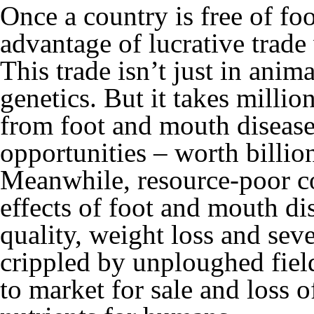
Once a country is free of fo
advantage of lucrative trade 
This trade isn’t just in anim
genetics. But it takes millio
from foot and mouth disease
opportunities – worth billio
Meanwhile, resource-poor co
effects of foot and mouth di
quality, weight loss and sev
crippled by unploughed field
to market for sale and loss o