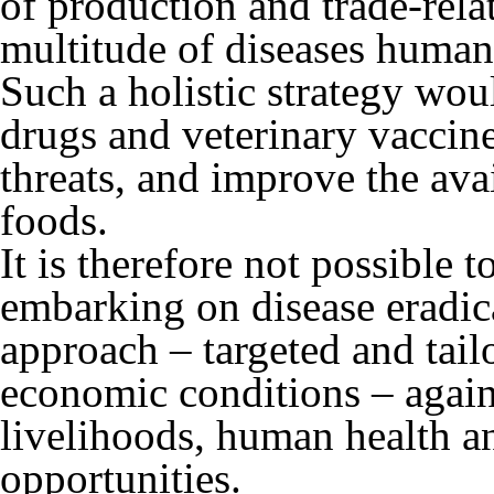
of production and trade-relat
multitude of diseases human
Such a holistic strategy woul
drugs and veterinary vaccine
threats, and improve the avai
foods.
It is therefore not possible
embarking on disease eradic
approach – targeted and tail
economic conditions – agains
livelihoods, human health an
opportunities.