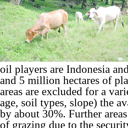
oil players are Indonesia an
and 5 million hectares of pl
areas are excluded for a vari
age, soil types, slope) the av
by about 30%. Further areas 
of grazing due to the securit