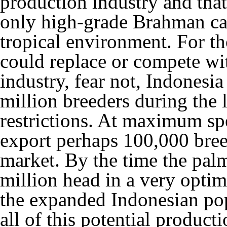
production industry and that
only high-grade Brahman catt
tropical environment. For th
could replace or compete wit
industry, fear not, Indonesi
million breeders during the l
restrictions. At maximum sp
export perhaps 100,000 breed
market. By the time the palm
million head in a very opti
the expanded Indonesian po
all of this potential produc