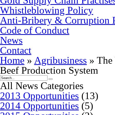
Gold Supply Chain Practise
Whistleblowing Policy
Anti-Bribery & Corruption 
Code of Conduct
News
Contact
Home
»
Agribusiness
»
The 
Beef Production System
All News Categories
2013 Opportunities
(13)
2014 Opportunities
(5)