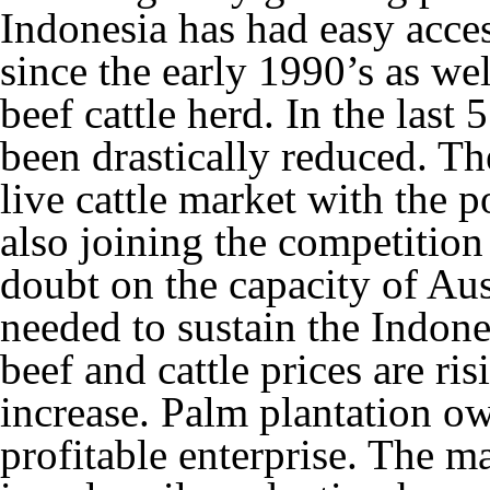
Indonesia has had easy acces
since the early 1990’s as we
beef cattle herd. In the last
been drastically reduced. Th
live cattle market with the 
also joining the competition
doubt on the capacity of Aus
needed to sustain the Indone
beef and cattle prices are ri
increase. Palm plantation ow
profitable enterprise. The m