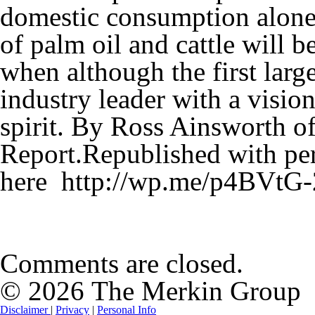
domestic consumption alone. 
of palm oil and cattle will 
when although the first large
industry leader with a vision
spirit. By Ross Ainsworth o
Report.Republished with per
here http://wp.me/p4BVtG
Comments are closed.
© 2026 The Merkin Group
Disclaimer
|
Privacy
|
Personal Info