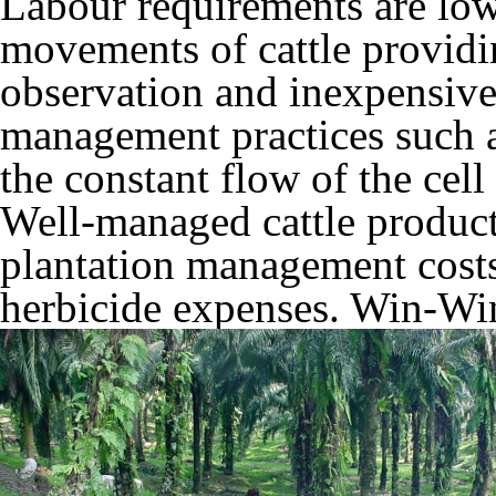
Labour requirements are lo
movements of cattle providin
observation and inexpensive
management practices such a
the constant flow of the cell
Well-managed cattle product
plantation management costs
herbicide expenses. Win-Wi