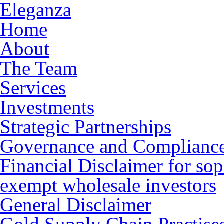
Eleganza
Home
About
The Team
Services
Investments
Strategic Partnerships
Governance and Complianc
Financial Disclaimer for sop
exempt wholesale investors
General Disclaimer