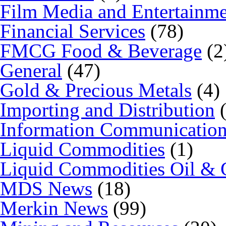
Film Media and Entertainm
Financial Services
(78)
FMCG Food & Beverage
(2
General
(47)
Gold & Precious Metals
(4)
Importing and Distribution
(
Information Communicatio
Liquid Commodities
(1)
Liquid Commodities Oil & 
MDS News
(18)
Merkin News
(99)