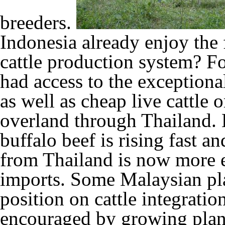
breeders.
Indonesia already enjoy the f
cattle production system?
Fo
had access to the exceptiona
as well as cheap live cattle
overland through Thailand. 
buffalo beef is rising fast an
from Thailand is now more e
imports. Some Malaysian pla
position on cattle integratio
encouraged by growing plant