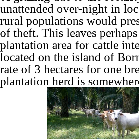
unattended over-night in lo
rural populations would pre
of theft. This leaves perhaps
plantation area for cattle in
located on the island of Bor
rate of 3 hectares for one b
plantation herd is somewhere