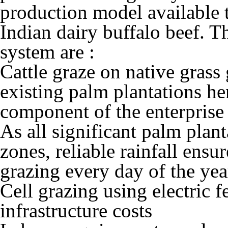
production model available 
Indian dairy buffalo beef. T
system are :
Cattle graze on native grass
existing palm plantations he
component of the enterprise 
As all significant palm plant
zones, reliable rainfall ensur
grazing every day of the yea
Cell grazing using electric 
infrastructure costs