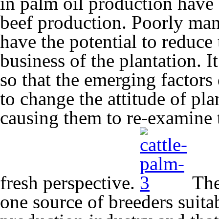
in palm oil production have
beef production. Poorly mana
have the potential to reduce
business of the plantation. I
so that the emerging factor
to change the attitude of p
causing them to re-examine 
fresh perspective.
The 
one source of breeders suitab