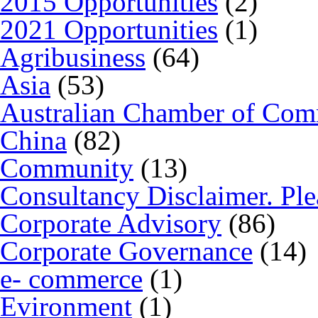
2015 Opportunities
(2)
2021 Opportunities
(1)
Agribusiness
(64)
Asia
(53)
Australian Chamber of Co
China
(82)
Community
(13)
Consultancy Disclaimer. Ple
Corporate Advisory
(86)
Corporate Governance
(14)
e- commerce
(1)
Evironment
(1)