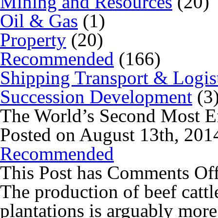
Mining and Resources
(20)
Oil & Gas
(1)
Property
(20)
Recommended
(166)
Shipping Transport & Logis
Succession Development
(3
The World’s Second Most Ef
Posted on August 13th, 201
Recommended
This Post has
Comments Of
The production of beef cattl
plantations is arguably more