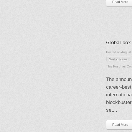
Read More
Global box 
Posted on August 
Merkin News
This Post has
Com
The announ
career-best
internation
blockbuster
set...
Read More