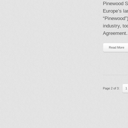
Pinewood S
Europe’s la
“Pinewood”),
industry, t
Agreement..
Read More
Page 2 of 3:
1