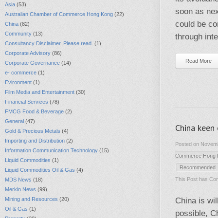
Asia
(53)
soon as next
Australian Chamber of Commerce Hong Kong
(22)
could be con
China
(82)
Community
(13)
through int
Consultancy Disclaimer. Please read.
(1)
Corporate Advisory
(86)
Read More
Corporate Governance
(14)
e- commerce
(1)
Evironment
(1)
Film Media and Entertainment
(30)
Financial Services
(78)
FMCG Food & Beverage
(2)
General
(47)
China keen 
Gold & Precious Metals
(4)
Importing and Distribution
(2)
Posted on Novemb
Information Communication Technology
(15)
Commerce Hong 
Liquid Commodities
(1)
Recommended
Liquid Commodities Oil & Gas
(4)
This Post has
Com
MDS News
(18)
Merkin News
(99)
Mining and Resources
(20)
China is wi
Oil & Gas
(1)
possible, C