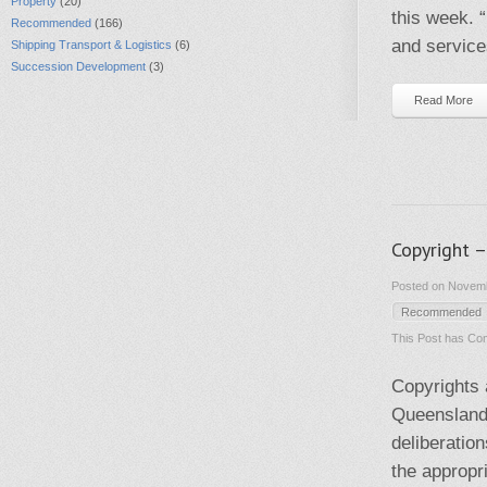
Property
(20)
this week. “
Recommended
(166)
and service
Shipping Transport & Logistics
(6)
Succession Development
(3)
Read More
Copyright 
Posted on Novemb
Recommended
This Post has
Com
Copyrights 
Queensland 
deliberatio
the appropr