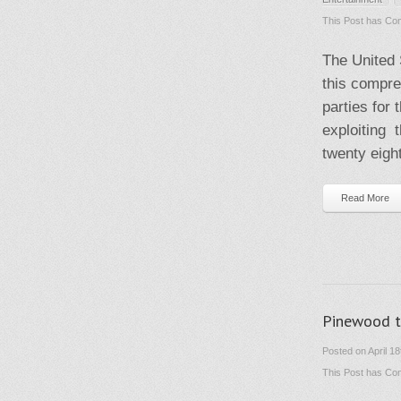
This Post has
Com
The United 
this compre
parties for
exploiting t
twenty eight
Read More
Pinewood t
Posted on April 1
This Post has
Com