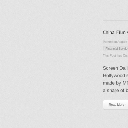
China Film
Posted on August 
Financial Servi
This Post has
Com
Screen Dail
Hollywood s
made by MP
a share of b
Read More