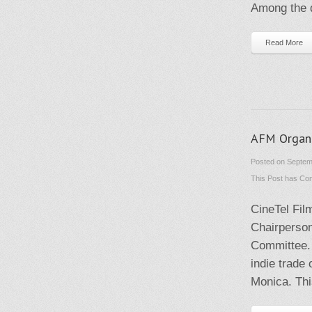
Among the q
Read More
AFM Organi
Posted on Septem
This Post has
Com
CineTel Fil
Chairperson
Committee. 
indie trade
Monica. Thi