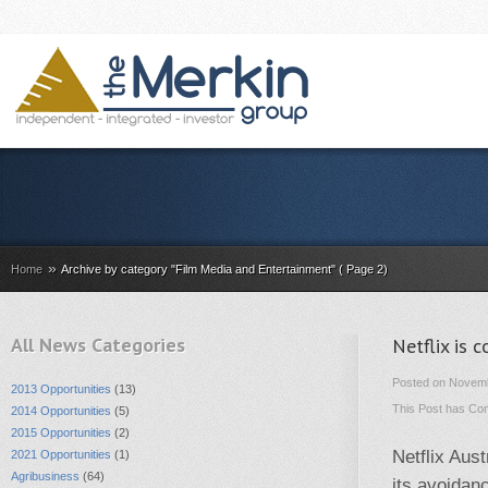
»
Home
Archive by category "Film Media and Entertainment" ( Page 2)
All News Categories
Netflix is 
Posted on Novemb
2013 Opportunities
(13)
This Post has
Com
2014 Opportunities
(5)
2015 Opportunities
(2)
Netflix Aust
2021 Opportunities
(1)
Agribusiness
(64)
its avoidan