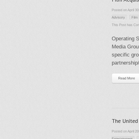
Posted on April 3
Advisory
Film
This Post has
Com
Operating S
Media Group
specific gr
partnership/
Read More
The United 
Posted on April 2
Entertainment