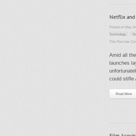
Netflix and
Posted on May 2nd
Technology
R
This Post has
Com
Amid all th
launches lay
unfortunate
could stifl
Read More
Film Acquis