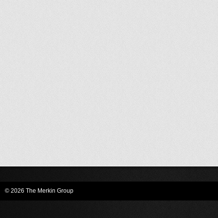
© 2026 The Merkin Group