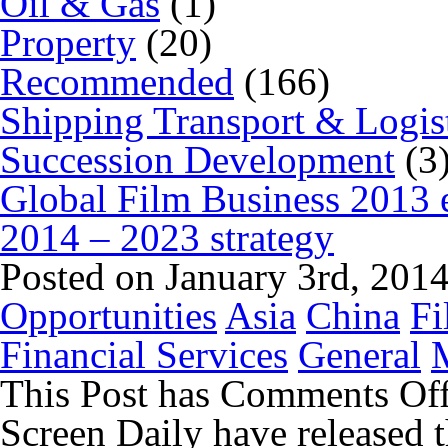
Oil & Gas
(1)
Property
(20)
Recommended
(166)
Shipping Transport & Logis
Succession Development
(3
Global Film Business 2013 
2014 – 2023 strategy
Posted on January 3rd, 201
Opportunities
Asia
China
Fi
Financial Services
General
This Post has
Comments Of
Screen Daily have released 