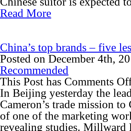
Chinese suitor is expected to
Read More
China’s top brands – five le
Posted on December 4th, 2
Recommended
This Post has
Comments Of
In Beijing yesterday the lea
Cameron’s trade mission to
of one of the marketing wor
revealing studies. Millward 