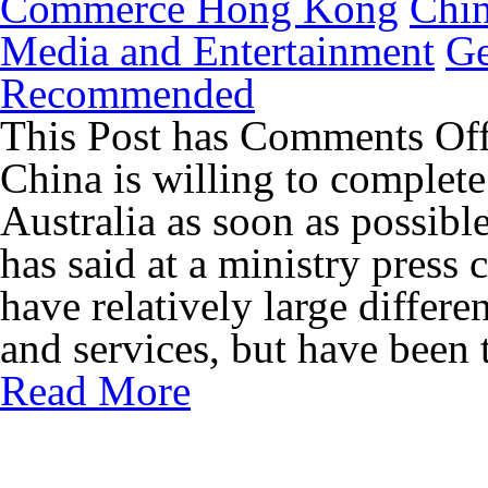
Commerce Hong Kong
Chi
Media and Entertainment
Ge
Recommended
This Post has
Comments Of
China is willing to complete
Australia as soon as possib
has said at a ministry press
have relatively large differe
and services, but have been 
Read More