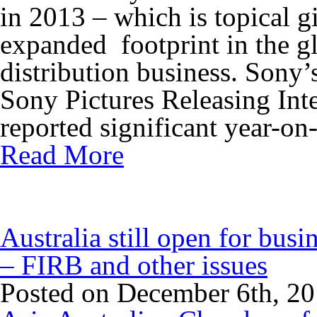
in 2013 – which is topical
expanded footprint in the gl
distribution business. Sony
Sony Pictures Releasing Inte
reported significant year-on-
Read More
Australia still open for busi
– FIRB and other issues
Posted on December 6th, 2