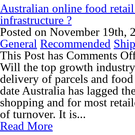
Australian online food retai
infrastructure ?
Posted on November 19th, 
General
Recommended
Ship
This Post has
Comments Of
Will the top growth industry
delivery of parcels and food
date Australia has lagged th
shopping and for most retaile
of turnover. It is...
Read More