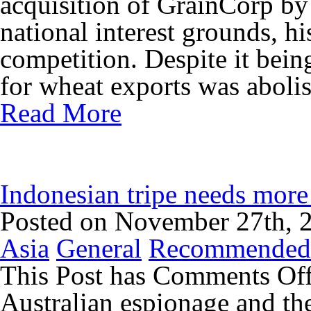
acquisition of GrainCorp b
national interest grounds, h
competition. Despite it being
for wheat exports was abolis
Read More
Indonesian tripe needs more
Posted on November 27th, 
Asia
General
Recommended
This Post has
Comments Of
Australian espionage and the