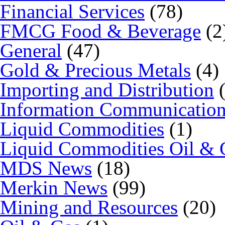
Financial Services
(78)
FMCG Food & Beverage
(2
General
(47)
Gold & Precious Metals
(4)
Importing and Distribution
(
Information Communicatio
Liquid Commodities
(1)
Liquid Commodities Oil & 
MDS News
(18)
Merkin News
(99)
Mining and Resources
(20)