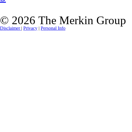
© 2026 The Merkin Group
Disclaimer
|
Privacy
|
Personal Info