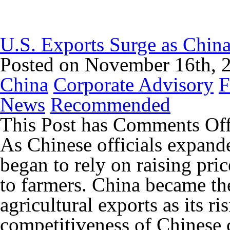
U.S. Exports Surge as China
Posted on November 16th, 
China
Corporate Advisory
F
News
Recommended
This Post has
Comments Of
As Chinese officials expande
began to rely on raising pric
to farmers. China became the
agricultural exports as its ri
competitiveness of Chinese 