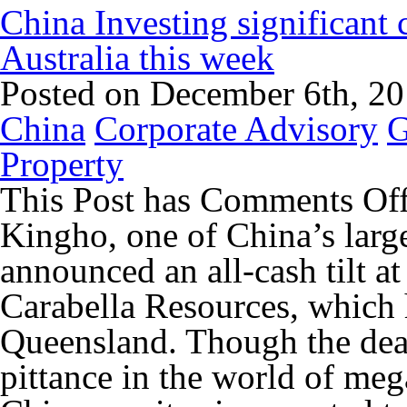
China Investing significant
Australia this week
Posted on December 6th, 2
China
Corporate Advisory
G
Property
This Post has
Comments Of
Kingho, one of China’s larg
announced an all-cash tilt a
Carabella Resources, which 
Queensland. Though the deal
pittance in the world of meg