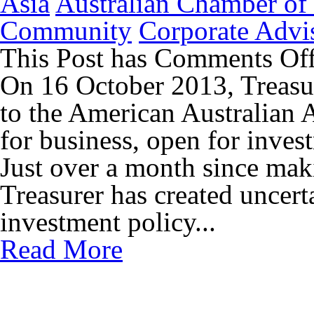
Asia
Australian Chamber o
Community
Corporate Advi
This Post has
Comments Of
On 16 October 2013, Treasur
to the American Australian A
for business, open for inves
Just over a month since maki
Treasurer has created uncert
investment policy...
Read More