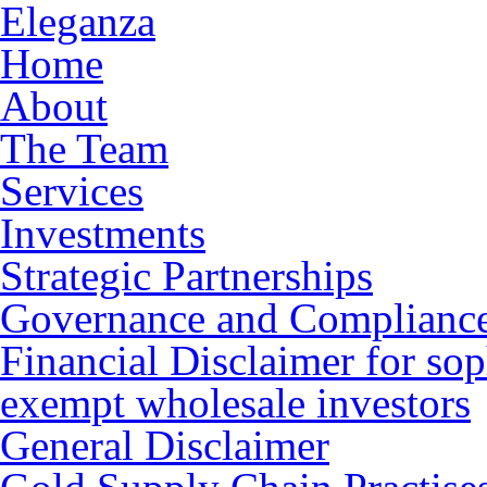
Eleganza
Home
About
The Team
Services
Investments
Strategic Partnerships
Governance and Complianc
Financial Disclaimer for sop
exempt wholesale investors
General Disclaimer