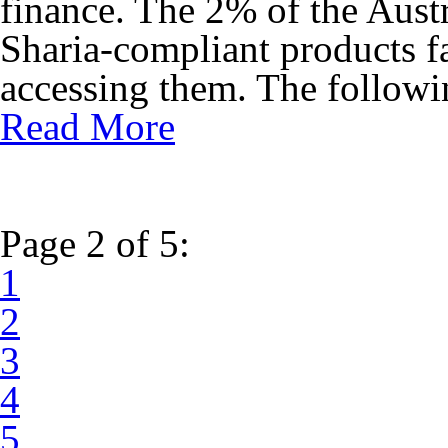
finance. The 2% of the Aust
Sharia-compliant products fa
accessing them. The followin
Read More
Page 2 of 5:
1
2
3
4
5