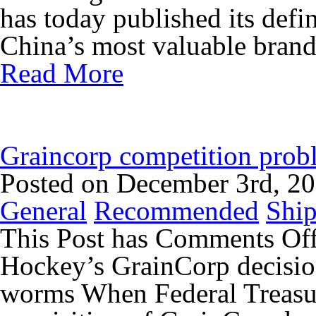
has today published its defi
China’s most valuable brands
Read More
Graincorp competition probl
Posted on December 3rd, 2
General
Recommended
Ship
This Post has
Comments Of
Hockey’s GrainCorp decisio
worms When Federal Treasu