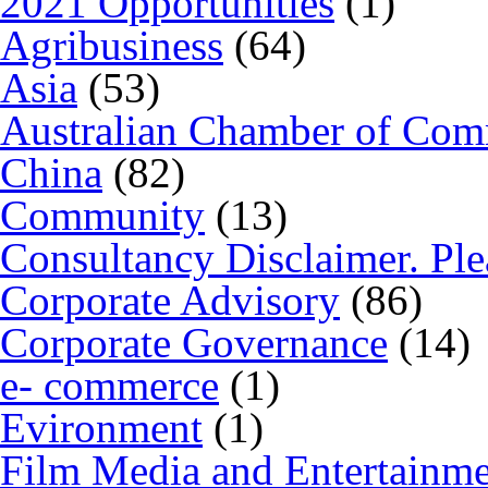
2021 Opportunities
(1)
Agribusiness
(64)
Asia
(53)
Australian Chamber of Co
China
(82)
Community
(13)
Consultancy Disclaimer. Ple
Corporate Advisory
(86)
Corporate Governance
(14)
e- commerce
(1)
Evironment
(1)
Film Media and Entertainm