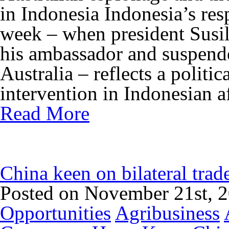
in Indonesia Indonesia’s res
week – when president Sus
his ambassador and suspende
Australia – reflects a politic
intervention in Indonesian af
Read More
China keen on bilateral tra
Posted on November 21st, 
Opportunities
Agribusiness