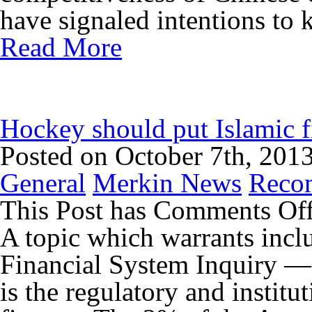
have signaled intentions to k
Read More
Hockey should put Islamic f
Posted on October 7th, 201
General
Merkin News
Reco
This Post has
Comments Of
A topic which warrants incl
Financial System Inquiry —
is the regulatory and instit