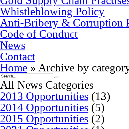
Gold Supply Chain Practise
Whistleblowing Policy
Anti-Bribery & Corruption 
Code of Conduct
News
Contact
Home
»
Archive by category
All News Categories
2013 Opportunities
(13)
2014 Opportunities
(5)
2015 Opportunities
(2)