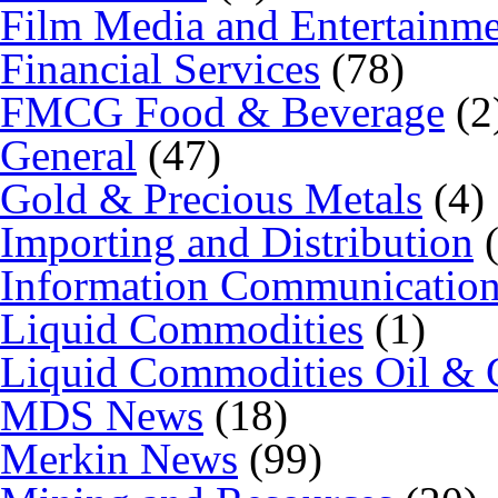
Film Media and Entertainm
Financial Services
(78)
FMCG Food & Beverage
(2
General
(47)
Gold & Precious Metals
(4)
Importing and Distribution
(
Information Communicatio
Liquid Commodities
(1)
Liquid Commodities Oil & 
MDS News
(18)
Merkin News
(99)