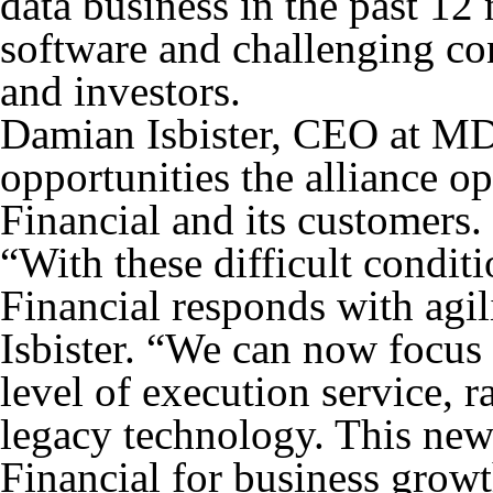
data business in the past 12 
software and challenging con
and investors.
Damian Isbister, CEO at MDS
opportunities the alliance 
Financial and its customers.
“With these difficult condit
Financial responds with agil
Isbister. “We can now focus 
level of execution service, 
legacy technology. This new
Financial for business growt