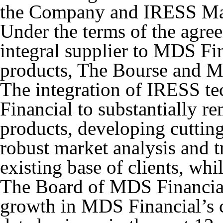
the Company and IRESS Ma
Under the terms of the agr
integral supplier to MDS Fin
products, The Bourse and M
The integration of IRESS t
Financial to substantially re
products, developing cuttin
robust market analysis and tr
existing base of clients, whi
The Board of MDS Financial 
growth in MDS Financial’s 