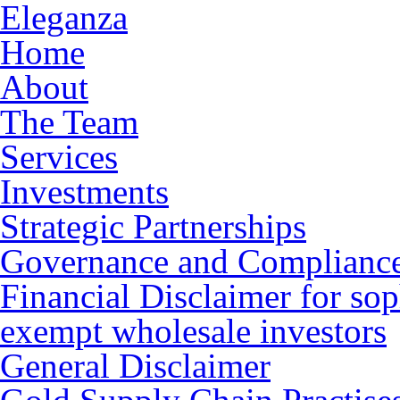
Eleganza
Home
About
The Team
Services
Investments
Strategic Partnerships
Governance and Complianc
Financial Disclaimer for sop
exempt wholesale investors
General Disclaimer