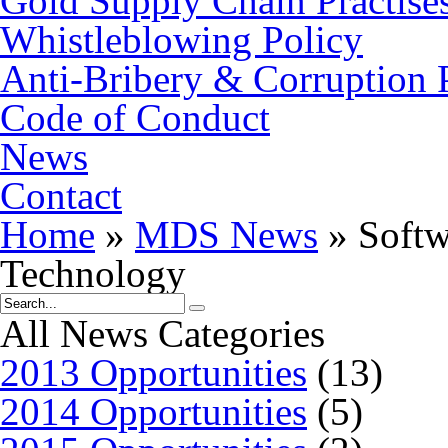
Gold Supply Chain Practise
Whistleblowing Policy
Anti-Bribery & Corruption 
Code of Conduct
News
Contact
Home
»
MDS News
»
Softw
Technology
All News Categories
2013 Opportunities
(13)
2014 Opportunities
(5)