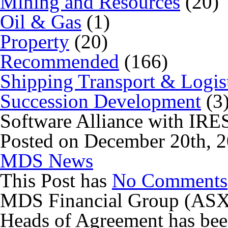
Mining and Resources
(20)
Oil & Gas
(1)
Property
(20)
Recommended
(166)
Shipping Transport & Logis
Succession Development
(3
Software Alliance with IR
Posted on December 20th, 2
MDS News
This Post has
No Comments
MDS Financial Group (ASX:
Heads of Agreement has bee