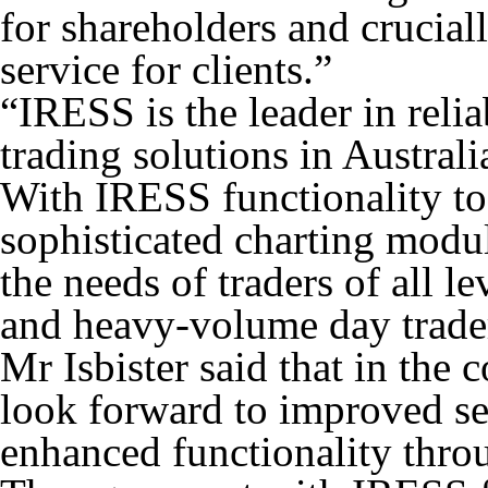
for shareholders and crucial
service for clients.”
“IRESS is the leader in reli
trading solutions in Austra
With IRESS functionality to
sophisticated charting modul
the needs of traders of all le
and heavy-volume day traders
Mr Isbister said that in the
look forward to improved ser
enhanced functionality throu