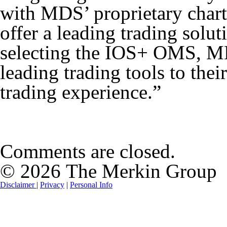
with MDS’ proprietary chart
offer a leading trading solut
selecting the IOS+ OMS, MD
leading trading tools to thei
trading experience.”
Comments are closed.
© 2026 The Merkin Group
Disclaimer
|
Privacy
|
Personal Info