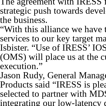
The agreement with IRESS f
strategic push towards devel
the business.
“With this alliance we have
services to our key target m
Isbister. “Use of IRESS’ I
(OMS) will place us at the 
execution.”
Jason Rudy, General Manage
Products said “IRESS is ple
selected to partner with MDS
integrating our low-latency 