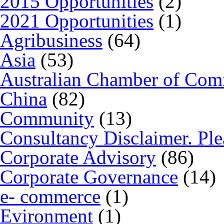
2015 Opportunities
(2)
2021 Opportunities
(1)
Agribusiness
(64)
Asia
(53)
Australian Chamber of Co
China
(82)
Community
(13)
Consultancy Disclaimer. Ple
Corporate Advisory
(86)
Corporate Governance
(14)
e- commerce
(1)
Evironment
(1)