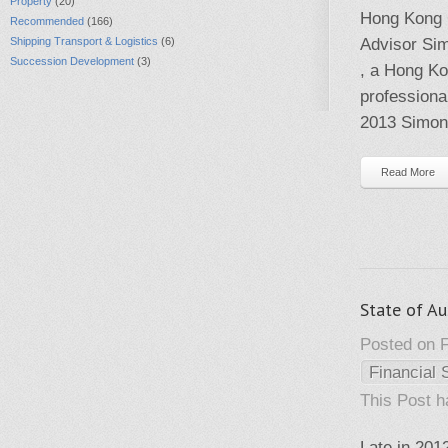
Property
(20)
Hong Kong 
Recommended
(166)
Shipping Transport & Logistics
(6)
Advisor Sim
Succession Development
(3)
, a Hong Ko
professiona
2013 Simon 
Read More
State of Au
Posted on F
Financial 
This Post 
Late in 201