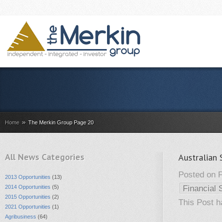
»
Home
The Merkin Group Page 20
All News Categories
Australian 
Posted on F
2013 Opportunities
(13)
2014 Opportunities
(5)
Financial 
2015 Opportunities
(2)
This Post 
2021 Opportunities
(1)
Agribusiness
(64)