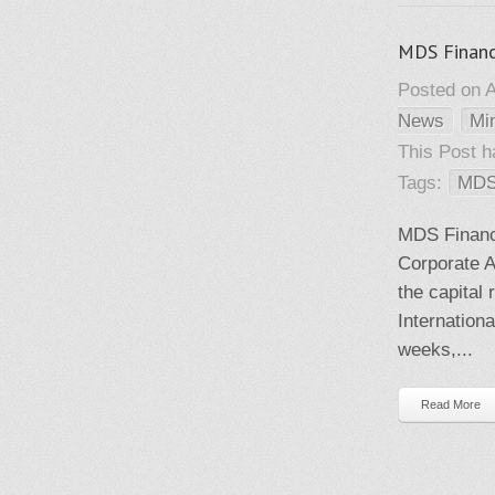
MDS Financi
Posted on A
News
Mi
This Post 
Tags:
MDS
MDS Financi
Corporate A
the capital
Internationa
weeks,...
Read More