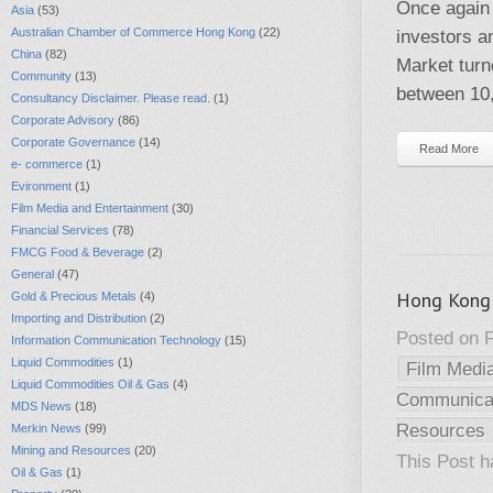
Once again 
Asia
(53)
Australian Chamber of Commerce Hong Kong
(22)
investors a
China
(82)
Market turn
Community
(13)
between 10,
Consultancy Disclaimer. Please read.
(1)
Corporate Advisory
(86)
Corporate Governance
(14)
Read More
e- commerce
(1)
Evironment
(1)
Film Media and Entertainment
(30)
Financial Services
(78)
FMCG Food & Beverage
(2)
General
(47)
Hong Kong 
Gold & Precious Metals
(4)
Importing and Distribution
(2)
Posted on F
Information Communication Technology
(15)
Liquid Commodities
(1)
Film Medi
Liquid Commodities Oil & Gas
(4)
Communicat
MDS News
(18)
Resources
Merkin News
(99)
Mining and Resources
(20)
This Post 
Oil & Gas
(1)