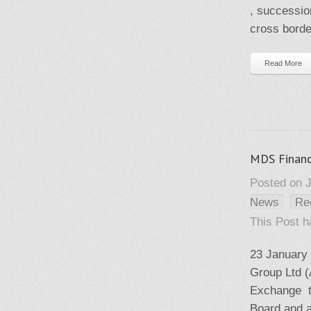
, successio
cross borde
Read More
MDS Financ
Posted on J
News
Re
This Post 
23 January
Group Ltd (
Exchange th
Board and as