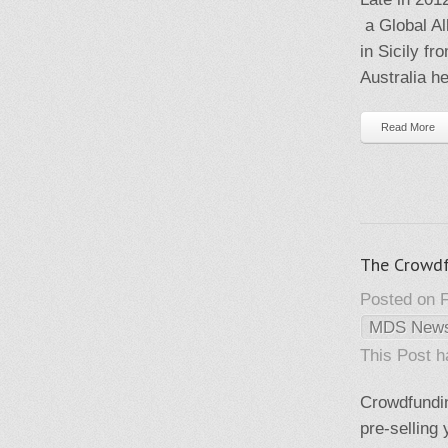
a Global Al
in Sicily f
Australia h
Read More
The Crowd
Posted on F
MDS New
This Post 
Crowdfundin
pre-selling 