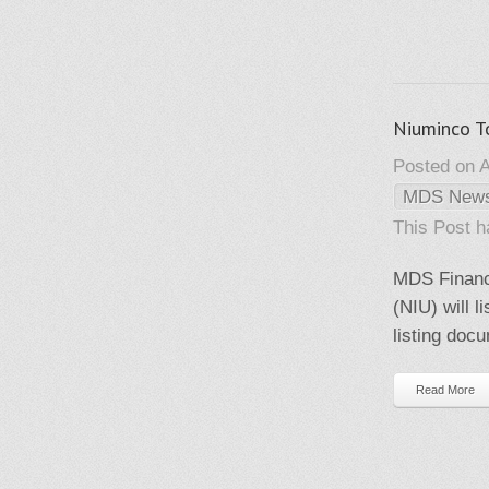
Niuminco T
Posted on A
MDS New
This Post 
MDS Financi
(NIU) will 
listing doc
Read More