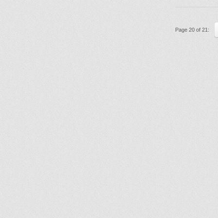
Page 20 of 21: