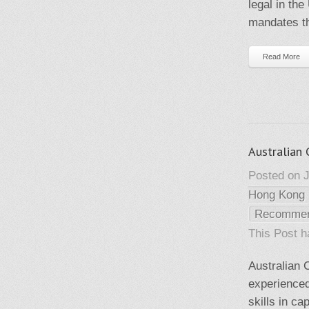
legal in th
mandates th
Read More
Australian
Posted on J
Hong Kong
Recomme
This Post 
Australian
experienced
skills in c