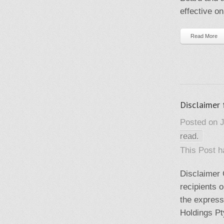
effective on
Read More
Disclaimer 
Posted on J
read.
This Post 
Disclaimer C
recipients o
the express
Holdings Pt