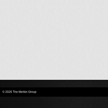
© 2026 The Merkin Group