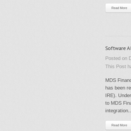
Read More
Software A
Posted on 
This Post 
MDS Financ
has been r
IRE). Under
to MDS Fina
integration..
Read More