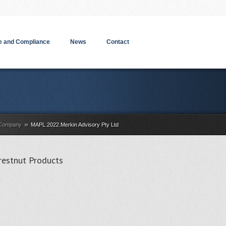
 and Compliance
News
Contact
»
a Company
MAPL.2022.Merkin Advisory Pty Ltd
restnut Products