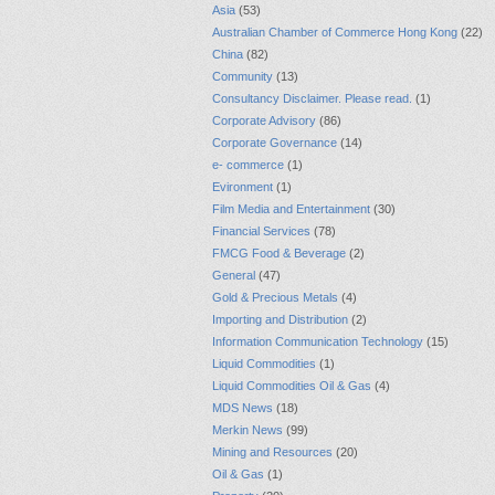
Asia
(53)
Australian Chamber of Commerce Hong Kong
(22)
China
(82)
Community
(13)
Consultancy Disclaimer. Please read.
(1)
Corporate Advisory
(86)
Corporate Governance
(14)
e- commerce
(1)
Evironment
(1)
Film Media and Entertainment
(30)
Financial Services
(78)
FMCG Food & Beverage
(2)
General
(47)
Gold & Precious Metals
(4)
Importing and Distribution
(2)
Information Communication Technology
(15)
Liquid Commodities
(1)
Liquid Commodities Oil & Gas
(4)
MDS News
(18)
Merkin News
(99)
Mining and Resources
(20)
Oil & Gas
(1)