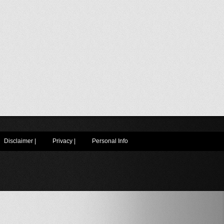
Disclaimer
|
Privacy
|
Personal Info