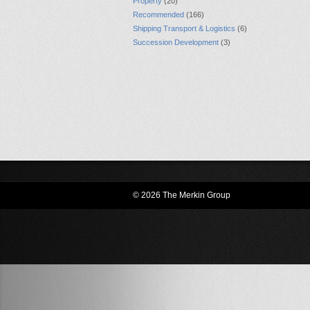
Property
(20)
Recommended
(166)
Shipping Transport & Logistics
(6)
Succession Development
(3)
© 2026 The Merkin Group