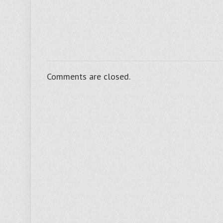
Ltd
advises
Crestnut
Products
Comments are closed.