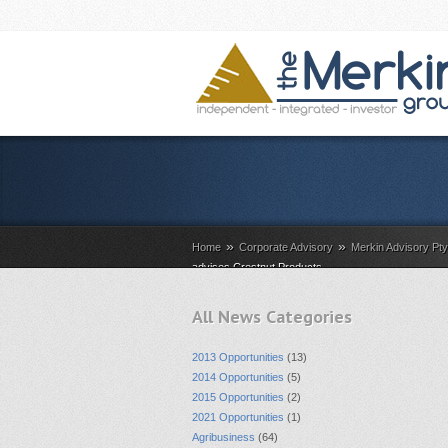
»
»
Home
Corporate Advisory
Merkin Advisory Pt
advises Crestnut Products
All News Categories
2013 Opportunities
(13)
2014 Opportunities
(5)
2015 Opportunities
(2)
2021 Opportunities
(1)
Agribusiness
(64)