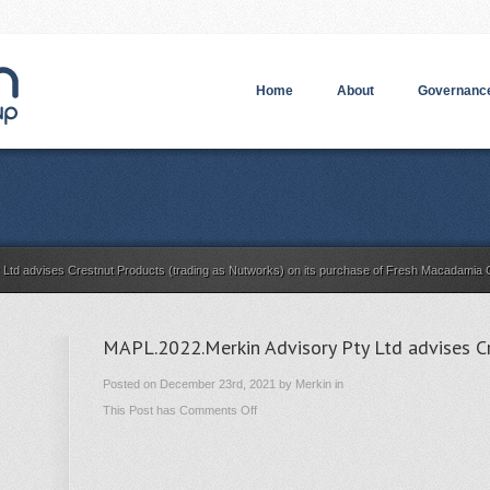
Home
About
Governance
y Ltd advises Crestnut Products (trading as Nutworks) on its purchase of Fresh Macadami
MAPL.2022.Merkin Advisory Pty Ltd advises C
Posted on December 23rd, 2021 by Merkin in
on
This Post has
Comments Off
MAPL.2022.Merkin
Advisory
Pty